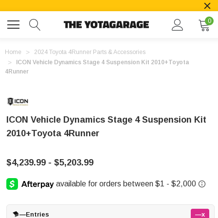
0
Home
2024 Toyota 4Runner Parts & Accessories
ICON Vehicle Dynamics Stage 4 Suspension Kit 2010+Toyota
4Runner
ICON Vehicle Dynamics Stage 4 Suspension Kit
2010+Toyota 4Runner
$4,239.99 - $5,203.99
—
Entries
—x