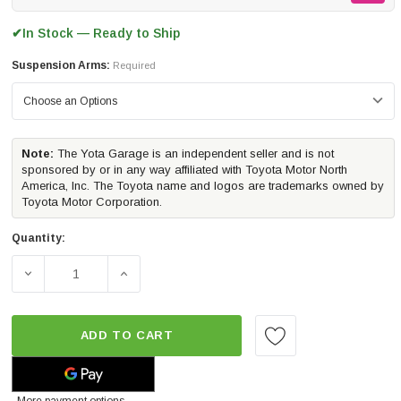
In Stock — Ready to Ship
✔
Suspension Arms:
Required
Note:
The Yota Garage is an independent seller and is not
sponsored by or in any way affiliated with Toyota Motor North
America, Inc. The Toyota name and logos are trademarks owned by
Toyota Motor Corporation.
Quantity:
DECREASE QUANTITY OF ICON VEHICLE DYNAMICS STAG
INCREASE QUANTITY OF ICON VEHICLE D
ADD TO CART
More payment options