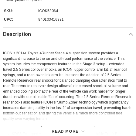
SKU:
ICOK53064
UPC:
840103416991
Description
ICON’s 2014+ Toyota 4Runner Stage 4 suspension system provides a
significant increase to the on and off-road performance of the vehicle. This
system includes the components featured in the Stage 3 setup – extended
travel 2.5 Series coilover shocks, an ICON upper control arm kit, 2” rear coil
springs, and a rear lower link arm kit - but sees the addition of 2.5 Series
Remote Reservoir rear shocks for balanced damping characteristics front to
rear. The remote reservoir design allows for increased shock oil volume and
enhanced cooling so that the rear of the vehicle can work harder for longer
duration without noticeable “fade” occurring. The 2.5 Series Remote Reservoir
rear shocks also feature ICON’s “Bump Zone” technology which significantly
increases damping ability in the last 2” of compression travel, preventing harsh
bottom-out sensation and giving the vehicle a much more controlled ride
quality over varying terrain.
READ MORE
KDSS Equipped vehicles require 54200 Rear Adjustable Track Bar