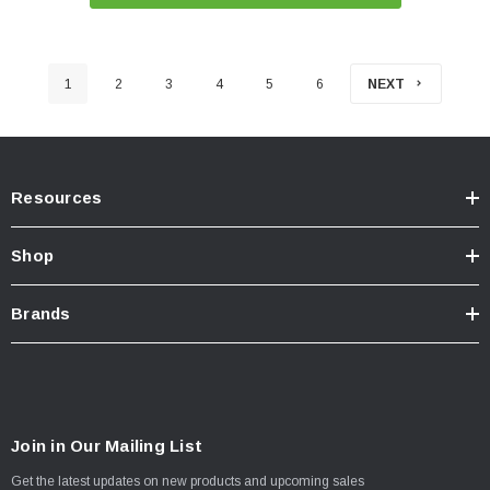
1
2
3
4
5
6
NEXT
Resources
Shop
Brands
Join in Our Mailing List
Get the latest updates on new products and upcoming sales