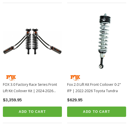
FOX 3.0 Factory Race Series Front
Fox 2.0 Lift Kit Front Coilover 0-2"
Lift Kit Coilover Kit | 2024-2026
IFP | 2022-2026 Toyota Tundra
Toyota Tacoma
$3,359.95
$629.95
ADD TO CART
ADD TO CART