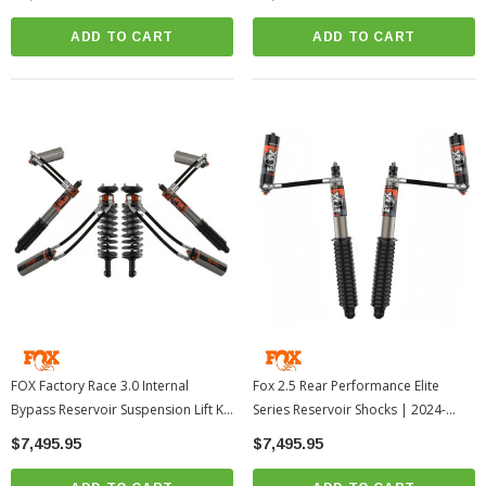
ADD TO CART
ADD TO CART
FOX Factory Race 3.0 Internal
Fox 2.5 Rear Performance Elite
Bypass Reservoir Suspension Lift Kit
Series Reservoir Shocks | 2024-
| 2024-2026 Toyota Tacoma
2026 Toyota Tacoma
$7,495.95
$7,495.95