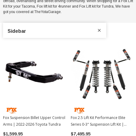
offroad, overlanding and street driving community. When shopping for a Fox Lift
Kit for your Tacoma, Fox lift kit for 4runner and Fox Lift kit for Tundra, We have
got you covered at TheYotaGarage.
Sidebar
Fox Suspension Billet Upper Control
Fox 2.5 Lift Kit Performance Elite
Arms | 2022-2026 Toyota Tundra
Series 0-3" Suspension Lift Kit |
2024-2026 Toyota Tacoma
$1,599.95
$7,495.95