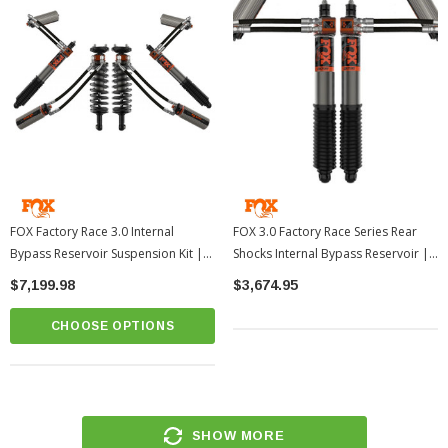
FOX Factory Race 3.0 Internal
FOX 3.0 Factory Race Series Rear
Bypass Reservoir Suspension Kit |
Shocks Internal Bypass Reservoir |
2022-2026 Toyota Tundra
2022-2026 Toyota Tundra
$7,199.98
$3,674.95
CHOOSE OPTIONS
SHOW MORE