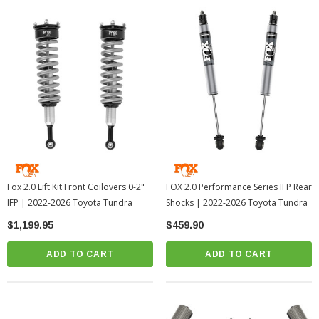
Fox 2.0 Lift Kit Front Coilovers 0-2"
FOX 2.0 Performance Series IFP Rear
IFP | 2022-2026 Toyota Tundra
Shocks | 2022-2026 Toyota Tundra
$1,199.95
$459.90
ADD TO CART
ADD TO CART