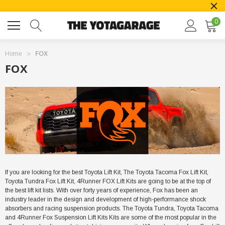
0
Home
FOX
FOX
If you are looking for the best Toyota Lift Kit, The Toyota Tacoma Fox Lift Kit,
Toyota Tundra Fox Lift Kit, 4Runner FOX Lift Kits are going to be at the top of
the best lift kit lists. With over forty years of experience, Fox has been an
industry leader in the design and development of high-performance shock
absorbers and racing suspension products. The Toyota Tundra, Toyota Tacoma
and 4Runner Fox Suspension Lift Kits Kits are some of the most popular in the