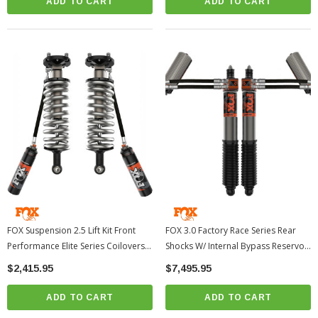
ADD TO CART
ADD TO CART
FOX Suspension 2.5 Lift Kit Front
FOX 3.0 Factory Race Series Rear
Performance Elite Series Coilovers
Shocks W/ Internal Bypass Reservoir
0-3" | 2024-2026 Toyota Tacoma
| 2024-2026 Toyota Tacoma
$2,415.95
$7,495.95
ADD TO CART
ADD TO CART