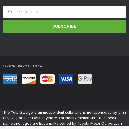
E
m
a
i
l
A
d
d
© 2026 TheYotaGarage.
r
e
s
s
The Yota Garage is an independent seller and is not sponsored by or in
any way affiliated with Toyota Motor North America, Inc. The Toyota
name and logos are trademarks owned by Toyota Motor Corporation.