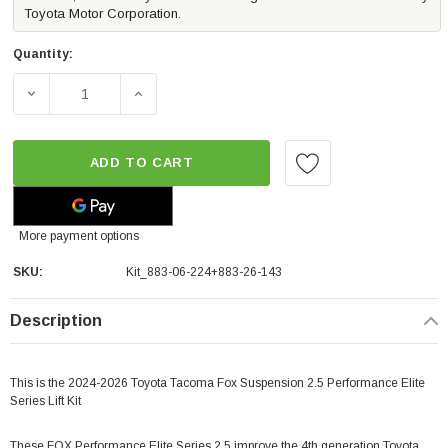
Toyota Motor Corporation.
Quantity:
DECREASE QUANTITY OF FOX 2.5 LIFT KIT PERFORMANCE 
INCREASE QUANTITY OF FOX 2.5 LIFT KIT 
ADD TO CART
More payment options
SKU:
Kit_883-06-224+883-26-143
Description
This is the 2024-2026 Toyota Tacoma Fox Suspension 2.5 Performance Elite
Series Lift Kit
These FOX Performance Elite Series 2.5 improve the 4th generation Toyota