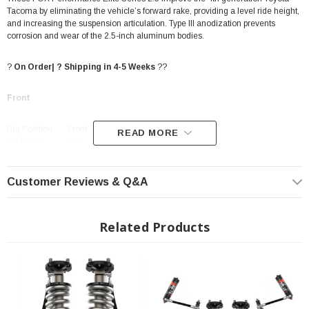
Tacoma by eliminating the vehicle’s forward rake, providing a level ride height,
and increasing the suspension articulation. Type III anodization prevents
corrosion and wear of the 2.5-inch aluminum bodies.
?
On Order| ? Shipping in 4-5 Weeks
??
Front
Rig Position
Front
READ MORE
Lift Height
2-3"
PART NUMBER
883-06-224
2.5" impact-extruded and CNC-machined 6061-T6 Type III
anodized aluminum body
Customer Reviews & Q&A
7/8" hard chromed steel shafts
Related Products
Vehicle-specific tuning maximizes performance
FEATURES
Redundant sealing pack system: main seal, wiper seal,
scraper seal