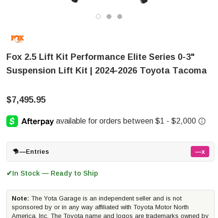
Fox 2.5 Lift Kit Performance Elite Series 0-3"
Suspension Lift Kit | 2024-2026 Toyota Tacoma
$7,495.95
—
Entries
—x
In Stock — Ready to Ship
✔
Note:
The Yota Garage is an independent seller and is not
sponsored by or in any way affiliated with Toyota Motor North
America, Inc. The Toyota name and logos are trademarks owned by