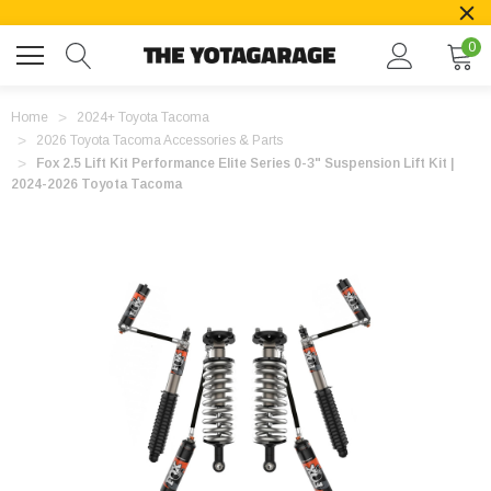
0
Home
2024+ Toyota Tacoma
2026 Toyota Tacoma Accessories & Parts
Fox 2.5 Lift Kit Performance Elite Series 0-3" Suspension Lift Kit |
2024-2026 Toyota Tacoma