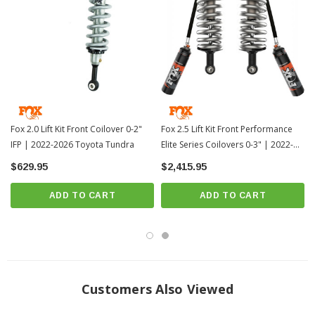
Direct, bolt-on replacement
? Special Order | ? Shipping in 6 Weeks ??
Fox 2.0 Lift Kit Front Coilover 0-2"
Fox 2.5 Lift Kit Front Performance
IFP | 2022-2026 Toyota Tundra
Elite Series Coilovers 0-3" | 2022-
2026 Toyota Tundra
$629.95
$2,415.95
ADD TO CART
ADD TO CART
Customers Also Viewed