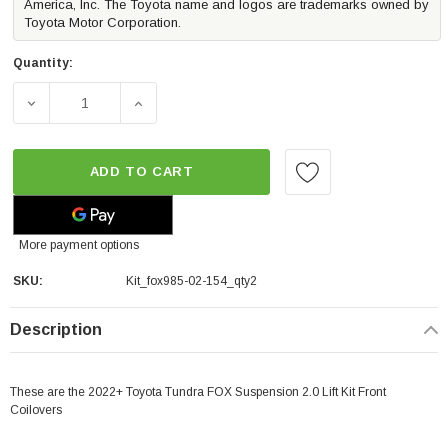
America, Inc. The Toyota name and logos are trademarks owned by
Toyota Motor Corporation.
Quantity:
DECREASE QUANTITY OF FOX 2.0 LIFT KIT FRONT COILOV
INCREASE QUANTITY OF FOX 2.0 LIFT KIT 
ADD TO CART
More payment options
SKU:
Kit_fox985-02-154_qty2
Description
These are the 2022+ Toyota Tundra FOX Suspension 2.0 Lift Kit Front
Coilovers