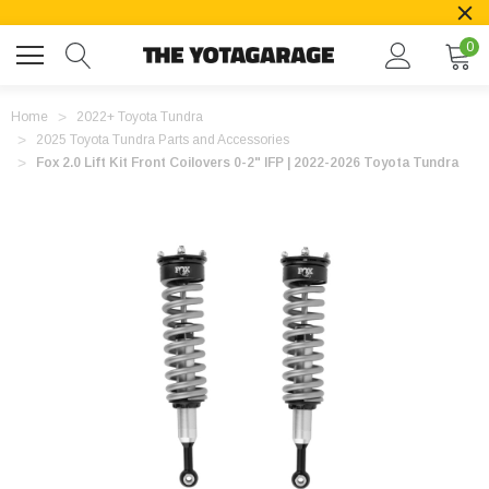
0
Home
2022+ Toyota Tundra
2025 Toyota Tundra Parts and Accessories
Fox 2.0 Lift Kit Front Coilovers 0-2" IFP | 2022-2026 Toyota Tundra