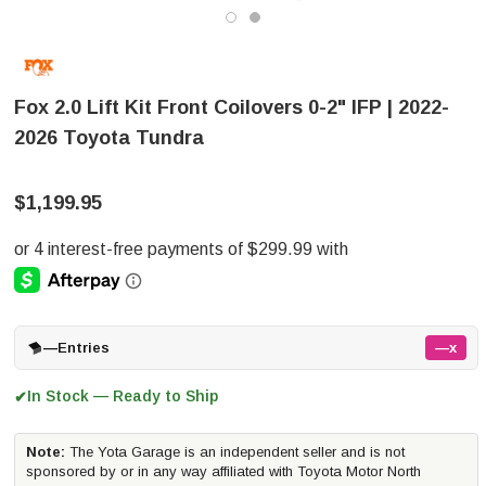
Fox 2.0 Lift Kit Front Coilovers 0-2" IFP | 2022-
2026 Toyota Tundra
$1,199.95
—
Entries
—x
In Stock — Ready to Ship
✔
Note:
The Yota Garage is an independent seller and is not
sponsored by or in any way affiliated with Toyota Motor North