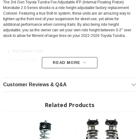
The 3rd Gen Toyota Tundra Fox Adjustable IFP (Internal Floating Piston)
Monotube 2.0 Series shocks is a ride height adjustable factory replacement
Coilover. Featuring a true Bolt-In system, these units are an amazing way to
tighten up the front end of your suspension for street use, yet allow for
additional performance when running trails. By also being ride height
adjustable, you as the owner can set your own ride height between 0-2" over
stock to allow for fitment of larger tires on your 2022-2026 Toyota Tundra.
Rig Position: Front
Sold as a Pair
READ MORE
0-2" Lift Adjustment
2.0 IFP (Internal Floating Piston) Monotube shock
Customer Reviews & Q&A
Fully assembled unit
Includes spring, top hat, spring seat
6061-T6 Billet Aluminum body construction
Related Products
5/8" Hard Chrome Plated Heat-Treated alloy steel shaft
5.29"" of Shock Travel (separate from suspension travel distance)
Extended Length: 21.23"
Collapsed Length: 14.90"