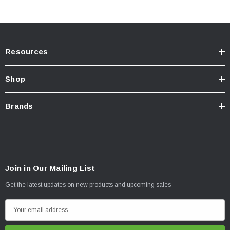
Resources
Shop
Brands
Join in Our Mailing List
Get the latest updates on new products and upcoming sales
E
m