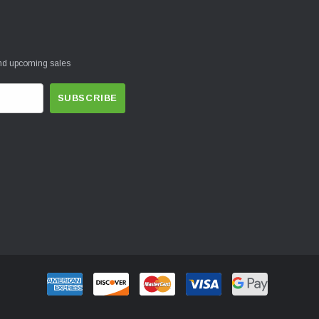
and upcoming sales