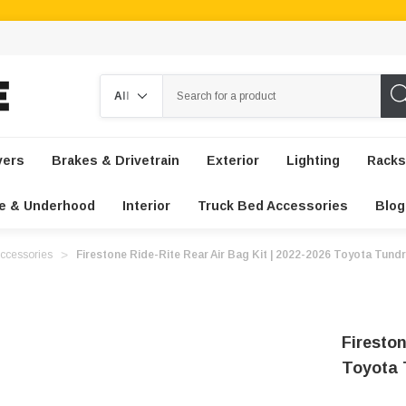
Search
vers
Brakes & Drivetrain
Exterior
Lighting
Racks
e & Underhood
Interior
Truck Bed Accessories
Blog
ccessories
Firestone Ride-Rite Rear Air Bag Kit | 2022-2026 Toyota Tund
Fireston
Toyota 