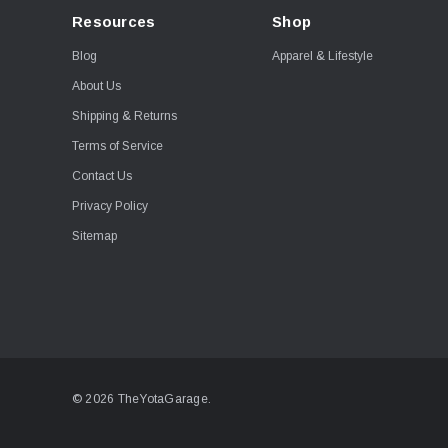
Resources
Shop
Blog
Apparel & Lifestyle
About Us
Shipping & Returns
Terms of Service
Contact Us
Privacy Policy
Sitemap
© 2026 TheYotaGarage.