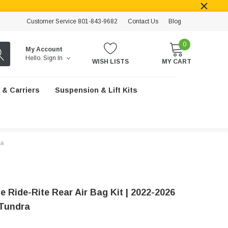
Customer Service 801-843-9682
Contact Us
Blog
0
My Account
Hello.
Sign In
WISH LISTS
MY CART
 & Carriers
Suspension & Lift Kits
ra
e Ride-Rite Rear Air Bag Kit | 2022-2026
Tundra