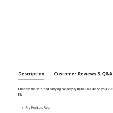
Description
Customer Reviews & Q&A
Enhance the safe load carrying capacity by up to 5,000lbs on your 20
Kit.
Rig Position: Rear