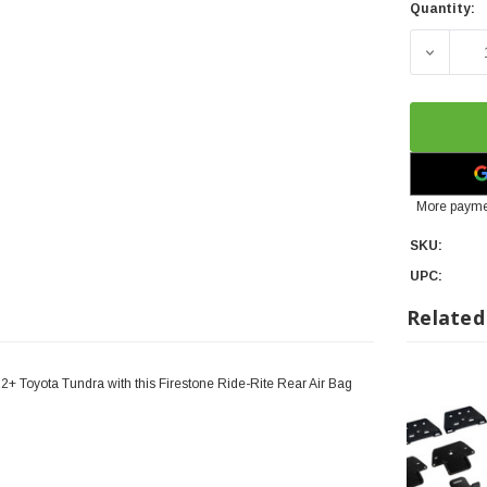
Quantity:
DECREAS
More payme
SKU:
UPC:
Related
22+ Toyota Tundra with this Firestone Ride-Rite Rear Air Bag