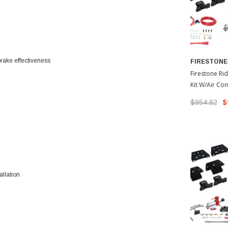
 brake effectiveness
FIRESTONE
Firestone Rid
Kit W/Air Co
2022-2026 T
$954.82
$
allation