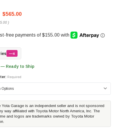
$565.00
5.00
)
ries
—x
 — Ready to Ship
ter:
Required
 Yota Garage is an independent seller and is not sponsored
ny way affiliated with Toyota Motor North America, Inc. The
me and logos are trademarks owned by Toyota Motor
on.