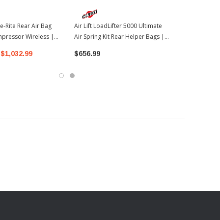
e-Rite Rear Air Bag
Air Lift LoadLifter 5000 Ultimate
mpressor Wireless |
Air Spring Kit Rear Helper Bags |
oyota Tundra
2022-2026 Toyota Tundra
$1,032.99
$656.99