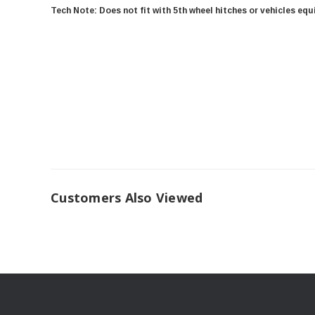
Tech Note: Does not fit with 5th wheel hitches or vehicles eq
Customers Also Viewed