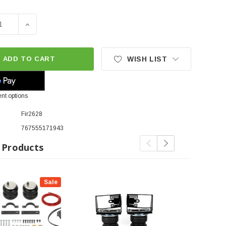
E QUANTITY OF FIRESTONE RIDE-RITE REAR AIR BAG KIT |
INCREASE QUANTITY OF FIRESTONE RIDE-RITE REAR A
ADD TO CART
WISH LIST
nt options
Fir2628
767555171943
 Products
Sale