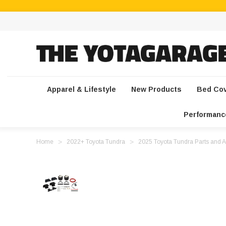
Apparel & Lifestyle
New Products
Bed Co
Performanc
Home
2022+ Toyota Tundra
2025 Toyota Tundra Parts and A