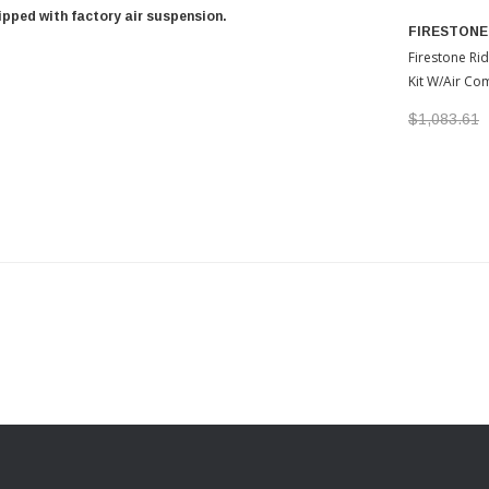
uipped with factory air suspension.
FIRESTONE
Firestone Rid
Kit W/Air Co
2022-2026 T
$1,083.61