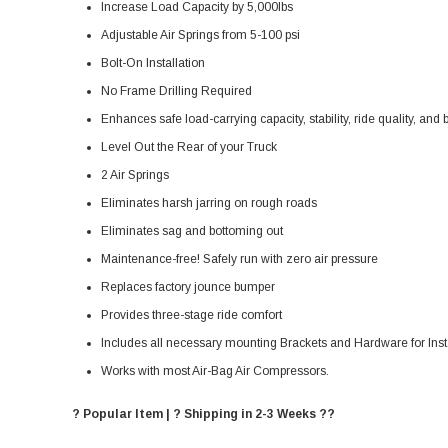
Increase Load Capacity by 5,000lbs
Adjustable Air Springs from 5-100 psi
Bolt-On Installation
No Frame Drilling Required
Enhances safe load-carrying capacity, stability, ride quality, and
Level Out the Rear of your Truck
2 Air Springs
Eliminates harsh jarring on rough roads
Eliminates sag and bottoming out
Maintenance-free! Safely run with zero air pressure
Replaces factory jounce bumper
Provides three-stage ride comfort
Includes all necessary mounting Brackets and Hardware for Inst
Works with most Air-Bag Air Compressors.
? Popular Item | ? Shipping in 2-3 Weeks ??