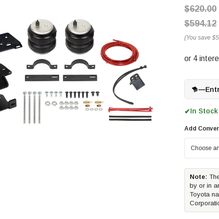
$620.00
$594.12
(You save
$5
—
Ent
In Stock
✔
Add Conver
Note:
The
by or in a
Toyota na
Corporati