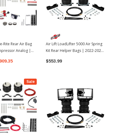
e-Rite Rear Air Bag
Air Lift LoadLifter 5000 Air Spring
ICON Vehicle
mpressor Analog |
Kit Rear Helper Bags | 2022-2026
Bracket Kit 
oyota Tundra
Toyota Tundra
Tundra (551
909.35
$553.99
$40.28
Sale