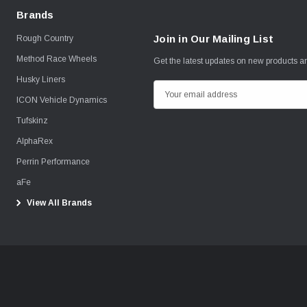
Brands
Join in Our Mailing List
Rough Country
Method Race Wheels
Get the latest updates on new products 
Husky Liners
E
ICON Vehicle Dynamics
m
Tufskinz
a
i
AlphaRex
l
Perrin Performance
A
aFe
d
View All Brands
d
r
e
s
s