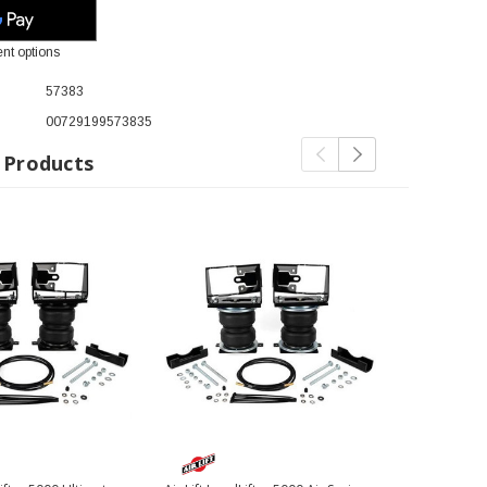
nt options
57383
00729199573835
 Products