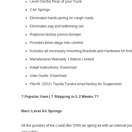
Level Out the Rear of your Truck
2 Air Springs
Eliminates harsh jarring on rough roads
Eliminates sag and bottoming out
Replaces factory jounce bumper
Provides three-stage ride comfort
Includes all necessary mounting Brackets and Hardware for Inst
Manufacturer Warranty:
Lifetime Limited
Install Instructions:
Download
User Guide:
Download
Fits All: 2022+ Toyota Tundra w/out factory Air Suspension.
? Popular Item | ? Shipping in 1-2 Weeks ??
Next-Level Air Springs
All the goodies of the LoadLifter 5000 air spring kit with an internal jo