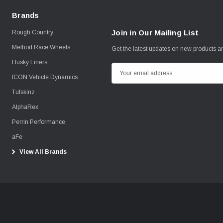
Brands
Join in Our Mailing List
Rough Country
Method Race Wheels
Get the latest updates on new products 
Husky Liners
E
ICON Vehicle Dynamics
m
Tufskinz
a
i
AlphaRex
l
Perrin Performance
A
aFe
d
View All Brands
d
r
e
s
s