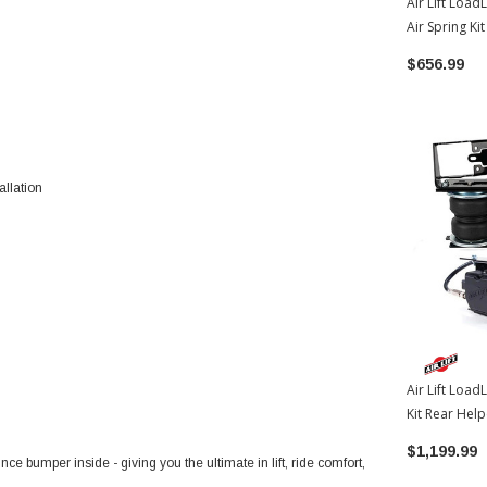
Air Lift Load
Air Spring Ki
2022-2026 T
$656.99
allation
Air Lift Load
Kit Rear Hel
W/WirelessO
$1,199.99
2022-2026 T
unce bumper inside - giving you the ultimate in lift, ride comfort,