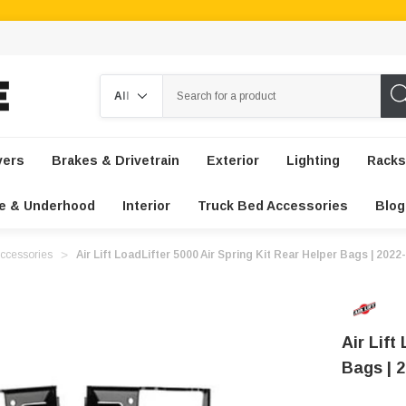
Search
vers
Brakes & Drivetrain
Exterior
Lighting
Racks
e & Underhood
Interior
Truck Bed Accessories
Blog
ccessories
Air Lift LoadLifter 5000 Air Spring Kit Rear Helper Bags | 20
Air Lift
Bags | 