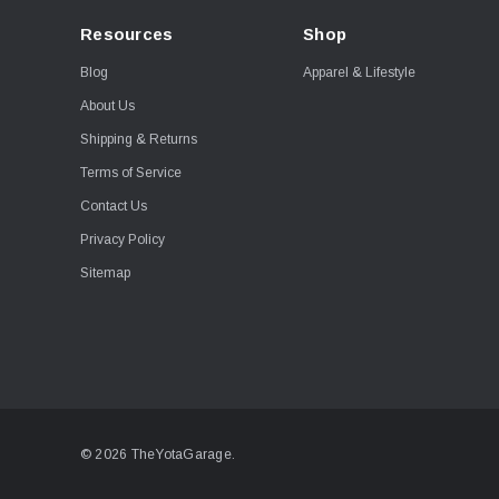
Resources
Shop
Blog
Apparel & Lifestyle
About Us
Shipping & Returns
Terms of Service
Contact Us
Privacy Policy
Sitemap
© 2026 TheYotaGarage.