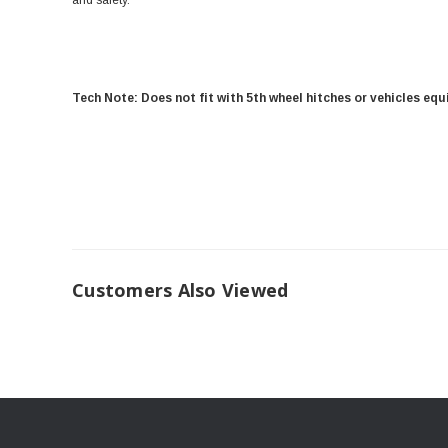
and safety.
Tech Note: Does not fit with 5th wheel hitches or vehicles eq
Customers Also Viewed