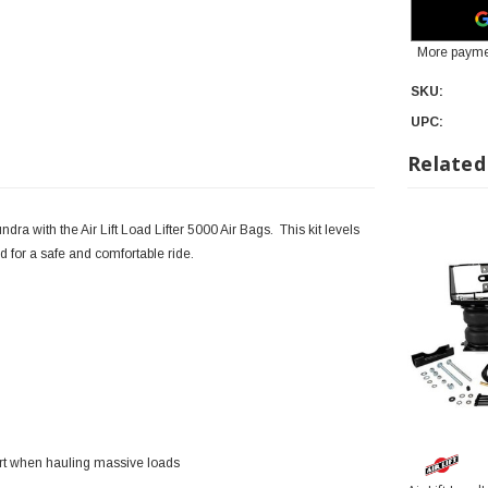
More payme
SKU:
UPC:
Related
ra with the Air Lift Load Lifter 5000 Air Bags. This kit levels
 for a safe and comfortable ride.
ort when hauling massive loads