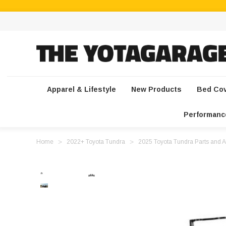
Apparel & Lifestyle
New Products
Bed Co
Performanc
Home
2022+ Toyota Tundra
2025 Toyota Tundra Parts and A