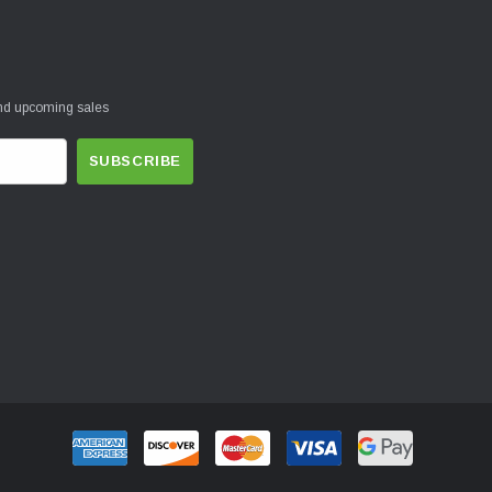
and upcoming sales