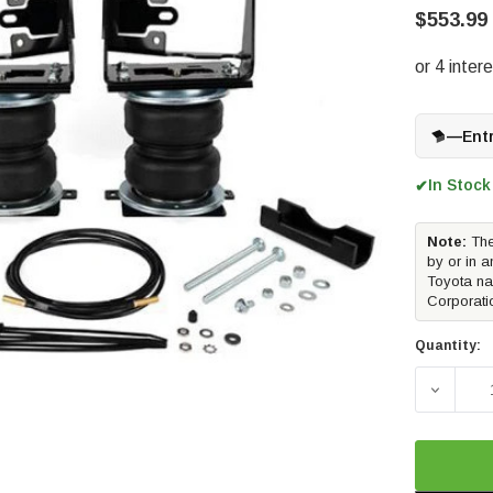
$553.99
—
Ent
In Stock
✔
Note:
The
by or in a
Toyota na
Corporati
Quantity:
DECREAS