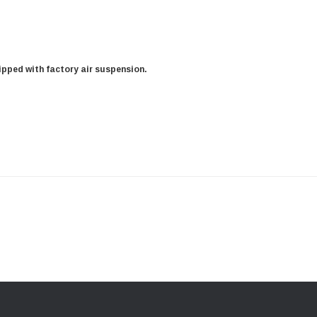
uipped with factory air suspension.