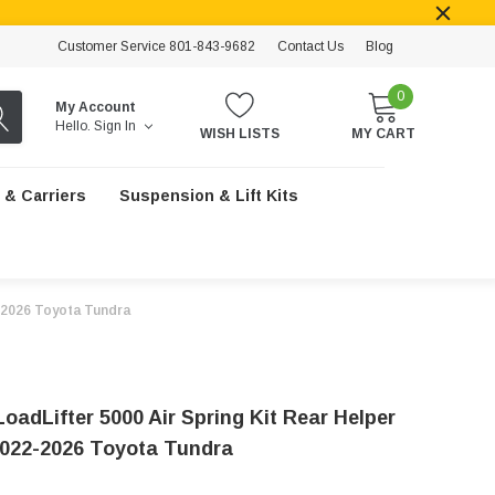
Customer Service 801-843-9682
Contact Us
Blog
0
My Account
Hello.
Sign In
WISH LISTS
MY CART
 & Carriers
Suspension & Lift Kits
22-2026 Toyota Tundra
 LoadLifter 5000 Air Spring Kit Rear Helper
2022-2026 Toyota Tundra