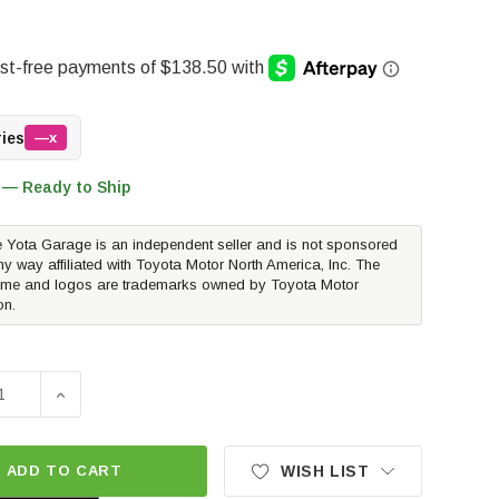
ries
—x
 — Ready to Ship
 Yota Garage is an independent seller and is not sponsored
ny way affiliated with Toyota Motor North America, Inc. The
me and logos are trademarks owned by Toyota Motor
on.
E QUANTITY OF AIR LIFT LOADLIFTER 5000 AIR SPRING KIT
INCREASE QUANTITY OF AIR LIFT LOADLIFTER 5000 A
ADD TO CART
WISH LIST