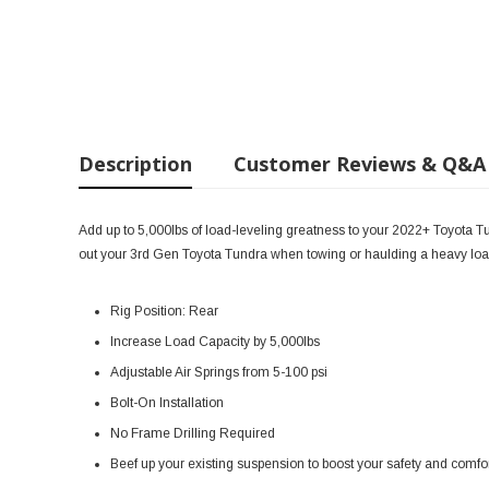
Description
Customer Reviews & Q&A
Add up to 5,000lbs of load-leveling greatness to your 2022+ Toyota Tund
out your 3rd Gen Toyota Tundra when towing or haulding a heavy load
Rig Position: Rear
Increase Load Capacity by 5,000lbs
Adjustable Air Springs from 5-100 psi
Bolt-On Installation
No Frame Drilling Required
Beef up your existing suspension to boost your safety and comf