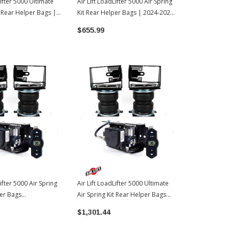
Lifter 5000 Ultimate
Air Lift LoadLifter 5000 Air Spring
Air Lift Load
t Rear Helper Bags |
Kit Rear Helper Bags | 2024-2026
Kit Rear Hel
oyota Tundra
Toyota Tacoma
Toyota Tac
$655.99
$483.99
Lifter 5000 Air Spring
Air Lift LoadLifter 5000 Ultimate
per Bags
Air Spring Kit Rear Helper Bags
ne Compressor |
W/WirelessOne Compressor |
$1,301.44
oyota Tundra
2022-2026 Toyota Tundra