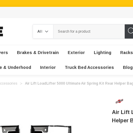
Search
vers
Brakes & Drivetrain
Exterior
Lighting
Racks
e & Underhood
Interior
Truck Bed Accessories
Blog
ccessories
Air Lift LoadLifter 5000 Ultimate Air Spring Kit Rear Helper B
Air Lift
Helper 