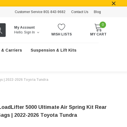
Customer Service 801-843-9682
Contact Us
Blog
0
My Account
Hello.
Sign In
WISH LISTS
MY CART
 & Carriers
Suspension & Lift Kits
ags | 2022-2026 Toyota Tundra
 LoadLifter 5000 Ultimate Air Spring Kit Rear
Bags | 2022-2026 Toyota Tundra