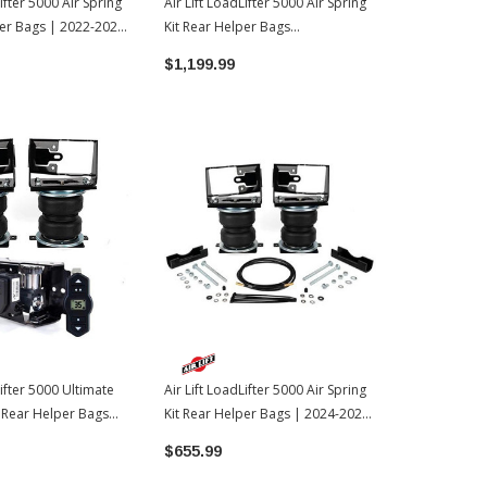
Lifter 5000 Air Spring
Air Lift LoadLifter 5000 Air Spring
Air Lift Load
per Bags | 2022-2026
Kit Rear Helper Bags
Kit Rear Hel
ra
W/WirelessOne Compressor |
Toyota Tac
$1,199.99
$483.99
2022-2026 Toyota Tundra
Lifter 5000 Ultimate
Air Lift LoadLifter 5000 Air Spring
t Rear Helper Bags
Kit Rear Helper Bags | 2024-2026
ne Compressor |
Toyota Tacoma
$655.99
oyota Tundra