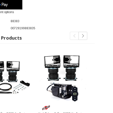
nt options
88383
00729199883835
 Products