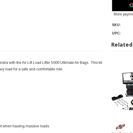
More payme
SKU:
UPC:
Related
ra with the Air Lift Load Lifter 5000 Ultimate Air Bags. This kit
vy load for a safe and comfortable ride.
ort when hauling massive loads