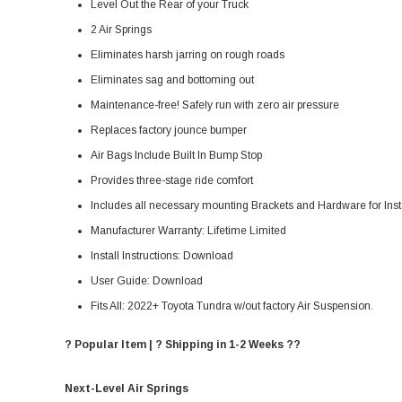
Level Out the Rear of your Truck
2 Air Springs
Eliminates harsh jarring on rough roads
Eliminates sag and bottoming out
Maintenance-free! Safely run with zero air pressure
Replaces factory jounce bumper
Air Bags Include Built In Bump Stop
Provides three-stage ride comfort
Includes all necessary mounting Brackets and Hardware for Inst
Manufacturer Warranty:
Lifetime Limited
Install Instructions:
Download
User Guide:
Download
Fits All: 2022+ Toyota Tundra w/out factory Air Suspension.
? Popular Item | ? Shipping in 1-2 Weeks ??
Next-Level Air Springs