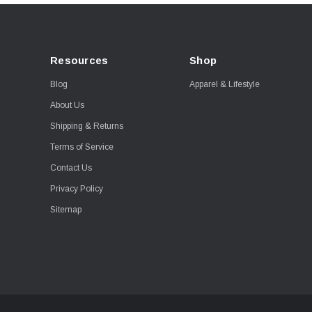
Resources
Shop
Blog
Apparel & Lifestyle
About Us
Shipping & Returns
Terms of Service
Contact Us
Privacy Policy
Sitemap