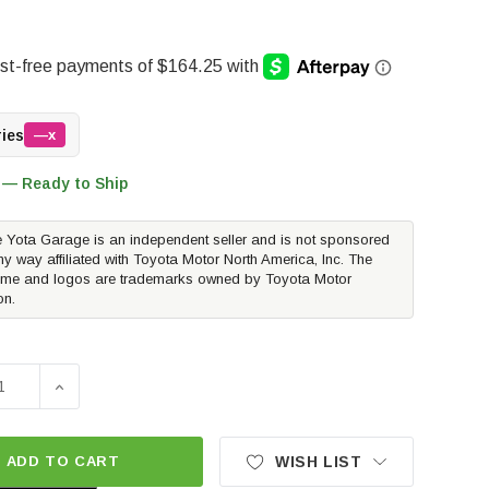
ries
—x
 — Ready to Ship
 Yota Garage is an independent seller and is not sponsored
ny way affiliated with Toyota Motor North America, Inc. The
me and logos are trademarks owned by Toyota Motor
on.
E QUANTITY OF AIR LIFT LOADLIFTER 5000 ULTIMATE AIR 
INCREASE QUANTITY OF AIR LIFT LOADLIFTER 5000 U
ADD TO CART
WISH LIST