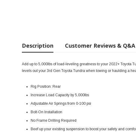
Description
Customer Reviews & Q&A
Add up to 5,000lbs of load-leveling greatness to your 2022+ Toyota Tund
levels out your 3rd Gen Toyota Tundra when towing or haulding a hea
Rig Position: Rear
Increase Load Capacity by 5,000lbs
Adjustable Air Springs from 0-100 psi
Bolt-On Installation
No Frame Drilling Required
Beef up your existing suspension to boost your safety and comf