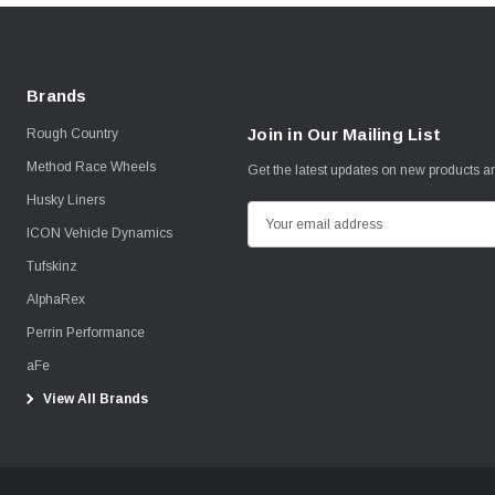
Brands
Join in Our Mailing List
Rough Country
Method Race Wheels
Get the latest updates on new products 
Husky Liners
E
ICON Vehicle Dynamics
m
Tufskinz
a
i
AlphaRex
l
Perrin Performance
A
aFe
d
View All Brands
d
r
e
s