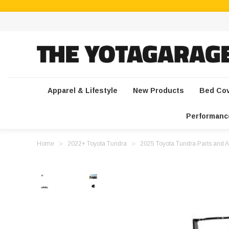
Apparel & Lifestyle
New Products
Bed Co
Performanc
Home
2022+ Toyota Tundra
2025 Toyota Tundra Parts and A