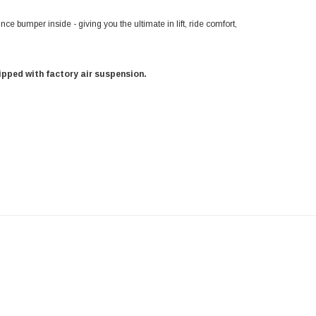
unce bumper inside - giving you the ultimate in lift, ride comfort,
uipped with factory air suspension.