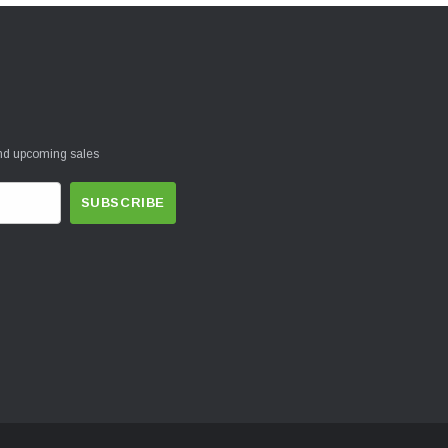
and upcoming sales