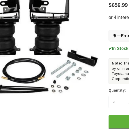
$656.99
—
Ent
In Stock
✔
Note:
The
by or in a
Toyota na
Corporati
Quantity:
DECREAS