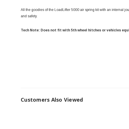
All the goodies of the LoadLifter 5000 air spring kit with an internal jo
and safety.
Tech Note: Does not fit with 5th wheel hitches or vehicles eq
Customers Also Viewed