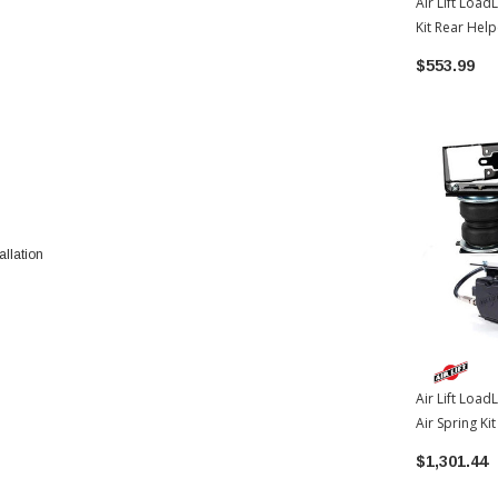
Air Lift Load
Kit Rear Hel
Toyota Tund
$553.99
allation
Air Lift Load
Air Spring Ki
W/WirelessO
$1,301.44
2022-2026 T