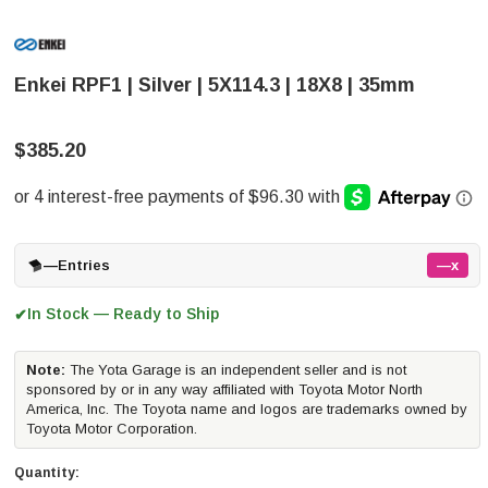
Enkei RPF1 | Silver | 5X114.3 | 18X8 | 35mm
$385.20
—
Entries
—x
In Stock — Ready to Ship
✔
Note:
The Yota Garage is an independent seller and is not
sponsored by or in any way affiliated with Toyota Motor North
America, Inc. The Toyota name and logos are trademarks owned by
Toyota Motor Corporation.
Quantity: