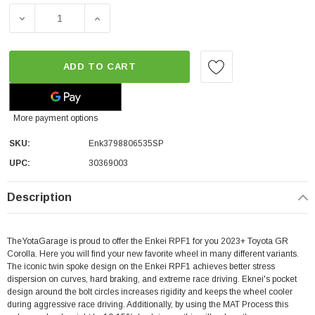
DECREASE QUANTITY OF ENKEI RPF1 | SILVER | 5X114.3 | 
INCREASE QUANTITY OF ENKEI RPF1 | SILVER
ADD TO CART
More payment options
SKU:
Enk3798806535SP
UPC:
30369003
Description
TheYotaGarage is proud to offer the Enkei RPF1 for you 2023+ Toyota GR
Corolla. Here you will find your new favorite wheel in many different variants.
The iconic twin spoke design on the Enkei RPF1 achieves better stress
dispersion on curves, hard braking, and extreme race driving. Eknei's pocket
design around the bolt circles increases rigidity and keeps the wheel cooler
during aggressive race driving. Additionally, by using the MAT Process this