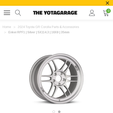
0
Home
2024 Toyota GR Corolla Parts & Accessories
Enkei RPF1 | Silver | 5X114.3 | 18X8 | 35mm