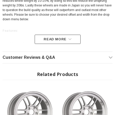
reduces wheel weight by 10-15%, by doing so this will reduce the unsprung
weight by 20lbs. Lastly these wheels are made in Japan so you will never have
to question the build quality as these will outperform and outlast most other
wheels. Please be sure to choose your desired offset and width from the drop
down menu below.
Features:
READ MORE
Made In Japan
Color: Silver
Customer Reviews & Q&A
18X8
35mm Offset
Bolt Pattern: 5X114.3
Related Products
MAT Technology
SPEC-E
JWL Certified
Fits All: 2023+ Toyota GR Corolla