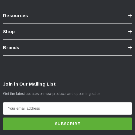
Resources
Shop
Brands
Join in Our Mailing List
Get the latest updates on new products and upcoming sales
E
m
a
i