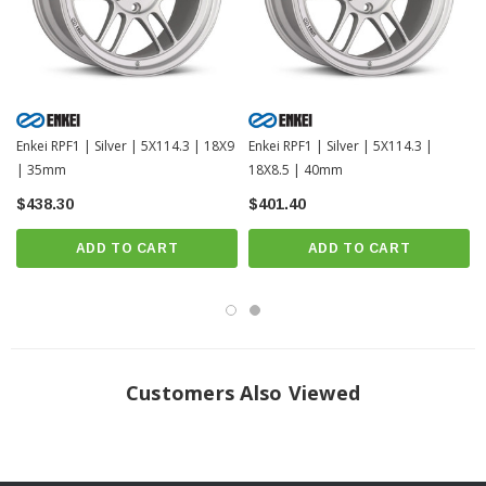
Enkei RPF1 | Silver | 5X114.3 | 18X9
Enkei RPF1 | Silver | 5X114.3 |
| 35mm
18X8.5 | 40mm
$438.30
$401.40
ADD TO CART
ADD TO CART
Customers Also Viewed