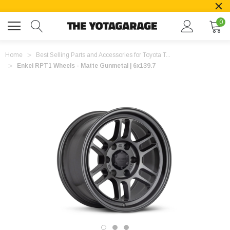
0
Home
Best Selling Parts and Accessories for Toyota T...
Enkei RPT1 Wheels - Matte Gunmetal | 6x139.7