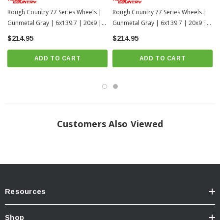
Rough Country 77 Series Wheels |
Rough Country 77 Series Wheels |
Gunmetal Gray | 6x139.7 | 20x9 |
Gunmetal Gray | 6x139.7 | 20x9 |
+18mm
-12mm
$214.95
$214.95
ADD TO CART
ADD TO CART
Customers Also Viewed
Resources
Shop