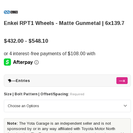
Enkei RPT1 Wheels - Matte Gunmetal | 6x139.7
$432.00 - $548.10
—
Entries
—x
Size | Bolt Pattern | Offset/Spacing:
Required
Note:
The Yota Garage is an independent seller and is not
sponsored by or in any way affiliated with Toyota Motor North