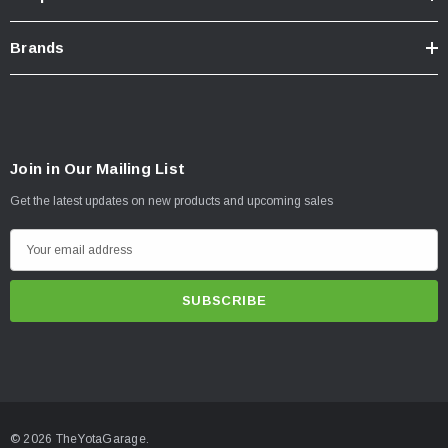
Brands
Join in Our Mailing List
Get the latest updates on new products and upcoming sales
E
m
a
i
l
A
d
d
© 2026 TheYotaGarage.
r