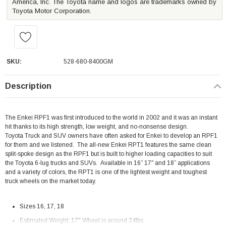
America, Inc. The Toyota name and logos are trademarks owned by
Toyota Motor Corporation.
SKU:
528-680-8400GM
Description
The Enkei RPF1 was first introduced to the world in 2002 and it was an instant
hit thanks to its high strength, low weight, and no-nonsense design.
Toyota
Truck and SUV owners have often asked for Enkei to develop an RPF1
for them and we listened.
The all-new Enkei RPT1 features the same clean
split-spoke design as the RPF1 but is built to higher loading capacities to suit
the Toyota 6-lug trucks and SUVs.
Available in 16” 17″ and 18” applications
and a variety of colors, the RPT1 is one of the lightest weight and toughest
truck wheels on the market today.
Sizes 16, 17, 18
Estimated Weight: 17" Wheel is around 24lbs