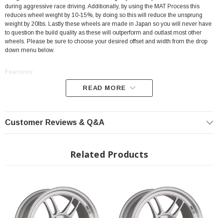
during aggressive race driving. Additionally, by using the MAT Process this
reduces wheel weight by 10-15%, by doing so this will reduce the unsprung
weight by 20lbs. Lastly these wheels are made in Japan so you will never have
to question the build quality as these will outperform and outlast most other
wheels. Please be sure to choose your desired offset and width from the drop
down menu below.
Features:
READ MORE
Made In Japan
Color: Silver
Customer Reviews & Q&A
18X9
35mm Offset
Bolt Pattern: 5X114.3
Related Products
MAT Technology
SPEC-E
JWL Certified
Fits All: 2023+ Toyota GR Corolla