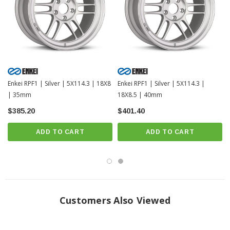
Enkei RPF1 | Silver | 5X114.3 | 18X8
Enkei RPF1 | Silver | 5X114.3 |
| 35mm
18X8.5 | 40mm
$385.20
$401.40
ADD TO CART
ADD TO CART
Customers Also Viewed