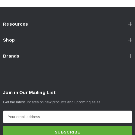
Resources
Shop
Brands
Join in Our Mailing List
Get the latest updates on new products and upcoming sales
E
m
a