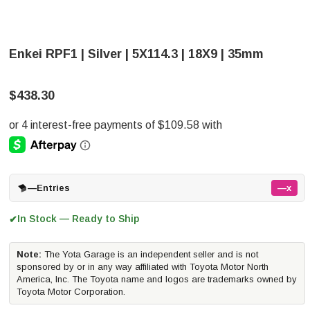
Enkei RPF1 | Silver | 5X114.3 | 18X9 | 35mm
$438.30
—
Entries
—x
In Stock — Ready to Ship
✔
Note:
The Yota Garage is an independent seller and is not
sponsored by or in any way affiliated with Toyota Motor North
America, Inc. The Toyota name and logos are trademarks owned by
Toyota Motor Corporation.