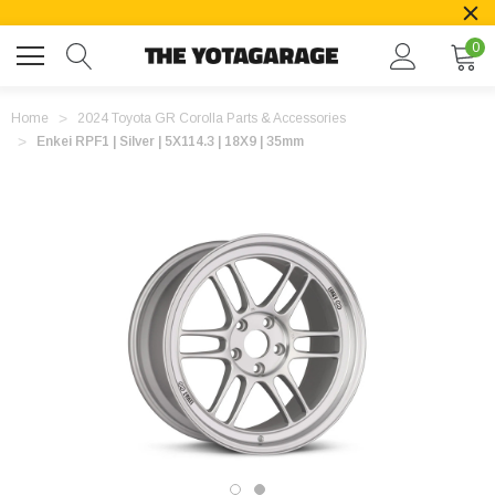
0
Home
2024 Toyota GR Corolla Parts & Accessories
Enkei RPF1 | Silver | 5X114.3 | 18X9 | 35mm