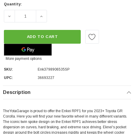
Quantity:
DECREASE QUANTITY OF ENKEI RPF1 | SILVER | 5X114.3 | 
INCREASE QUANTITY OF ENKEI RPF1 | SILVER
ADD TO CART
More payment options
SKU:
Enk3798906535SP
UPC:
36693227
Description
TheYotaGarage is proud to offer the Enkei RPF1 for you 2023+ Toyota GR
Corolla. Here you will find your new favorite wheel in many different variants.
The iconic twin spoke design on the Enkei RPF1 achieves better stress
dispersion on curves, hard braking, and extreme race driving. Eknei's pocket
design around the bolt circles increases rigidity and keeps the wheel cooler