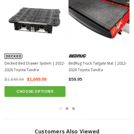
Volume:
280 L.
Weight:
103 lb.
Payload:
500 lb.
DIMENSIONS:
A (Width):
22 in.
B (Length):
76 in.
Decked Bed Drawer System | 2022-
C (Height):
20.5 in.
BedRug Truck Tailgate Mat | 2022-
2026 Toyota Tundra
2026 Toyota Tundra
INTERNAL DIMENSIONS:
$1,849.99
$1,699.99
$59.95
Width:
17.9 in.
CHOOSE OPTIONS
Length:
60 in.
Depth:
17.4 in.
Customers Also Viewed