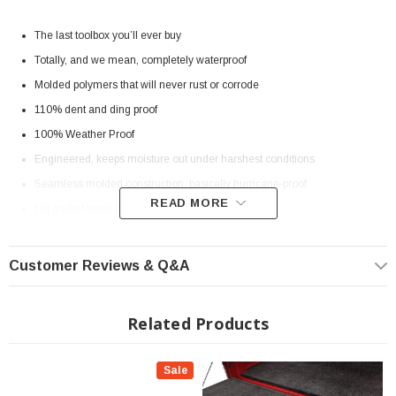
The last toolbox you’ll ever buy
Totally, and we mean, completely waterproof
Molded polymers that will never rust or corrode
110% dent and ding proof
100% Weather Proof
Engineered, keeps moisture out under harshest conditions
Seamless molded construction; basically hurricane-proof
READ MORE
Lid gasket seals tightly to the tub
Guaranteed tool protection
Locks securely with a single driver-side keyed lock
Customer Reviews & Q&A
Steel reinforced lid makes forced entry nearly impossible
Attached to the truck bed from inside the Tool Box
Related Products
Won’t even bend under pressure of a crowbar
Sale
SPECS: