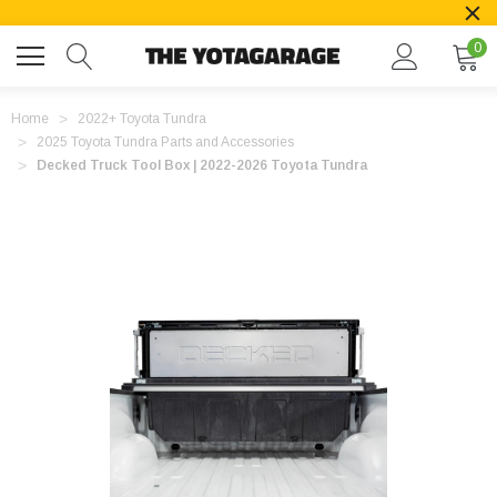
0
Home
2022+ Toyota Tundra
2025 Toyota Tundra Parts and Accessories
Decked Truck Tool Box | 2022-2026 Toyota Tundra