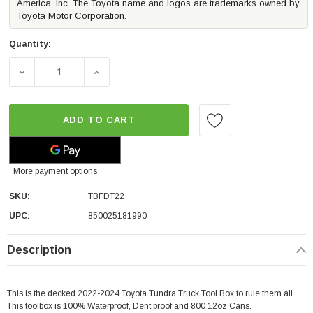
America, Inc. The Toyota name and logos are trademarks owned by
Toyota Motor Corporation.
Quantity:
DECREASE QUANTITY OF DECKED TRUCK TOOL BOX | 20
INCREASE QUANTITY OF DECKED TRUCK T
ADD TO CART
More payment options
SKU:
TBFDT22
UPC:
850025181990
Description
This is the decked 2022-2024 Toyota Tundra Truck Tool Box to rule them all.
This toolbox is 100% Waterproof, Dent proof and 800 12oz Cans.