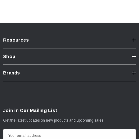
Resources
Shop
Brands
Join in Our Mailing List
Get the latest updates on new products and upcoming sales
E