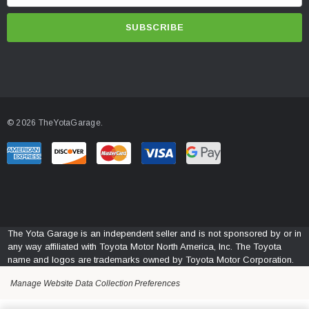
m
a
i
l
A
d
d
© 2026 TheYotaGarage.
r
e
s
s
The Yota Garage is an independent seller and is not sponsored by or in
any way affiliated with Toyota Motor North America, Inc. The Toyota
name and logos are trademarks owned by Toyota Motor Corporation.
Manage Website Data Collection Preferences