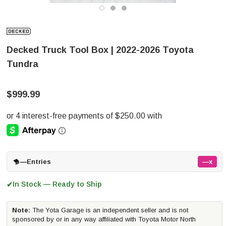
Decked Truck Tool Box | 2022-2026 Toyota
Tundra
$999.99
—
Entries
—x
In Stock — Ready to Ship
✔
Note:
The Yota Garage is an independent seller and is not
sponsored by or in any way affiliated with Toyota Motor North