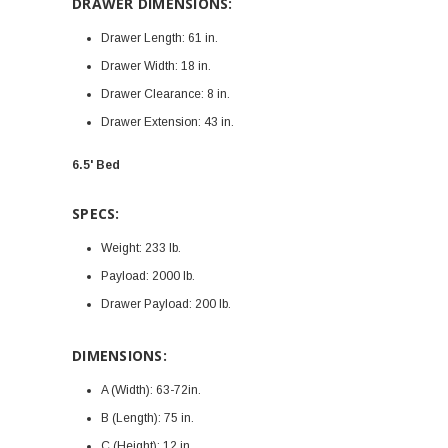
DRAWER DIMENSIONS:
Drawer Length:
61 in.
Drawer Width:
18 in.
Drawer Clearance:
8 in.
Drawer Extension:
43 in.
6.5' Bed
SPECS:
Weight:
233 lb.
Payload:
2000 lb.
Drawer Payload:
200 lb.
DIMENSIONS:
A (Width):
63-72in.
B (Length):
75 in.
C (Height):
12 in.