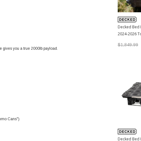
Decked Bed 
2024-2026 T
$1,849.99
e gives you a true 2000lb payload.
"Ammo Cans")
Decked Bed 