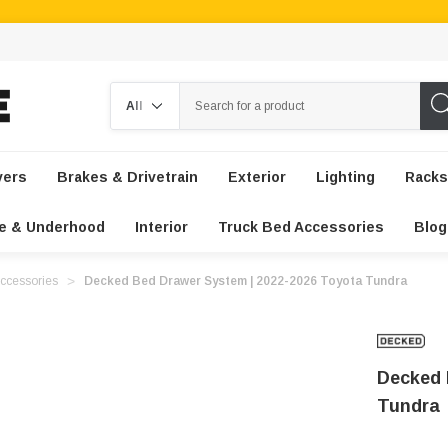
Search
vers
Brakes & Drivetrain
Exterior
Lighting
Racks
e & Underhood
Interior
Truck Bed Accessories
Blog
ccessories
Decked Bed Drawer System | 2022-2026 Toyota Tundra
Decked 
Tundra