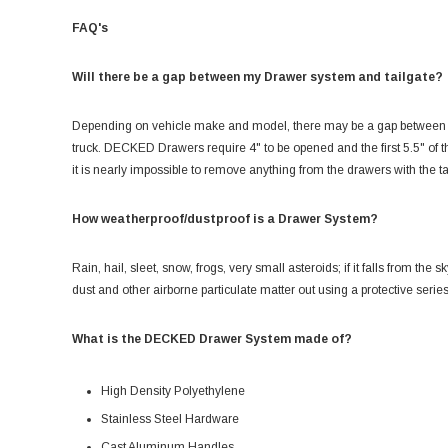
FAQ's
Will there be a gap between my Drawer system and tailgate?
Depending on vehicle make and model, there may be a gap between th
truck. DECKED Drawers require 4" to be opened and the first 5.5" of t
it is nearly impossible to remove anything from the drawers with the ta
How weatherproof/dustproof is a Drawer System?
Rain, hail, sleet, snow, frogs, very small asteroids; if it falls from the
dust and other airborne particulate matter out using a protective serie
What is the DECKED Drawer System made of?
High Density Polyethylene
Stainless Steel Hardware
Cast Aluminum Handles