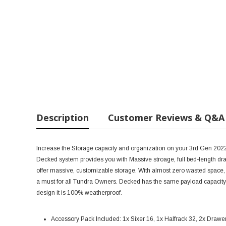
Description
Customer Reviews & Q&A
Increase the Storage capacity and organization on your 3rd Gen 20
Decked system provides you with Massive stroage, full bed-length dr
offer massive, customizable storage. With almost zero wasted space, an
a must for all Tundra Owners. Decked has the same payload capacity a
design it is 100% weatherproof.
Accessory Pack Included:
1x Sixer 16, 1x Halfrack 32, 2x Drawe