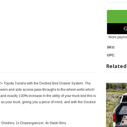
More payme
SKU:
UPC:
Related
22+ Toyota Tundra with the Decked Bed Drawer System. The
awers and side access pass-throughs to the wheel wells which
d exactly 100% increase in the utility of your truck bed this is
s your truck, giving you a piece of mind, and with the Decked
r Dividers, 1x Drawerganizer, 4x Stash Bins