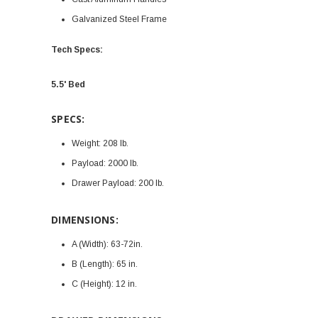
Galvanized Steel Frame
Tech Specs:
5.5' Bed
SPECS:
Weight:
208 lb.
Payload:
2000 lb.
Drawer Payload:
200 lb.
DIMENSIONS:
A (Width):
63-72in.
B (Length):
65 in.
C (Height):
12 in.