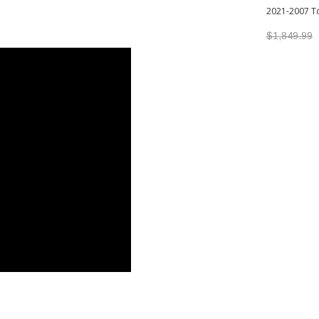
2021-2007 T
$1,849.99