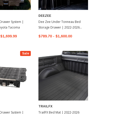
DEEZEE
Drawer System |
Dee Zee Under Tonneau Bed
oyota Tacoma
Storage Drawer | 2022-2026
Toyota Tundra
$1,699.99
$789.70 - $1,600.00
Sale
TRAILFX
Drawer System |
TrailFX Bed Mat | 2022-2026