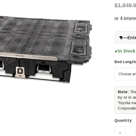
$1,849.
—
Ent
In Stock
✔
Bed Length
Note:
The
by or in a
Toyota na
Corporati
Quantity:
DECREA