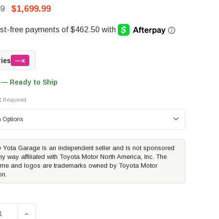
99
$1,699.99
ries
—x
 — Ready to Ship
:
Required
 Yota Garage is an independent seller and is not sponsored
ny way affiliated with Toyota Motor North America, Inc. The
me and logos are trademarks owned by Toyota Motor
on.
SE QUANTITY OF DECKED BED DRAWER SYSTEM | 2022-2026
INCREASE QUANTITY OF DECKED BED DRAWER SYSTEM