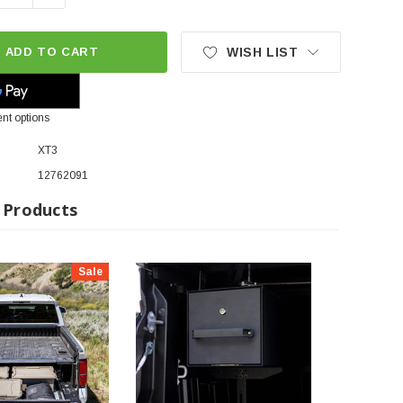
ADD TO CART
WISH LIST
nt options
XT3
12762091
 Products
Sale