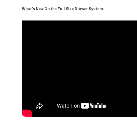
What's New On the Full Size Drawer System: