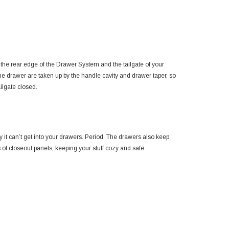
e rear edge of the Drawer System and the tailgate of your
he drawer are taken up by the handle cavity and drawer taper, so
ilgate closed.
 sky it can’t get into your drawers. Period. The drawers also keep
s of closeout panels, keeping your stuff cozy and safe.