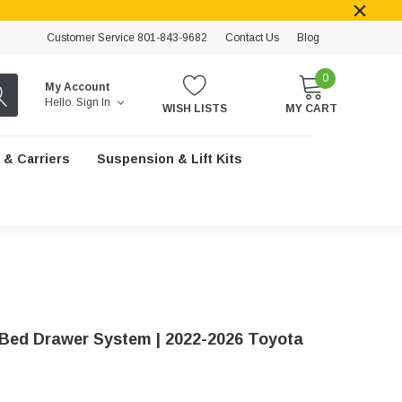
Customer Service 801-843-9682
Contact Us
Blog
0
My Account
Hello.
Sign In
WISH LISTS
MY CART
 & Carriers
Suspension & Lift Kits
Bed Drawer System | 2022-2026 Toyota