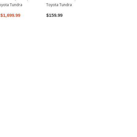
oyota Tundra
Toyota Tundra
$1,699.99
$159.99