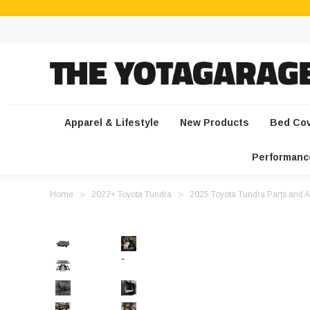
Apparel & Lifestyle
New Products
Bed Co
Performanc
Home
2022+ Toyota Tundra
2025 Toyota Tundra Parts and A