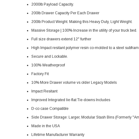
2000lb Payload Capacity.
200lb Drawer Capacity Per Each Drawer
200lb Product Weight. Making this Heavy Duty, Light Weight.
Massive Storage | 100% Increase in the utility of your truck bed.
Full size drawers extend 12" further
High Impact resitant polymer resin co-molded to a steel subfram
Secure and Lockable.
100% Weatherproof
Factory Fit
10% More Drawer volume vs older Legacy Models
Impact Resitant
Improved Integrated lie-flat Tie-downs Includes
D-co case Compatible
Side Drawer Storage: Larger, Modular Stash Bins (Formerly 
Made in the USA
Lifetime Manufacturer Warranty