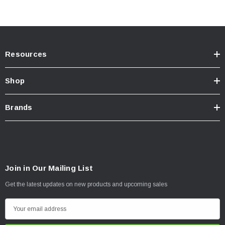
Resources
Shop
Brands
Join in Our Mailing List
Get the latest updates on new products and upcoming sales
E
m