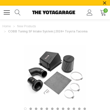
0
Home
New Products
COBB Tuning SF Intake System | 2024+ Toyota Tacoma