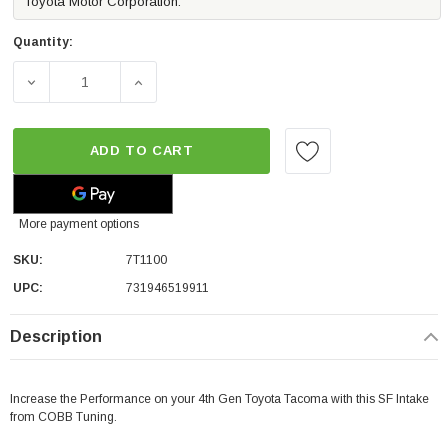
Toyota Motor Corporation.
Quantity:
DECREASE QUANTITY OF COBB TUNING SF INTAKE SYST
INCREASE QUANTITY OF COBB TUNING SF 
ADD TO CART
More payment options
SKU:
7T1100
UPC:
731946519911
Description
Increase the Performance on your 4th Gen Toyota Tacoma with this SF Intake
from COBB Tuning.