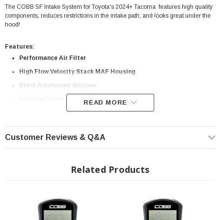
The COBB SF Intake System for Toyota's 2024+ Tacoma features high quality
components, reduces restrictions in the intake path, and looks great under the
hood!
Features:
Performance Air Filter
High Flow Velocity Stack MAF Housing
Black Reinforced Silicone
Utilizes Factory Lower Box/Scoop
READ MORE
Compatible with Stock Tune & COBB OTS Maps
NOT COMPATIBLE WITH TRAILHUNTER OR TRD PRO
Customer Reviews & Q&A
50 State Legal
A replacement airbox lid is injection molded high quality plastic to survive the
Related Products
harshest under-hood environments for the life of your truck
Under the new lid sits a bespoke, high flow filter with massive surface area
when compared the the factory panel filter.