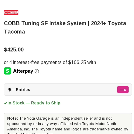
COBB Tuning SF Intake System | 2024+ Toyota
Tacoma
$425.00
—
Entries
—x
In Stock — Ready to Ship
✔
Note:
The Yota Garage is an independent seller and is not
sponsored by or in any way affiliated with Toyota Motor North
America, Inc. The Toyota name and logos are trademarks owned by