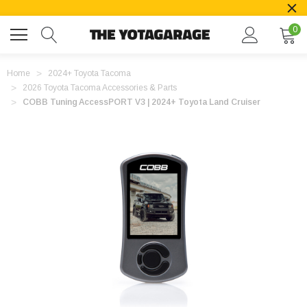
0
Home
2024+ Toyota Tacoma
2026 Toyota Tacoma Accessories & Parts
COBB Tuning AccessPORT V3 | 2024+ Toyota Land Cruiser