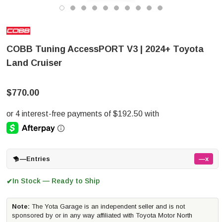
COBB Tuning AccessPORT V3 | 2024+ Toyota
Land Cruiser
$770.00
—
Entries
—x
In Stock — Ready to Ship
✔
Note:
The Yota Garage is an independent seller and is not
sponsored by or in any way affiliated with Toyota Motor North