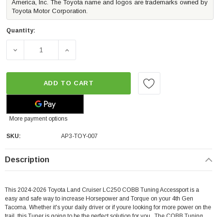
America, Inc. The Toyota name and logos are trademarks owned by
Toyota Motor Corporation.
Quantity:
DECREASE QUANTITY OF COBB TUNING ACCESSPORT V3 
INCREASE QUANTITY OF COBB TUNING AC
ADD TO CART
More payment options
SKU:
AP3-TOY-007
Description
This 2024-2026 Toyota Land Cruiser LC250 COBB Tuning Accessport is a
easy and safe way to increase Horsepower and Torque on your 4th Gen
Tacoma. Whether it's your daily driver or if youre looking for more power on the
trail, this Tuner is going to be the perfect solution for you. The COBB Tuning