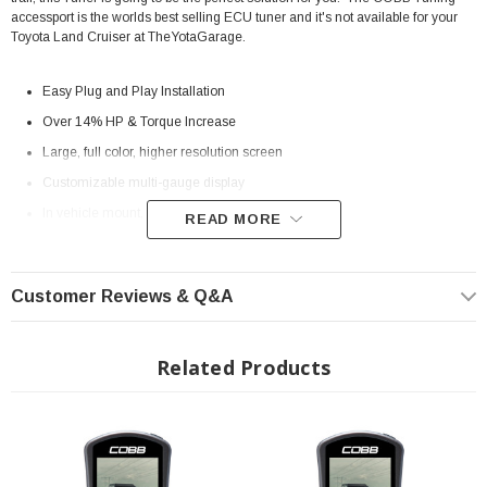
accessport is the worlds best selling ECU tuner and it's not available for your
Toyota Land Cruiser at TheYotaGarage.
Easy Plug and Play Installation
Over 14% HP & Torque Increase
Large, full color, higher resolution screen
Customizable multi-gauge display
In vehicle mount, with on/off switch
READ MORE
Can be used with Accesstuner (available separately) to create custom
tunes
Customer Reviews & Q&A
Interchangeable faceplates
Installation Instructions:
Download
Related Products
2024+ Toyota Land Cruiser 2.4L i-FOrce Max Hybrid