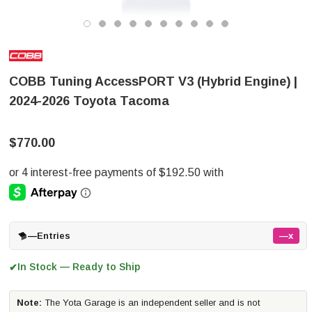
COBB Tuning AccessPORT V3 (Hybrid Engine) |
2024-2026 Toyota Tacoma
$770.00
—
Entries
—x
In Stock — Ready to Ship
✔
Note:
The Yota Garage is an independent seller and is not