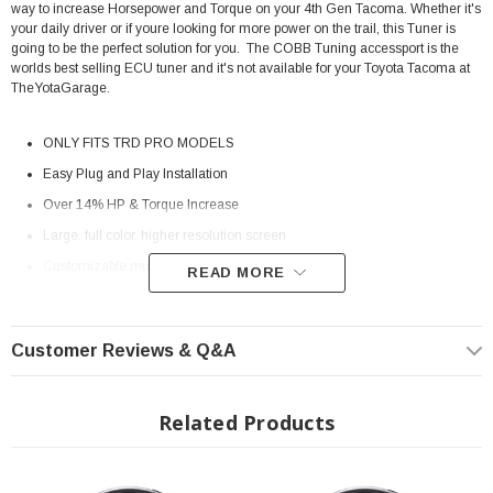
way to increase Horsepower and Torque on your 4th Gen Tacoma. Whether it's
your daily driver or if youre looking for more power on the trail, this Tuner is
going to be the perfect solution for you. The COBB Tuning accessport is the
worlds best selling ECU tuner and it's not available for your Toyota Tacoma at
TheYotaGarage.
ONLY FITS TRD PRO MODELS
Easy Plug and Play Installation
Over 14% HP & Torque Increase
Large, full color, higher resolution screen
Customizable multi-gauge display
READ MORE
In vehicle mount, with on/off switch
Can be used with Accesstuner (available separately) to create custom
Customer Reviews & Q&A
tunes
Interchangeable faceplates
Related Products
Installation Instructions:
Download
2024-2026 Toyota Tacoma i-FORCE 2.4T Stock vs Tuned