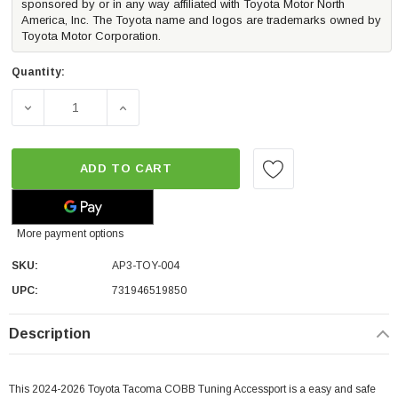
sponsored by or in any way affiliated with Toyota Motor North
America, Inc. The Toyota name and logos are trademarks owned by
Toyota Motor Corporation.
Quantity:
DECREASE QUANTITY OF COBB TUNING ACCESSPORT V3 (
INCREASE QUANTITY OF COBB TUNING ACC
ADD TO CART
More payment options
SKU:
AP3-TOY-004
UPC:
731946519850
Description
This 2024-2026 Toyota Tacoma COBB Tuning Accessport is a easy and safe