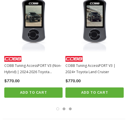
COBB Tuning AccessPORT V3 (Non-
COBB Tuning AccessPORT V3 |
Hybrid) | 2024-2026 Toyota
2024+ Toyota Land Cruiser
Tacoma
$770.00
$770.00
ADD TO CART
ADD TO CART
The COBB Tuning Accessport is the industry’s most popular and versatile ECU
tuning device, giving Toyota owners an easy and reliable way to unlock real
performance gains. By replacing the factory’s conservative calibration with
refined, performance-oriented tuning, you can access power and drivability the
stock setup leaves on the table. Choose from pre-loaded Off-The-Shelf (OTS)
maps that follow a proven upgrade progression, or run custom calibrations
tailored to your specific modifications. This is the only engine management tool