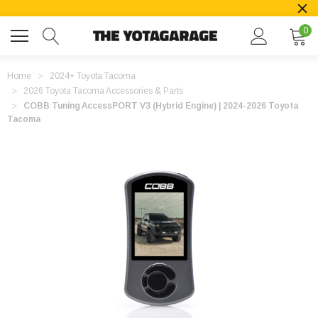
0
Home
2024+ Toyota Tacoma
2026 Toyota Tacoma Accessories & Parts
COBB Tuning AccessPORT V3 (Hybrid Engine) | 2024-2026 Toyota
Tacoma