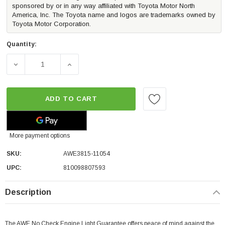
sponsored by or in any way affiliated with Toyota Motor North
America, Inc. The Toyota name and logos are trademarks owned by
Toyota Motor Corporation.
Quantity:
DECREASE QUANTITY OF AWE TRACK-TO-RESONATED TOU
INCREASE QUANTITY OF AWE TRACK-TO-R
ADD TO CART
More payment options
SKU:
AWE3815-11054
UPC:
810098807593
Description
The AWE No Check Engine Light Guarantee offers peace of mind against the