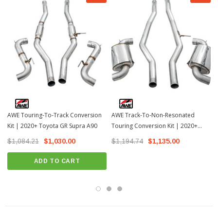
AWE Touring-To-Track Conversion
AWE Track-To-Non-Resonated
Kit | 2020+ Toyota GR Supra A90
Touring Conversion Kit | 2020+
Toyota GR Supra
$1,084.21
$1,030.00
$1,194.74
$1,135.00
ADD TO CART