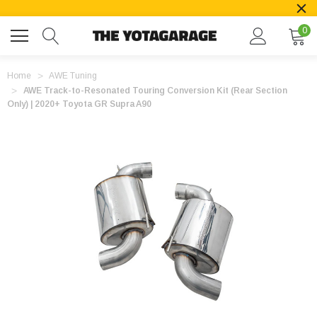
0
Home
AWE Tuning
AWE Track-to-Resonated Touring Conversion Kit (Rear Section
Only) | 2020+ Toyota GR Supra A90