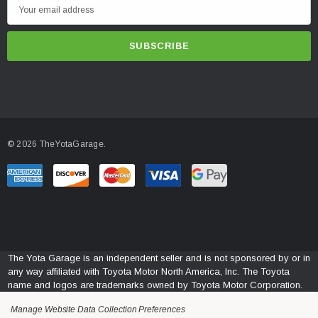
E
m
a
i
l
A
d
d
© 2026 TheYotaGarage.
r
e
s
s
The Yota Garage is an independent seller and is not sponsored by or in
any way affiliated with Toyota Motor North America, Inc. The Toyota
name and logos are trademarks owned by Toyota Motor Corporation.
Manage Website Data Collection Preferences