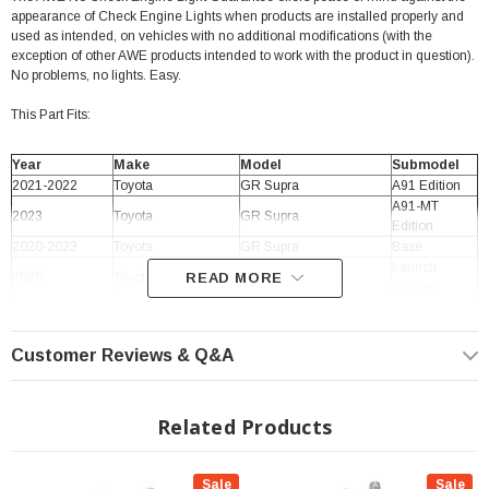
appearance of Check Engine Lights when products are installed properly and
used as intended, on vehicles with no additional modifications (with the
exception of other AWE products intended to work with the product in question).
No problems, no lights. Easy.
This Part Fits:
Year
Make
Model
Submodel
2021-2022
Toyota
GR Supra
A91 Edition
A91-MT
2023
Toyota
GR Supra
Edition
2020-2023
Toyota
GR Supra
Base
Launch
2020
Toyota
READ MORE
GR Supra
Edition
2020-2023
Toyota
GR Supra
Premium
Customer Reviews & Q&A
Related Products
Sale
Sale