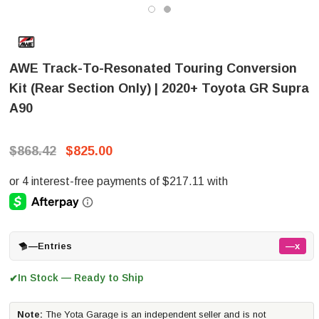
AWE Track-To-Resonated Touring Conversion
Kit (Rear Section Only) | 2020+ Toyota GR Supra
A90
$868.42
$825.00
—
Entries
—x
In Stock — Ready to Ship
✔
Note:
The Yota Garage is an independent seller and is not