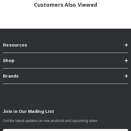
Customers Also Viewed
Resources
Shop
Brands
Join in Our Mailing List
Get the latest updates on new products and upcoming sales