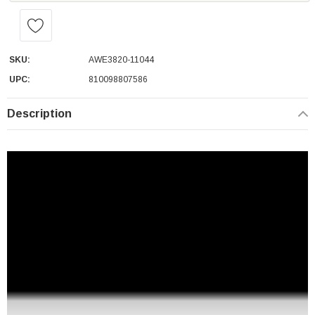
SKU:
AWE3820-11044
UPC:
810098807586
Description