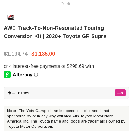
AWE Track-To-Non-Resonated Touring
Conversion Kit | 2020+ Toyota GR Supra
$1,194.74
$1,135.00
—
Entries
—x
Note:
The Yota Garage is an independent seller and is not
sponsored by or in any way affiliated with Toyota Motor North
America, Inc. The Toyota name and logos are trademarks owned by
Toyota Motor Corporation.