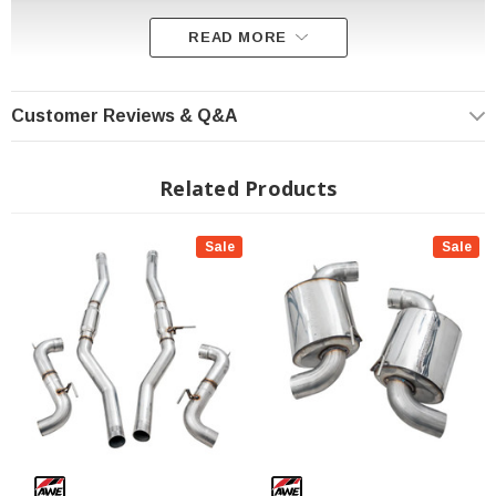
READ MORE
Customer Reviews & Q&A
Related Products
100% A90.
Sale
Sale
65% more flow than stock -- ready for big power
Patented drone-canceling 180 Technology®
Massive five-inch double-walled AWE tips
Available as Touring Edition or rowdy Track Edition, both with straight-
through designs for max power
Max gains of 6 hp and 8 ft-lbs of torque at the wheels
Direct bolt-on, no cutting
Features a midpipe inlet adapter to allow use with stock and aftermarket