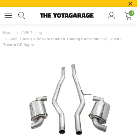
0
Home
AWE Tuning
AWE Track-to-Non-Resonated Touring Conversion Kit | 2020+
Toyota GR Supra