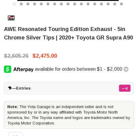
AWE Resonated Touring Edition Exhaust - 5in
Chrome Silver Tips | 2020+ Toyota GR Supra A90
$2,605.26
$2,475.00
—
Entries
—x
Note:
The Yota Garage is an independent seller and is not
sponsored by or in any way affiliated with Toyota Motor North
America, Inc. The Toyota name and logos are trademarks owned by
Toyota Motor Corporation.