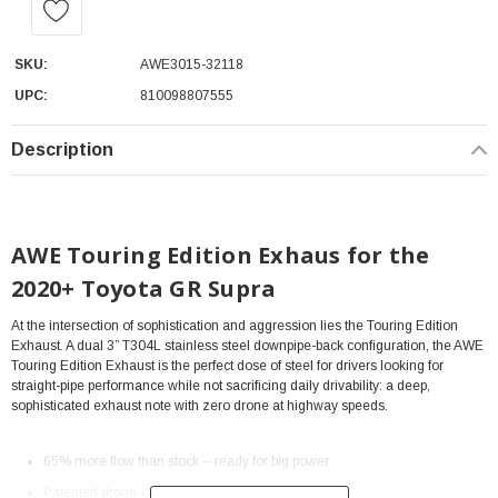
SKU:
AWE3015-32118
UPC:
810098807555
Description
AWE Touring Edition Exhaus for the
2020+ Toyota GR Supra
At the intersection of sophistication and aggression lies the Touring Edition
Exhaust. A dual 3” T304L stainless steel downpipe-back configuration, the AWE
Touring Edition Exhaust is the perfect dose of steel for drivers looking for
straight-pipe performance while not sacrificing daily drivability: a deep,
sophisticated exhaust note with zero drone at highway speeds.
65% more flow than stock -- ready for big power
Patented drone-canceling 180 Technology®