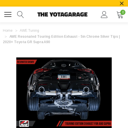
0
Home
AWE Tuning
AWE Resonated Touring Edition Exhaust - 5in Chrome Silver Tips |
2020+ Toyota GR Supra A90