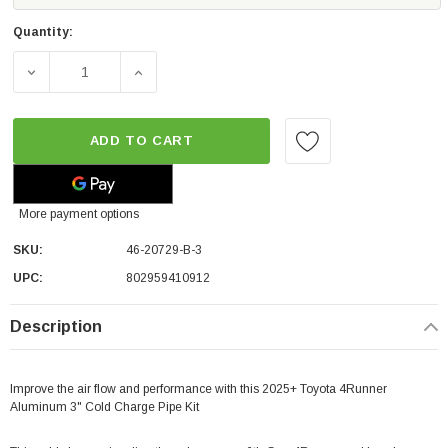
Quantity:
DECREASE QUANTITY OF AFE POWER BLADERUNNER 3" A
INCREASE QUANTITY OF AFE POWER BLADE
ADD TO CART
More payment options
SKU:
46-20729-B-3
UPC:
802959410912
Description
Improve the air flow and performance with this 2025+ Toyota 4Runner
Aluminum 3" Cold Charge Pipe Kit