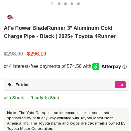
AFe Power BladeRunner 3" Aluminum Cold
Charge Pipe - Black | 2025+ Toyota 4Runner
$298.00
$296.10
—
Entries
—x
In Stock — Ready to Ship
✔
Note:
The Yota Garage is an independent seller and is not
sponsored by or in any way affiliated with Toyota Motor North
America, Inc. The Toyota name and logos are trademarks owned by
Toyota Motor Corporation.