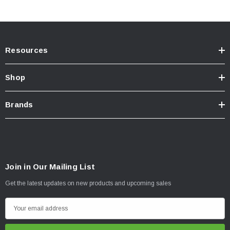
Resources
Shop
Brands
Join in Our Mailing List
Get the latest updates on new products and upcoming sales
E
m
a