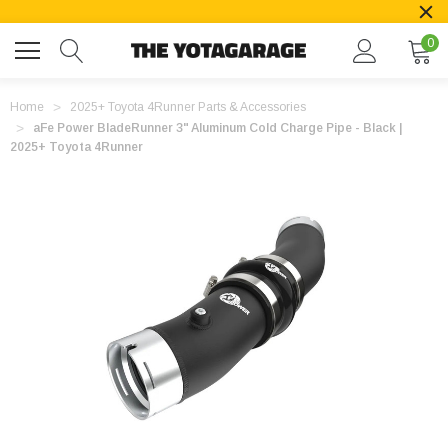
0
Home
2025+ Toyota 4Runner Parts & Accessories
aFe Power BladeRunner 3" Aluminum Cold Charge Pipe - Black |
2025+ Toyota 4Runner