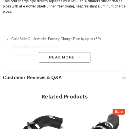
This cold charge pipe directly replaces your 6th Gen 4Runners rubber charge
pipes with aFe Power BladRunner freeflowing, heat resistant aluminum charge
pipes.
Cold Side Outflows the Factory Charge Pipe by up to +5%
TIG-Welded 3" Aluminum Pipe
Features Factory Style Quick-Connects With O-Ring Seals
READ MORE
Features Premium Stainless-Steel SmartSeal Clamps And a 5-Ply
Silicone Coupling
Customer Reviews & Q&A
1/8" NPT Port is Provided for Connecting Sensors or Water Methanol
Injection
Related Products
Powder Coated Wrinkle Black for Heat and Corrosion Resistance
? Popular Item | ? Shipping in 2-3 Weeks ??
Sale