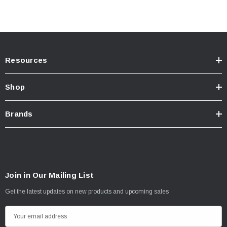
Resources
Shop
Brands
Join in Our Mailing List
Get the latest updates on new products and upcoming sales
E
m