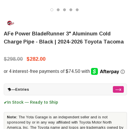
AFe Power BladeRunner 3" Aluminum Cold
Charge Pipe - Black | 2024-2026 Toyota Tacoma
$298.00
$282.00
—
Entries
—x
In Stock — Ready to Ship
✔
Note:
The Yota Garage is an independent seller and is not
sponsored by or in any way affiliated with Toyota Motor North
America, Inc. The Toyota name and logos are trademarks owned by