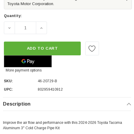
Toyota Motor Corporation.
Quantity:
DECREASE QUANTITY OF AFE POWER BLADERUNNER 3" AL
INCREASE QUANTITY OF AFE POWER BLADE
ADD TO CART
More payment options
SKU:
46-20729-B
UPC:
802959410912
Description
Improve the air flow and performance with this 2024-2026 Toyota Tacoma
Aluminum 3" Cold Charge Pipe Kit