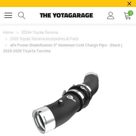
0
Home
2024+ Toyota Tacoma
2026 Toyota Tacoma Accessories & Parts
aFe Power BladeRunner 3" Aluminum Cold Charge Pipe - Black |
2024-2026 Toyota Tacoma