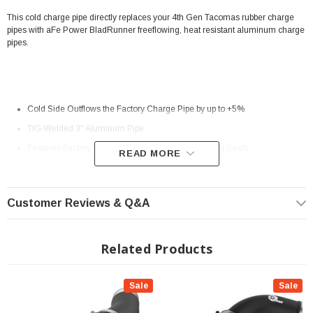
This cold charge pipe directly replaces your 4th Gen Tacomas rubber charge
pipes with aFe Power BladRunner freeflowing, heat resistant aluminum charge
pipes.
Cold Side Outflows the Factory Charge Pipe by up to +5%
TIG-Welded 3" Aluminum Pipe
Features Factory Style Quick-Connects With O-Ring Seals
READ MORE
Features Premium Stainless-Steel SmartSeal Clamps And a 5-Ply
Silicone Coupling
Customer Reviews & Q&A
1/8" NPT Port is Provided for Connecting Sensors or Water Methanol
Injection
Related Products
Powder Coated Wrinkle Black for Heat and Corrosion Resistance
? Popular Item | ? Shipping in 2-3 Weeks ??
Sale
Sale