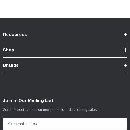
Resources
Shop
Brands
Join in Our Mailing List
Get the latest updates on new products and upcoming sales
E
m