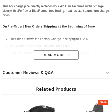
This hot charge pipe directly replaces your 4th Gen Tacomas rubber charge
pipes with aFe Power BladRunner freeflowing, heat resistant aluminum charge
pipes.
On Pre-Order | New Orders Shipping at the Beginning of June
Hot Side Outflows the Factory Charge Pipe by up to +12%
TIG-Welded 2-1/2" Hot Side Aluminum Pipe
Features Factory Style Quick-Connects With O-Ring Seals
READ MORE
Features Premium Stainless-Steel SmartSeal Clamps And a 5-Ply
Silicone Coupling
Customer Reviews & Q&A
1/8" NPT Port is Provided for Connecting Sensors or Water Methanol
Injection
Related Products
Powder Coated Wrinkle Black for Heat and Corrosion Resistance
? Popular Item | ? Shipping in 7-13 Days ??
Sale