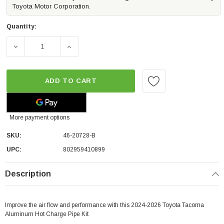
Toyota Motor Corporation.
Quantity:
DECREASE QUANTITY OF AFE POWER BLADERUNNER 2 1/2
INCREASE QUANTITY OF AFE POWER BLADE
ADD TO CART
More payment options
SKU:
46-20728-B
UPC:
802959410899
Description
Improve the air flow and performance with this 2024-2026 Toyota Tacoma
Aluminum Hot Charge Pipe Kit