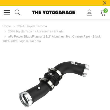
0
Home
2024+ Toyota Tacoma
2026 Toyota Tacoma Accessories & Parts
aFe Power BladeRunner 2 1/2" Aluminum Hot Charge Pipe - Black |
2024-2026 Toyota Tacoma