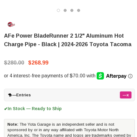
AFe Power BladeRunner 2 1/2" Aluminum Hot
Charge Pipe - Black | 2024-2026 Toyota Tacoma
$280.00
$268.99
—
Entries
—x
In Stock — Ready to Ship
✔
Note:
The Yota Garage is an independent seller and is not
sponsored by or in any way affiliated with Toyota Motor North
America, Inc. The Toyota name and logos are trademarks owned by