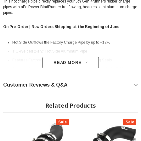
This hot charge pipe directly replaces your 5th Gen 4runners rubber charge
pipes with aFe Power BladRunner freeflowing, heat resistant aluminum charge
pipes.
On Pre-Order | New Orders Shipping at the Beginning of June
Hot Side Outflows the Factory Charge Pipe by up to +12%
TIG-Welded 2-1/2" Hot Side Aluminum Pipe
Features Factory Style Quick-Connects With O-Ring Seals
READ MORE
Features Premium Stainless-Steel SmartSeal Clamps And a 5-Ply
Silicone Coupling
Customer Reviews & Q&A
1/8" NPT Port is Provided for Connecting Sensors or Water Methanol
Injection
Related Products
Powder Coated Wrinkle Black for Heat and Corrosion Resistance
? Popular Item | ? Shipping in 7-13 Days ??
Sale
Sale