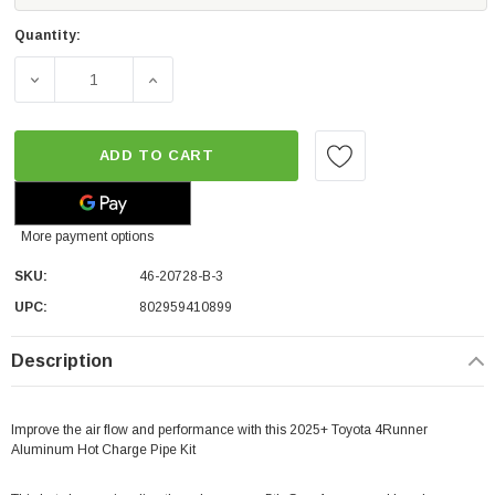
Quantity:
DECREASE QUANTITY OF AFE POWER BLADERUNNER 2 1/2
INCREASE QUANTITY OF AFE POWER BLADE
ADD TO CART
More payment options
SKU:
46-20728-B-3
UPC:
802959410899
Description
Improve the air flow and performance with this 2025+ Toyota 4Runner
Aluminum Hot Charge Pipe Kit