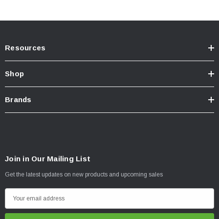
Resources
Shop
Brands
Join in Our Mailing List
Get the latest updates on new products and upcoming sales
E
m
a