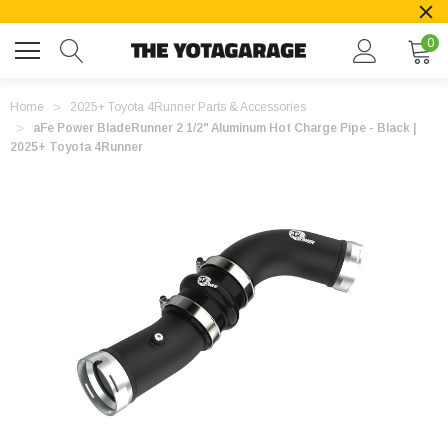
0
Home
2025+ Toyota 4Runner Parts & Accessories
aFe Power BladeRunner 2 1/2" Aluminum Hot Charge Pipe - Black |
2025+ Toyota 4Runner