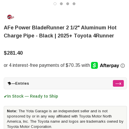
AFe Power BladeRunner 2 1/2" Aluminum Hot
Charge Pipe - Black | 2025+ Toyota 4Runner
$281.40
—
Entries
—x
In Stock — Ready to Ship
✔
Note:
The Yota Garage is an independent seller and is not
sponsored by or in any way affiliated with Toyota Motor North
America, Inc. The Toyota name and logos are trademarks owned by
Toyota Motor Corporation.