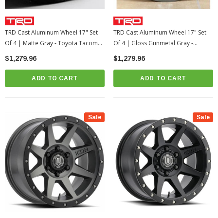
TRD Cast Aluminum Wheel 17" Set
TRD Cast Aluminum Wheel 17" Set
Of 4 | Matte Gray - Toyota Tacoma /
Of 4 | Gloss Gunmetal Gray -
4Runner (PTR20-35110-GR)
Toyota Tacoma / 4Runner / 2022+
$1,279.96
$1,279.96
Tundra / LC250
ADD TO CART
ADD TO CART
Sale
Sale