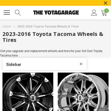
0
Home
2023-2016 Toyota Tacoma Wheels & Tires
2023-2016 Toyota Tacoma Wheels &
Tires
Get your upgrade and replacement wheels and tires for your 3rd Gen Toyota
Tacoma here
Sidebar