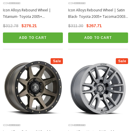
Icon Alloys Rebound Wheel |
Icon Alloys Rebound Wheel | Satin
Titanium- Toyota 2005+
Black- Toyota 2005+ Tacoma/2003+
Tacoma/2003+ 4Runner
4Runner
$312.78
$276.21
$311.30
$267.71
ADD TO CART
ADD TO CART
Sale
Sale