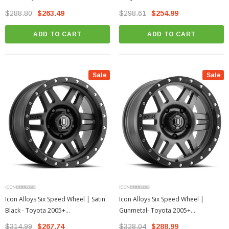
4Runner
4Runner
$288.80
$263.49
$298.61
$254.99
ADD TO CART
ADD TO CART
Sale
Sale
Icon Alloys Six Speed Wheel | Satin
Icon Alloys Six Speed Wheel |
Black - Toyota 2005+
Gunmetal- Toyota 2005+
Tacoma/2003+ 4Runner
Tacoma/2003+ 4Runner
$314.99
$267.74
$328.04
$288.99