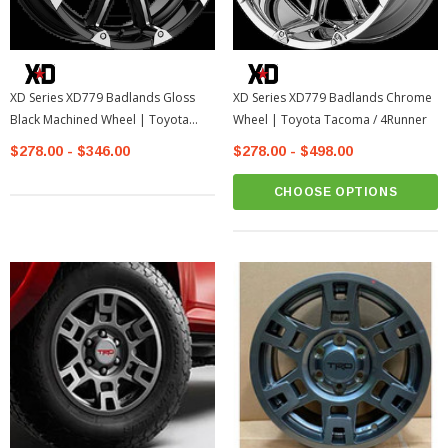
XD Series XD779 Badlands Gloss
XD Series XD779 Badlands Chrome
Black Machined Wheel | Toyota
Wheel | Toyota Tacoma / 4Runner
Tacoma / 4Runner
$278.00 - $346.00
$278.00 - $498.00
CHOOSE OPTIONS