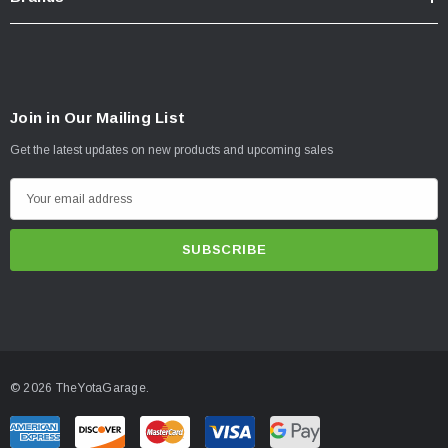
Join in Our Mailing List
Get the latest updates on new products and upcoming sales
E
m
a
i
l
A
d
d
© 2026 TheYotaGarage.
r
e
s