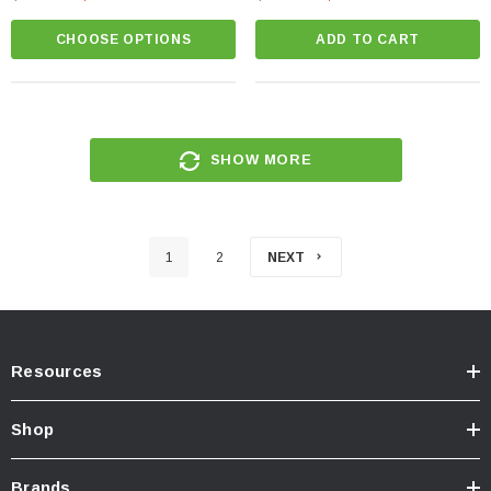
CHOOSE OPTIONS
ADD TO CART
SHOW MORE
1
2
NEXT
Resources
Shop
Brands