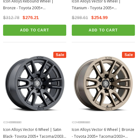
Icon Alloys Rebound Wheel |
Icon Alloys Vector 6 Wheel |
Bronze - Toyota 2005+
Titanium - Toyota 2005+
Tacoma/2003+ 4Runner
Tacoma/2003+ 4Runner
$312.78
$276.21
$298.61
$254.99
ADD TO CART
ADD TO CART
Sale
Sale
Icon Alloys Vector 6 Wheel | Satin
Icon Alloys Vector 6 Wheel | Bronze
Black- Toyota 2005+ Tacoma/2003+
- Toyota 2005+ Tacoma/2003+