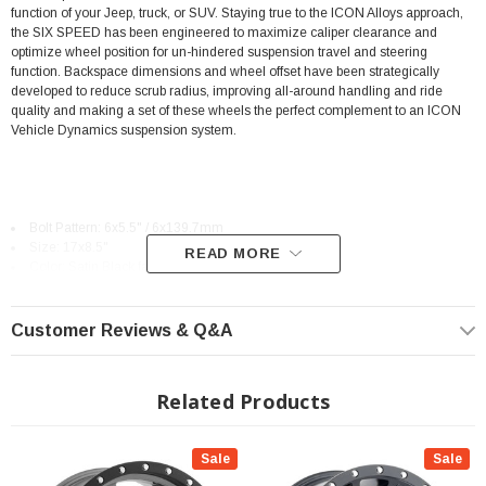
function of your Jeep, truck, or SUV. Staying true to the ICON Alloys approach,
the SIX SPEED has been engineered to maximize caliper clearance and
optimize wheel position for un-hindered suspension travel and steering
function. Backspace dimensions and wheel offset have been strategically
developed to reduce scrub radius, improving all-around handling and ride
quality and making a set of these wheels the perfect complement to an ICON
Vehicle Dynamics suspension system.
Bolt Pattern: 6x5.5" / 6x139.7mm
Size: 17x8.5"
READ MORE
Color: Satin Black face with Black Lip
Offset: +0mm or +25mm
Backspace: 4.750" or 5.750"
Application-specific dimensions optimize vehicle dynamics and tire
Customer Reviews & Q&A
clearance
Reduced unsprung weight and rotating mass improves on and off-road
vehicle performance
Related Products
Aluminum alloy construction provides strength properties that are well
suited for off-road use
Sale
Sale