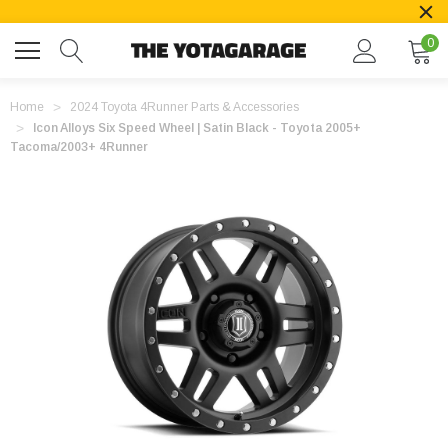
0
Home
2024 Toyota 4Runner Parts & Accessories
Icon Alloys Six Speed Wheel | Satin Black - Toyota 2005+
Tacoma/2003+ 4Runner