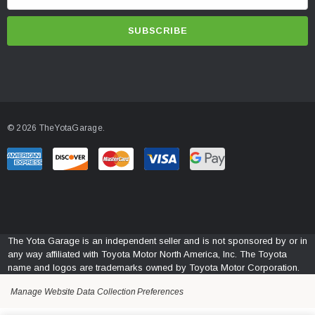
m
a
i
l
A
d
d
© 2026 TheYotaGarage.
r
e
s
s
The Yota Garage is an independent seller and is not sponsored by or in
any way affiliated with Toyota Motor North America, Inc. The Toyota
name and logos are trademarks owned by Toyota Motor Corporation.
Manage Website Data Collection Preferences