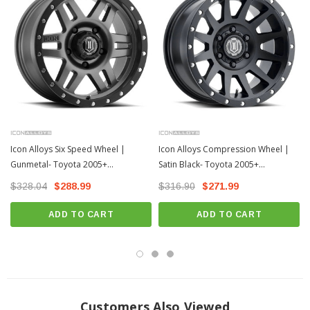
Icon Alloys Six Speed Wheel |
Icon Alloys Compression Wheel |
Gunmetal- Toyota 2005+
Satin Black- Toyota 2005+
Tacoma/2003+ 4Runner
Tacoma/2003+ 4Runner
$328.04
$288.99
$316.90
$271.99
ADD TO CART
ADD TO CART
Customers Also Viewed