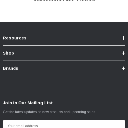
Resources
Shop
Brands
Join in Our Mailing List
Get the latest updates on new products and upcoming sales
E