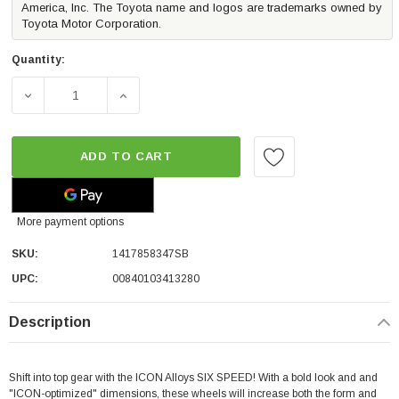
America, Inc. The Toyota name and logos are trademarks owned by
Toyota Motor Corporation.
Quantity:
DECREASE QUANTITY OF ICON ALLOYS SIX SPEED WHEEL 
INCREASE QUANTITY OF ICON ALLOYS SIX 
ADD TO CART
More payment options
SKU:
1417858347SB
UPC:
00840103413280
Description
Shift into top gear with the ICON Alloys SIX SPEED! With a bold look and and
"ICON-optimized" dimensions, these wheels will increase both the form and