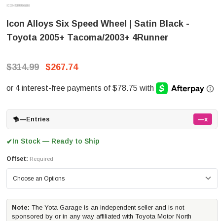
Icon Alloys Six Speed Wheel | Satin Black -
Toyota 2005+ Tacoma/2003+ 4Runner
$314.99
$267.74
—
Entries
—x
In Stock — Ready to Ship
✔
Offset:
Required
Note:
The Yota Garage is an independent seller and is not
sponsored by or in any way affiliated with Toyota Motor North