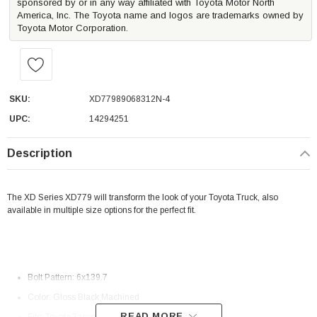
sponsored by or in any way affiliated with Toyota Motor North
America, Inc. The Toyota name and logos are trademarks owned by
Toyota Motor Corporation.
SKU:
XD77989068312N-4
UPC:
14294251
Description
The XD Series XD779 will transform the look of your Toyota Truck, also
available in multiple size options for the perfect fit.
Bolt Pattern: 6x139.7
Color: Gloss Black Machined
READ MORE