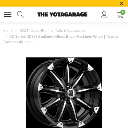
0
Home
2024 Toyota 4Runner Parts & Accessories
XD Series XD779 Badlands Gloss Black Machined Wheel | Toyota
Tacoma / 4Runner