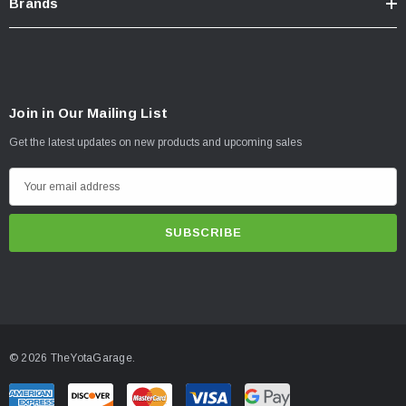
Brands
Join in Our Mailing List
Get the latest updates on new products and upcoming sales
E
m
a
i
l
A
d
d
© 2026 TheYotaGarage.
r
e
s