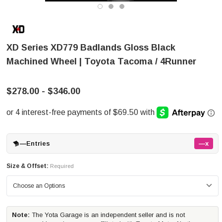
XD Series XD779 Badlands Gloss Black
Machined Wheel | Toyota Tacoma / 4Runner
$278.00 - $346.00
—
Entries
—x
Size & Offset:
Required
Note:
The Yota Garage is an independent seller and is not