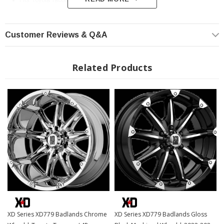
Fits: Toyota Tacoma / 4Runner
Customer Reviews & Q&A
Related Products
XD Series XD779 Badlands Chrome
XD Series XD779 Badlands Gloss