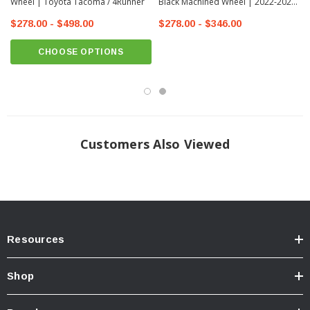
Wheel | Toyota Tacoma / 4Runner
Black Machined Wheel | 2022-2026
Toyota Tundra
$278.00 - $498.00
$278.00 - $346.00
CHOOSE OPTIONS
Customers Also Viewed
Resources
Shop