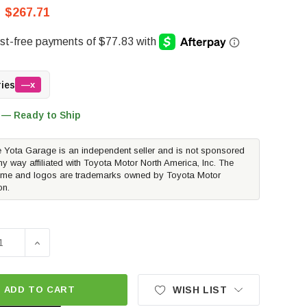
$267.71
ries
—x
 — Ready to Ship
 Yota Garage is an independent seller and is not sponsored
ny way affiliated with Toyota Motor North America, Inc. The
me and logos are trademarks owned by Toyota Motor
on.
SE QUANTITY OF ICON ALLOYS REBOUND WHEEL | SATIN BL
INCREASE QUANTITY OF ICON ALLOYS REBOUND WHEE
ADD TO CART
WISH LIST