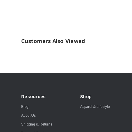
Customers Also Viewed
Resources
Shop
Blog
Apparel & Lifestyle
About Us
Shipping & Returns