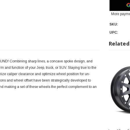
More payme
SKU:
UPC:
Related
BOUND! Combining sharp lines, a concave spoke design, and
 and function of your Jeep, truck, or SUV. Staying true to the
 caliper clearance and optimize wheel position for un-
ons and wheel offset have been strategically developed to
and making a set of these wheels the perfect complement to an