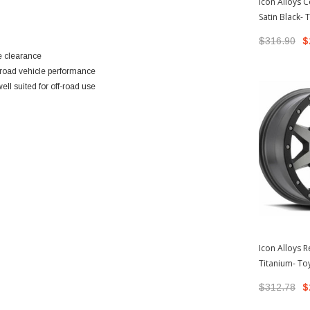
Icon Alloys 
Satin Black-
Tacoma/200
$316.90
$
e clearance
road vehicle performance
ell suited for off-road use
Icon Alloys 
Titanium- To
Tacoma/200
$312.78
$