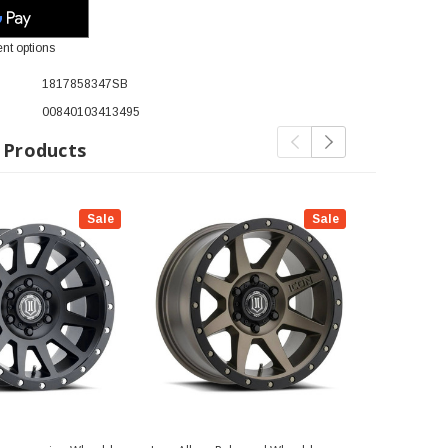
nt options
1817858347SB
00840103413495
 Products
Sale
Sale