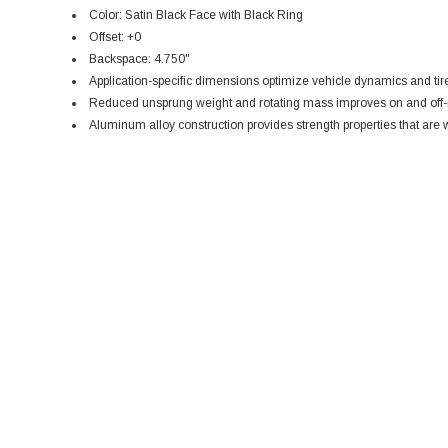
Color: Satin Black Face with Black Ring
Offset: +0
Backspace: 4.750"
Application-specific dimensions optimize vehicle dynamics and tir
Reduced unsprung weight and rotating mass improves on and off-
Aluminum alloy construction provides strength properties that are w