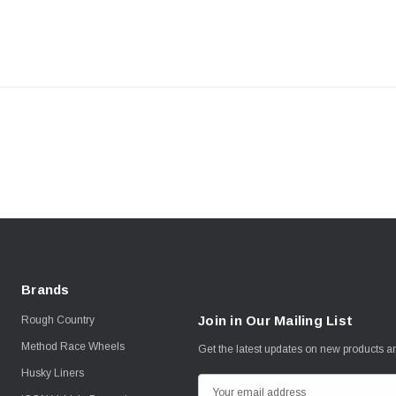
Brands
Join in Our Mailing List
Rough Country
Method Race Wheels
Get the latest updates on new products 
Husky Liners
E