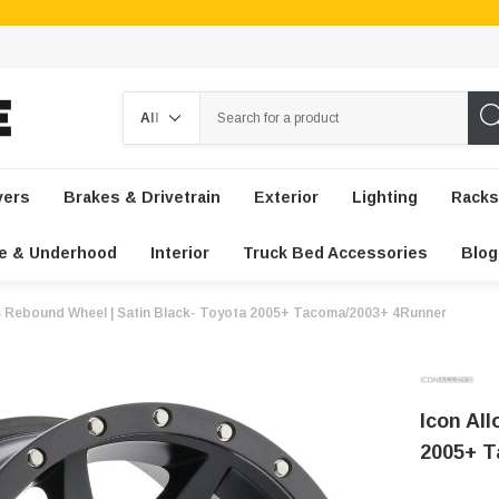
Search
vers
Brakes & Drivetrain
Exterior
Lighting
Racks
e & Underhood
Interior
Truck Bed Accessories
Blog
ys Rebound Wheel | Satin Black- Toyota 2005+ Tacoma/2003+ 4Runner
Icon Al
2005+ T