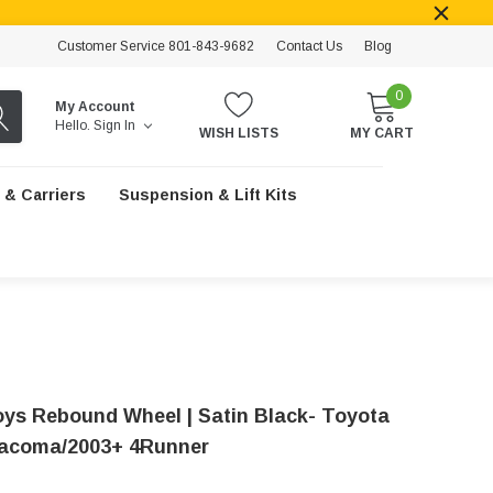
Customer Service 801-843-9682
Contact Us
Blog
0
My Account
Hello.
Sign In
WISH LISTS
MY CART
 & Carriers
Suspension & Lift Kits
loys Rebound Wheel | Satin Black- Toyota
acoma/2003+ 4Runner