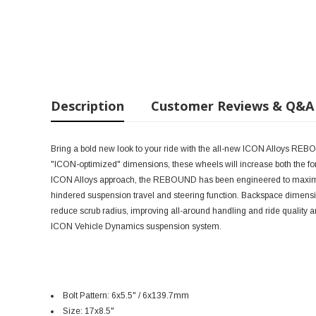
Description
Customer Reviews & Q&A
Bring a bold new look to your ride with the all-new ICON Alloys RE
"ICON-optimized" dimensions, these wheels will increase both the form
ICON Alloys approach, the REBOUND has been engineered to maximize
hindered suspension travel and steering function. Backspace dimensi
reduce scrub radius, improving all-around handling and ride quality 
ICON Vehicle Dynamics suspension system.
Bolt Pattern: 6x5.5" / 6x139.7mm
Size: 17x8.5"