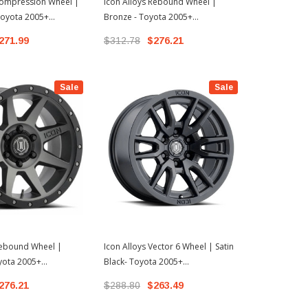
Compression Wheel |
Icon Alloys Rebound Wheel |
Icon Alloys 
 Toyota 2005+
Bronze - Toyota 2005+
Satin Black 
3+ 4Runner
Tacoma/2003+ 4Runner
Tacoma/200
271.99
$312.78
$276.21
$314.99
$
Sale
Sale
Rebound Wheel |
Icon Alloys Vector 6 Wheel | Satin
yota 2005+
Black- Toyota 2005+
3+ 4Runner
Tacoma/2003+ 4Runner
276.21
$288.80
$263.49