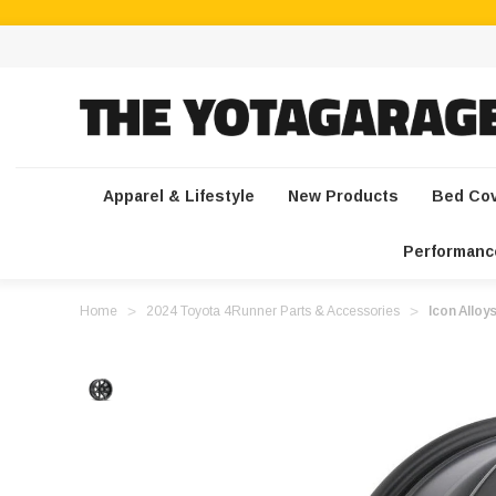
Apparel & Lifestyle
New Products
Bed Co
Performanc
Home
2024 Toyota 4Runner Parts & Accessories
Icon Allo