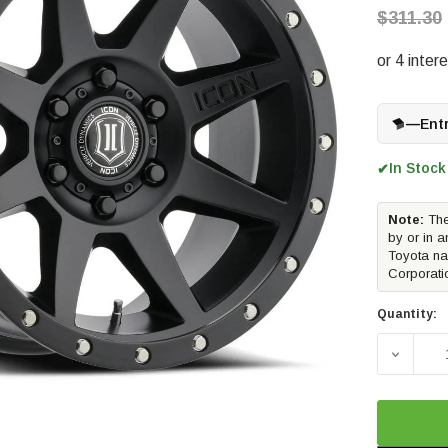
$311.30
—
Ent
In Stock
✔
Note:
The
by or in a
Toyota na
Corporati
Quantity:
DECREA