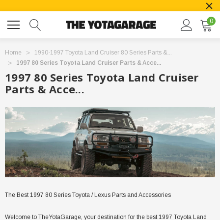
0
Home
1990-1997 Toyota Land Cruiser 80 Series Parts &...
1997 80 Series Toyota Land Cruiser Parts & Acce...
1997 80 Series Toyota Land Cruiser
Parts & Acce...
The Best 1997 80 Series Toyota / Lexus Parts and Accessories
Welcome to TheYotaGarage, your destination for the best 1997 Toyota Land