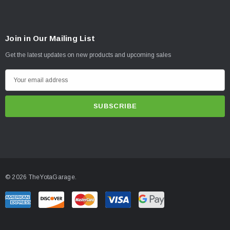
Join in Our Mailing List
Get the latest updates on new products and upcoming sales
E
m
a
i
l
A
d
d
© 2026 TheYotaGarage.
r
e
s
s