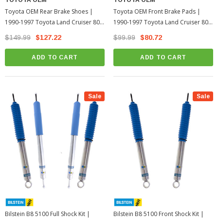
Toyota OEM Rear Brake Shoes |
Toyota OEM Front Brake Pads |
1990-1997 Toyota Land Cruiser 80
1990-1997 Toyota Land Cruiser 80
Series
Series
$149.99
$127.22
$99.99
$80.72
ADD TO CART
ADD TO CART
Sale
Sale
Bilstein B8 5100 Full Shock Kit |
Bilstein B8 5100 Front Shock Kit |