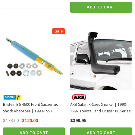
ADD TO CART
Sale
Bilstein B6 4600 Front Suspension
ARB Safari R-Spec Snorkel | 1990-
Shock Absorber | 1990-1997
1997 Toyota Land Cruiser 80 Series
Toyota Land Cruiser 80 Series
$178.00
$120.00
$399.95
ADD TO CART
ADD TO CART