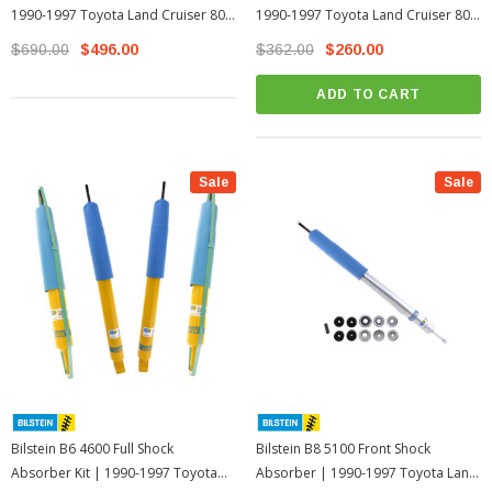
1990-1997 Toyota Land Cruiser 80
1990-1997 Toyota Land Cruiser 80
Series
Series
$690.00
$496.00
$362.00
$260.00
ADD TO CART
Sale
Sale
Bilstein B6 4600 Full Shock
Bilstein B8 5100 Front Shock
Absorber Kit | 1990-1997 Toyota
Absorber | 1990-1997 Toyota Land