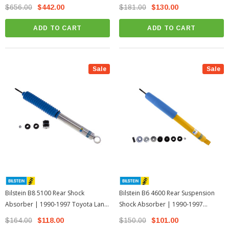
Land Cruiser 80 Series
Cruiser 80 Series
$656.00
$442.00
$181.00
$130.00
ADD TO CART
ADD TO CART
Sale
Sale
Bilstein B8 5100 Rear Shock
Bilstein B6 4600 Rear Suspension
Absorber | 1990-1997 Toyota Land
Shock Absorber | 1990-1997
Cruiser 80 Series
Toyota Land Cruiser 80 Series
$164.00
$118.00
$150.00
$101.00