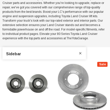
Cruiser parts and accessories. Whether you're looking to upgrade, replace or
repair, we've got you covered with our comprehensive range of top-quality
products from the best brands. Boost your LC's performance with our popular
engine and suspension upgrades, including Toyota Land Cruiser lift kits.
Transform your truck's look with our top-rated exterior and interior parts. Our
extensive selection ensures your Land Cruiser stands out and becomes a
formidable powerhouse on and off the road. For model-specific fitments, refer
to individual product pages. Elevate your 80 Series Toyota Land Cruiser
experience with the top parts and accessories at TheYotaGarage.
Sidebar
Sale