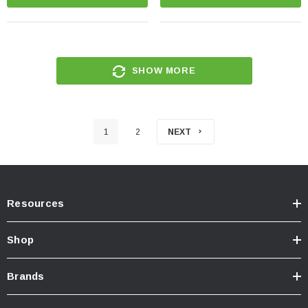
SHOW MORE
1
2
NEXT
Resources
Shop
Brands