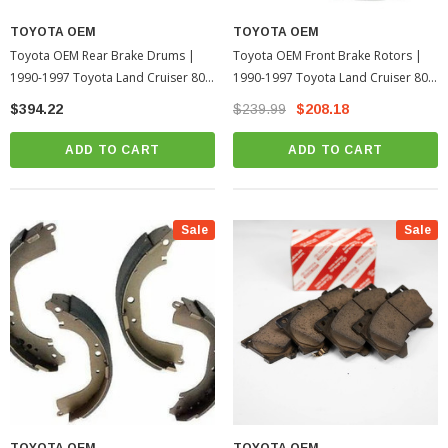
TOYOTA OEM
TOYOTA OEM
Toyota OEM Rear Brake Drums |
Toyota OEM Front Brake Rotors |
1990-1997 Toyota Land Cruiser 80
1990-1997 Toyota Land Cruiser 80
Series
Series
$394.22
$239.99
$208.18
ADD TO CART
ADD TO CART
Sale
Sale
TOYOTA OEM
TOYOTA OEM