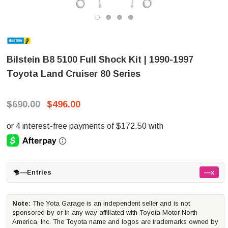
Bilstein B8 5100 Full Shock Kit | 1990-1997
Toyota Land Cruiser 80 Series
$690.00
$496.00
—
Entries
—x
Note:
The Yota Garage is an independent seller and is not
sponsored by or in any way affiliated with Toyota Motor North
America, Inc. The Toyota name and logos are trademarks owned by