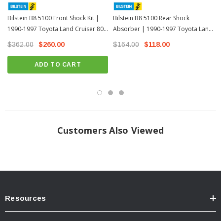
Adjustable Damping
Non-Adjustable
Bilstein B8 5100 Front Shock Kit |
Bilstein B8 5100 Rear Shock
Rear Specs:
1990-1997 Toyota Land Cruiser 80
Absorber | 1990-1997 Toyota Land
Series
Cruiser 80 Series
$362.00
$260.00
$164.00
$118.00
Collapsed Length: (IN)
14.94
ADD TO CART
Extended Length: (IN)
24.59
Collapsed Length: (MM)
379.5
Extended Length (MM)
624.5
Finish:
Zinc Plated
Reservoir:
No
Customers Also Viewed
Body Design:
Smooth Body (Non-Coilover)
Body Diameter:
46mm
Spring Seat Included:
No
Adjustable Damping:
Non-Adjustable
Resources
INSTALL GUIDE
Download Install Instructions >>>Download <<<