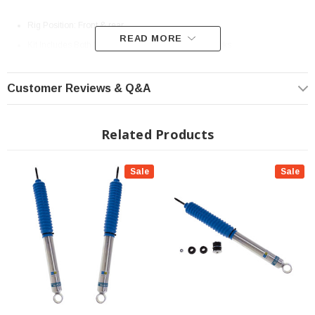
Rig Position: Front & rear
READ MORE
Kit Includes Both Front Shocks and Both Rear Shocks
For Vehicles with 2-2.5" of Front and Rear Lift.
Limited Lifetime Manufacturer Warranty
Customer Reviews & Q&A
Front Specs:
Related Products
Collapsed Length (IN)
14.96
Extended Length (IN)
24.61
Sale
Sale
Collapsed Length (MM)
380.0
Extended Length (MM)
625.0
Finish
Zinc Plated
Reservoir
No
Body Design
Smooth Body (Non-Coilover)
Body Diameter
46mm
Spring Seat Included
No