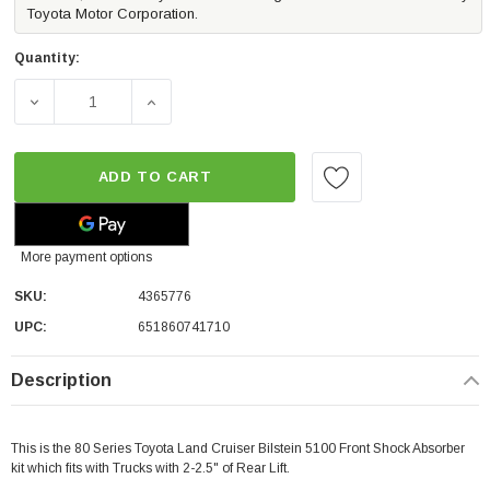
Toyota Motor Corporation.
Quantity:
DECREASE QUANTITY OF BILSTEIN B8 5100 FRONT SHOCK 
INCREASE QUANTITY OF BILSTEIN B8 5100
ADD TO CART
More payment options
SKU:
4365776
UPC:
651860741710
Description
This is the 80 Series Toyota Land Cruiser Bilstein 5100 Front Shock Absorber
kit which fits with Trucks with 2-2.5" of Rear Lift.