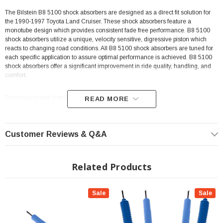
The Bilstein B8 5100 shock absorbers are designed as a direct fit solution for
the 1990-1997 Toyota Land Cruiser. These shock absorbers feature a
monotube design which provides consistent fade free performance. B8 5100
shock absorbers utilize a unique, velocity sensitive, digressive piston which
reacts to changing road conditions. All B8 5100 shock absorbers are tuned for
each specific application to assure optimal performance is achieved. B8 5100
shock absorbers offer a significant improvement in ride quality, handling, and
comfort.
Download Install Instructions >>>Download <<<
READ MORE
Customer Reviews & Q&A
Related Products
Sale
Sale