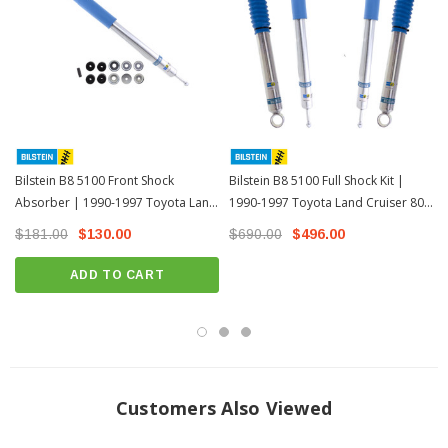
Bilstein B8 5100 Front Shock
Bilstein B8 5100 Full Shock Kit |
Absorber | 1990-1997 Toyota Land
1990-1997 Toyota Land Cruiser 80
Cruiser 80 Series
Series
$181.00
$130.00
$690.00
$496.00
ADD TO CART
Customers Also Viewed