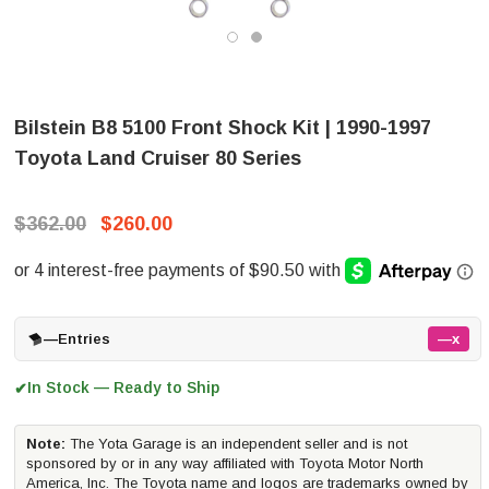
Bilstein B8 5100 Front Shock Kit | 1990-1997
Toyota Land Cruiser 80 Series
$362.00
$260.00
—
Entries
—x
In Stock — Ready to Ship
✔
Note:
The Yota Garage is an independent seller and is not
sponsored by or in any way affiliated with Toyota Motor North
America, Inc. The Toyota name and logos are trademarks owned by