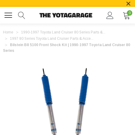
0
Home
1990-1997 Toyota Land Cruiser 80 Series Parts &...
1997 80 Series Toyota Land Cruiser Parts & Acce...
Bilstein B8 5100 Front Shock Kit | 1990-1997 Toyota Land Cruiser 80
Series