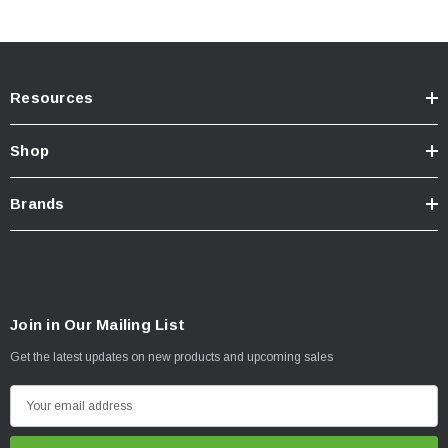
Resources
Shop
Brands
Join in Our Mailing List
Get the latest updates on new products and upcoming sales
E
m
a