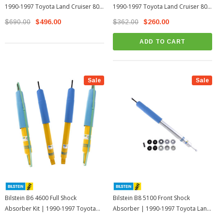
1990-1997 Toyota Land Cruiser 80
1990-1997 Toyota Land Cruiser 80
Series
Series
$690.00
$496.00
$362.00
$260.00
ADD TO CART
Sale
Sale
Bilstein B6 4600 Full Shock
Bilstein B8 5100 Front Shock
Absorber Kit | 1990-1997 Toyota
Absorber | 1990-1997 Toyota Land