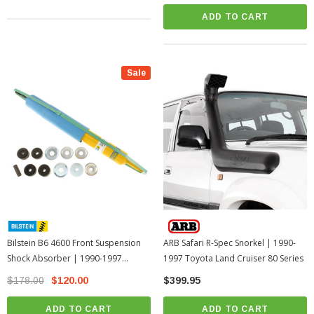
ADD TO CART
Sale
Bilstein B6 4600 Front Suspension
ARB Safari R-Spec Snorkel | 1990-
Shock Absorber | 1990-1997
1997 Toyota Land Cruiser 80 Series
Toyota Land Cruiser 80 Series
$178.00
$120.00
$399.95
ADD TO CART
ADD TO CART