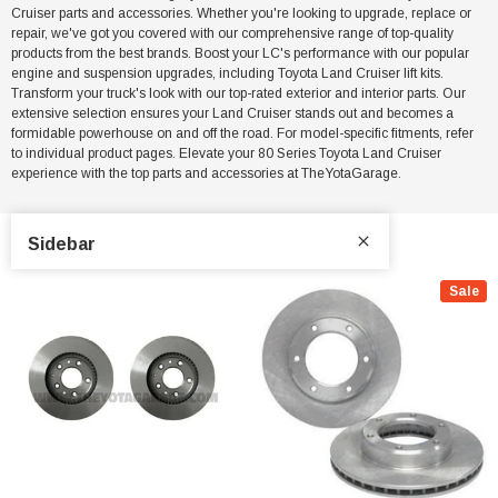
Cruiser parts and accessories. Whether you're looking to upgrade, replace or
repair, we've got you covered with our comprehensive range of top-quality
products from the best brands. Boost your LC's performance with our popular
engine and suspension upgrades, including Toyota Land Cruiser lift kits.
Transform your truck's look with our top-rated exterior and interior parts. Our
extensive selection ensures your Land Cruiser stands out and becomes a
formidable powerhouse on and off the road. For model-specific fitments, refer
to individual product pages. Elevate your 80 Series Toyota Land Cruiser
experience with the top parts and accessories at TheYotaGarage.
Sidebar
Sale