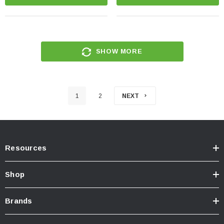
SHOW MORE
1
2
NEXT
Resources
Shop
Brands