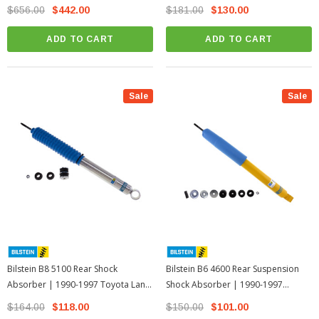
Land Cruiser 80 Series
Cruiser 80 Series
$656.00
$442.00
$181.00
$130.00
ADD TO CART
ADD TO CART
Sale
Sale
Bilstein B8 5100 Rear Shock
Bilstein B6 4600 Rear Suspension
Absorber | 1990-1997 Toyota Land
Shock Absorber | 1990-1997
Cruiser 80 Series
Toyota Land Cruiser 80 Series
$164.00
$118.00
$150.00
$101.00