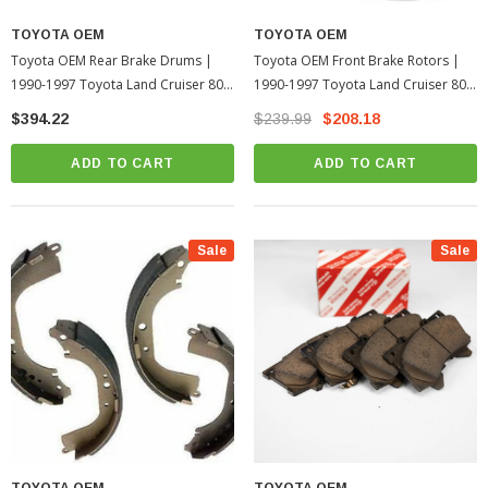
TOYOTA OEM
TOYOTA OEM
Toyota OEM Rear Brake Drums |
Toyota OEM Front Brake Rotors |
1990-1997 Toyota Land Cruiser 80
1990-1997 Toyota Land Cruiser 80
Series
Series
$394.22
$239.99
$208.18
ADD TO CART
ADD TO CART
Sale
Sale
TOYOTA OEM
TOYOTA OEM