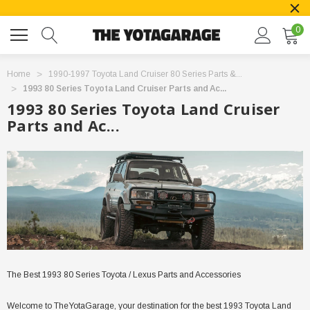
0
Home
1990-1997 Toyota Land Cruiser 80 Series Parts &...
1993 80 Series Toyota Land Cruiser Parts and Ac...
1993 80 Series Toyota Land Cruiser
Parts and Ac...
The Best 1993 80 Series Toyota / Lexus Parts and Accessories
Welcome to TheYotaGarage, your destination for the best 1993 Toyota Land