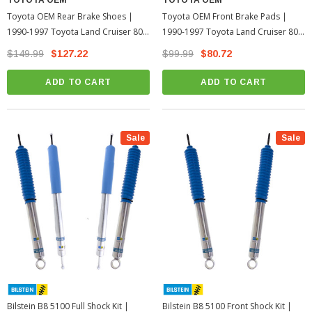
Toyota OEM Rear Brake Shoes |
Toyota OEM Front Brake Pads |
1990-1997 Toyota Land Cruiser 80
1990-1997 Toyota Land Cruiser 80
Series
Series
$149.99
$127.22
$99.99
$80.72
ADD TO CART
ADD TO CART
Sale
Sale
Bilstein B8 5100 Full Shock Kit |
Bilstein B8 5100 Front Shock Kit |