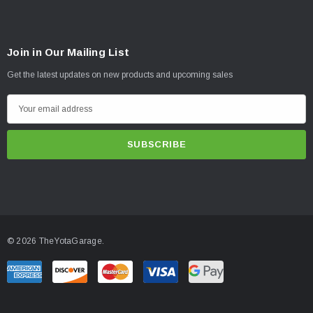
Join in Our Mailing List
Get the latest updates on new products and upcoming sales
E
m
a
i
l
A
d
d
© 2026 TheYotaGarage.
r
e
s
s