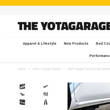
Apparel & Lifestyle
New Products
Bed Co
Performanc
Home
2022+ Toyota Tundra
2025 Toyota Tundra Parts and A