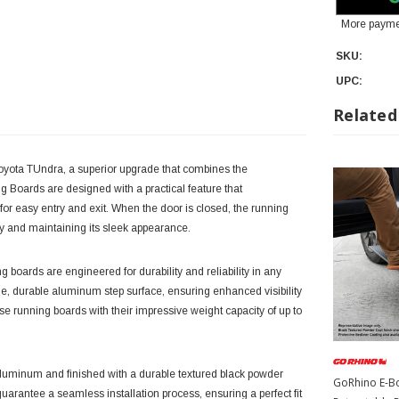
More payme
SKU:
UPC:
Related
oyota TUndra, a superior upgrade that combines the
 Boards are designed with a practical feature that
for easy entry and exit. When the door is closed, the running
dy and maintaining its sleek appearance.
 boards are engineered for durability and reliability in any
de, durable aluminum step surface, ensuring enhanced visibility
ese running boards with their impressive weight capacity of up to
luminum and finished with a durable textured black powder
GoRhino E-Bo
arantee a seamless installation process, ensuring a perfect fit