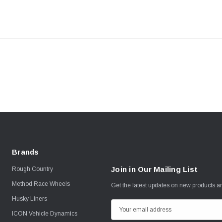
Brands
Join in Our Mailing List
Rough Country
Method Race Wheels
Get the latest updates on new products 
Husky Liners
E
ICON Vehicle Dynamics
m