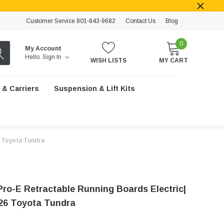
Customer Service 801-843-9682
Contact Us
Blog
0
My Account
Hello.
Sign In
WISH LISTS
MY CART
 & Carriers
Suspension & Lift Kits
6 Toyota Tundra
Pro-E Retractable Running Boards Electric|
26 Toyota Tundra