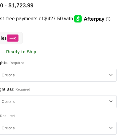
0 - $1,723.99
ries
—x
 — Ready to Ship
ghts:
Required
ght Bar:
Required
Required