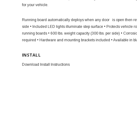
for your vehicle.
Running board automatically deploys when any door
is open then re
side
• Included LED lights illuminate step surface
• Protects vehicle 
running boards
• 600 lbs. weight capacity (300 lbs. per side)
• Corrosi
required
• Hardware and mounting brackets included
• Available in b
INSTALL
Download Install Instructions