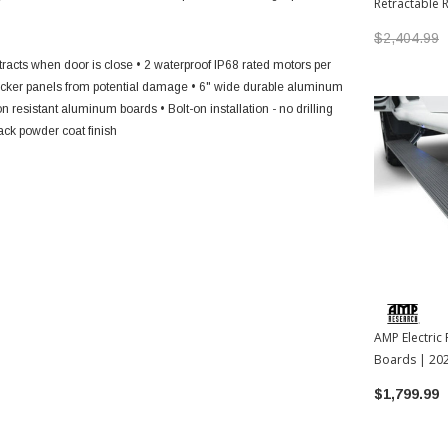
Retractable 
2022-2026 T
$2,404.99
tracts when door is close
• 2 waterproof IP68 rated motors per
rocker panels from potential damage
• 6" wide durable aluminum
on resistant aluminum boards
• Bolt-on installation - no drilling
lack powder coat finish
AMP Electric
Boards | 20
Tundra
$1,799.99