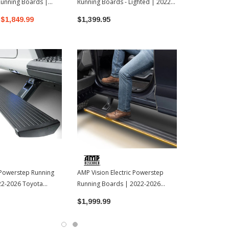
Running Boards |
Running Boards - Lighted | 2022-
Running Boa
oyota Tundra
2026 Toyota Tundra
Toyota Tund
$1,849.99
$1,399.95
$2,299.99
 Powerstep Running
AMP Vision Electric Powerstep
22-2026 Toyota
Running Boards | 2022-2026
Toyota Tundra
$1,999.99