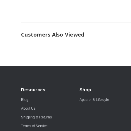
Customers Also Viewed
Resources
Shop
Blog
Apparel & Lifestyle
About Us
Shipping & Returns
Terms of Service