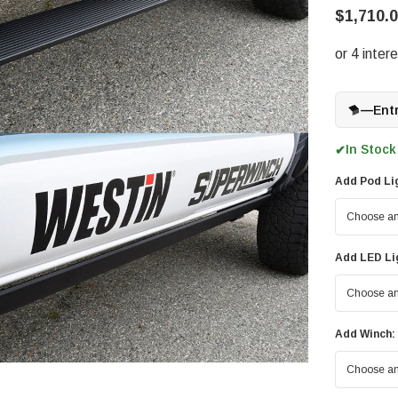
$1,710.0
—
Ent
In Stock
✔
Add Pod Li
Add LED Li
Add Winch: