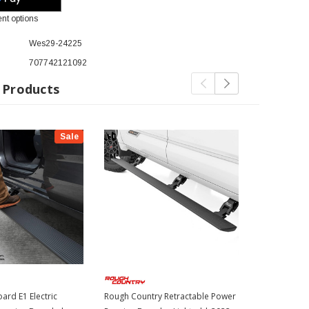
nt options
Wes29-24225
707742121092
 Products
Sale
ard E1 Electric
Rough Country Retractable Power
AMP Electric