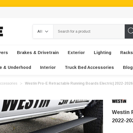
Search
vers
Brakes & Drivetrain
Exterior
Lighting
Racks
e & Underhood
Interior
Truck Bed Accessories
Blog
ccessories
Westin Pro-E Retractable Running Boards Electric| 2022-202
Westin 
2022-20