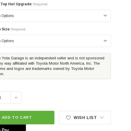
 Top Hat Upgrade:
Required
 Size:
Required
 Yota Garage is an independent seller and is not sponsored
ny way affiliated with Toyota Motor North America, Inc. The
me and logos are trademarks owned by Toyota Motor
on.
SE QUANTITY OF WESTIN PRO-E RETRACTABLE RUNNING BO
INCREASE QUANTITY OF WESTIN PRO-E RETRACTABLE
ADD TO CART
WISH LIST