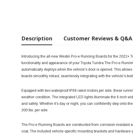
Description
Customer Reviews & Q&A
Introducing the all-new Westin Pro-e Running Boards for the 2022+ T
functionality and appearance of your Toyota Tundra The Pro-e Running
automatically deploys when the vehicle's door is opened. This allows 
boards smoothly retract, seamlessly integrating with the vehicle's bo
Equipped with two waterproof IP68 rated motors per side, these running
weather condition. The integrated LED lights illuminate the 6-inch wi
and safety. Whether it's day or night, you can confidently step onto th
300 lbs. per side.
The Pro-e Running Boards are constructed from corrosion-resistant a
coat. The included vehicle-specific mounting brackets and hardware gu