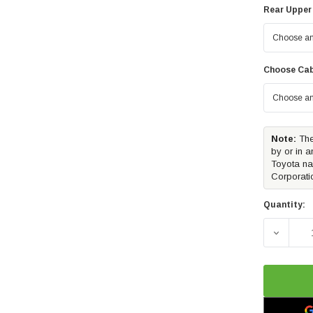
Rear Upper
Choose Cab
Note:
The
by or in a
Toyota na
Corporati
Quantity:
DECREA