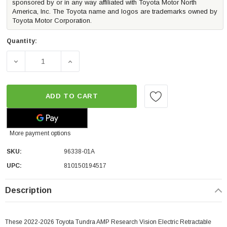
sponsored by or in any way affiliated with Toyota Motor North
America, Inc. The Toyota name and logos are trademarks owned by
Toyota Motor Corporation.
Quantity:
DECREASE QUANTITY OF AMP VISION ELECTRIC POWERS
INCREASE QUANTITY OF AMP VISION ELE
ADD TO CART
More payment options
SKU:
96338-01A
UPC:
810150194517
Description
These 2022-2026 Toyota Tundra AMP Research Vision Electric Retractable