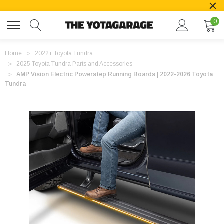
0
Home
2022+ Toyota Tundra
2025 Toyota Tundra Parts and Accessories
AMP Vision Electric Powerstep Running Boards | 2022-2026 Toyota
Tundra