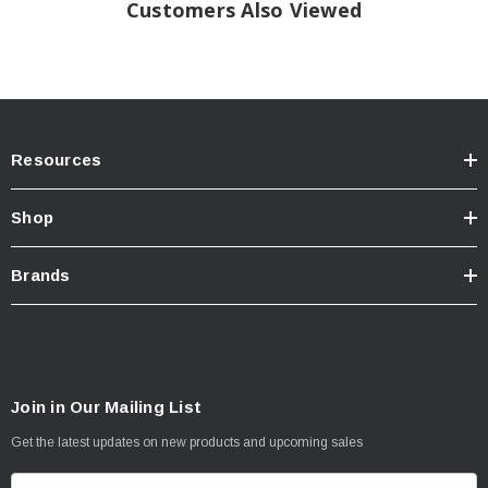
the Smart Series app on your phone. Plus, they’re easy to install with a bolt-on,
Customers Also Viewed
plug-and-play design.
Tech Note:
California Residents: Prop 65
WARNING
Resources
Shop
Brands
Join in Our Mailing List
Get the latest updates on new products and upcoming sales
E