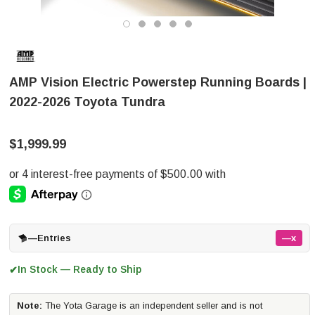
AMP Vision Electric Powerstep Running Boards |
2022-2026 Toyota Tundra
$1,999.99
—
Entries
—x
In Stock — Ready to Ship
✔
Note:
The Yota Garage is an independent seller and is not