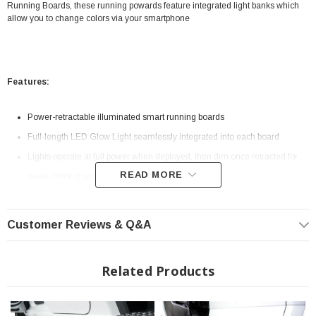
Running Boards, these running powards feature integrated light banks which
allow you to change colors via your smartphone
Features:
Power-retractable illuminated smart running boards
Full-length LED Glow Light seamlessly integrated into each board
Lights operate at full power when deployed, then dim once retracted for
READ MORE
sleek, color-changing accent light functionality
Integrated remote operation with AMP Research Smart Series
smartphone app (iOS and Android)
Customer Reviews & Q&A
Premium, single-motor design automatically deploys and retracts boards
Corrosion-resistant cast-aluminum construction for strength and durability
Related Products
Anodized finish with military-grade PTFE coating
Extra-wide, non-slip 6-in. step surface runs the length of the cab
Comes with AMP's classic LED courtesy lights