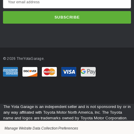
m
a
i
l
A
d
d
© 2026 TheYotaGarage.
r
e
s
s
The Yota Garage is an independent seller and is not sponsored by or in
any way affiliated with Toyota Motor North America, Inc. The Toyota
name and logos are trademarks owned by Toyota Motor Corporation.
Manage Website Data Collection Preferences