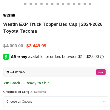
Westin EXP Truck Topper Bed Cap | 2024-2026
Toyota Tacoma
$4,000.00
$3,449.99
—
Entries
—x
In Stock — Ready to Ship
✔
Choose Bed Length:
Required