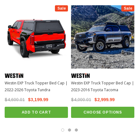
and heavy-duty locking t-handles with emergency release lever on driver side
Sale
Sale
door, the EXP Truck Topper is built for versatility and safety. Plus, with a
dynamic load limit of 300 lbs. and a static load limit of 700 lbs., it can handle all
your adventure essentials. The powder-coated aluminum finish provides long-
lasting corrosion protection, and the textyred black finish, along with all
necessary hardware and installation instructions included, completes the
package. Experience durability, convenience, and style with the Westin EXP
Topper – because your truck deserves the best.
INSTALL GUIDE
Download Install Instructions >>>Download<<<
Westin EXP Truck Topper Bed Cap |
Westin EXP Truck Topper Bed Cap |
2022-2026 Toyota Tundra
2023-2016 Toyota Tacoma
$4,600.01
$3,199.99
$4,000.01
$2,999.99
ADD TO CART
CHOOSE OPTIONS