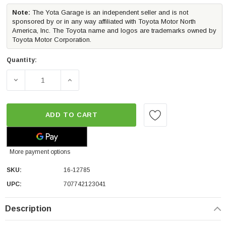
Note:
The Yota Garage is an independent seller and is not
sponsored by or in any way affiliated with Toyota Motor North
America, Inc. The Toyota name and logos are trademarks owned by
Toyota Motor Corporation.
Quantity:
DECREASE QUANTITY OF WESTIN EXP TRUCK TOPPER BED
INCREASE QUANTITY OF WESTIN EXP TRUC
ADD TO CART
More payment options
SKU:
16-12785
UPC:
707742123041
Description