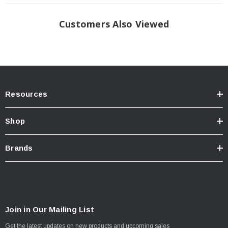
Customers Also Viewed
Resources
Shop
Brands
Join in Our Mailing List
Get the latest updates on new products and upcoming sales