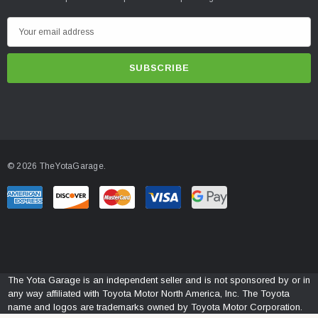
E
m
a
i
l
A
d
d
© 2026 TheYotaGarage.
r
e
s
s
The Yota Garage is an independent seller and is not sponsored by or in
any way affiliated with Toyota Motor North America, Inc. The Toyota
name and logos are trademarks owned by Toyota Motor Corporation.