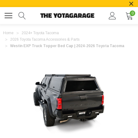
0
Home
2024+ Toyota Tacoma
2026 Toyota Tacoma Accessories & Parts
Westin EXP Truck Topper Bed Cap | 2024-2026 Toyota Tacoma