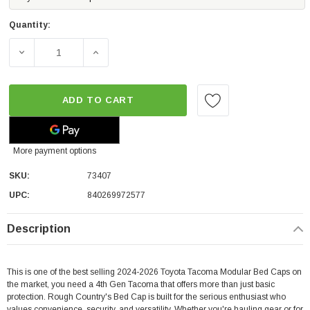
Quantity:
DECREASE QUANTITY OF ROUGH COUNTRY MODULAR TRU
INCREASE QUANTITY OF ROUGH COUNTRY 
ADD TO CART
More payment options
SKU:
73407
UPC:
840269972577
Description
This is one of the best selling 2024-2026 Toyota Tacoma Modular Bed Caps on
the market, you need a 4th Gen Tacoma that offers more than just basic
protection.
Rough Country's Bed Cap is built for the serious enthusiast who
values convenience, security, and versatility. Whether you're hauling gear or for