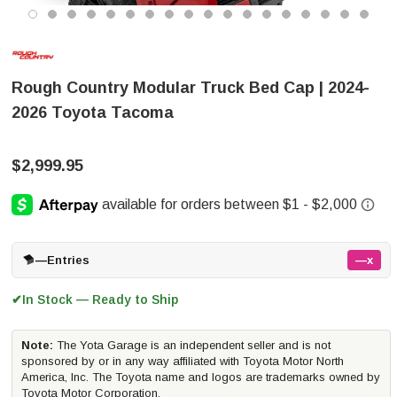
Rough Country Modular Truck Bed Cap | 2024-
2026 Toyota Tacoma
$2,999.95
—
Entries
—x
In Stock — Ready to Ship
✔
Note:
The Yota Garage is an independent seller and is not
sponsored by or in any way affiliated with Toyota Motor North
America, Inc. The Toyota name and logos are trademarks owned by
Toyota Motor Corporation.