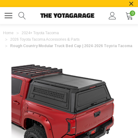
0
Home
2024+ Toyota Tacoma
2026 Toyota Tacoma Accessories & Parts
Rough Country Modular Truck Bed Cap | 2024-2026 Toyota Tacoma