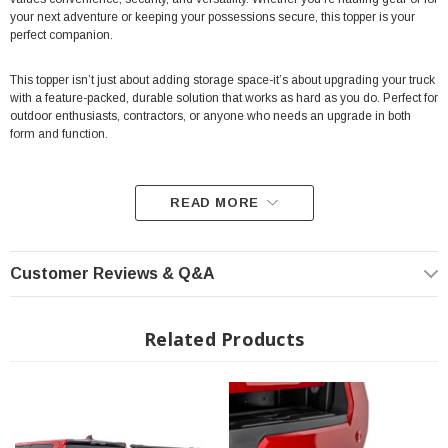
your next adventure or keeping your possessions secure, this topper is your
perfect companion.
This topper isn’t just about adding storage space-it’s about upgrading your truck
with a feature-packed, durable solution that works as hard as you do. Perfect for
outdoor enthusiasts, contractors, or anyone who needs an upgrade in both
form and function.
READ MORE
Fit's 5' Tacoma Models Only
Full-Opening Gullwing Doors:
Rear and side access doors provide
Customer Reviews & Q&A
maximum accessibility.
Convenient Exterior Molle Panels:
Integrated on driver and
Related Products
passenger side access doors for versatile gear mounting.
Integrated Rear Brake Light:
Enhances visibility and safety on the trail
or road.
Lockable Panels:
Secure your cargo with confidence using key-locking