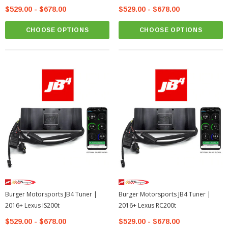
$529.00 - $678.00
$529.00 - $678.00
CHOOSE OPTIONS
CHOOSE OPTIONS
Burger Motorsports JB4 Tuner |
Burger Motorsports JB4 Tuner |
2016+ Lexus IS200t
2016+ Lexus RC200t
$529.00 - $678.00
$529.00 - $678.00