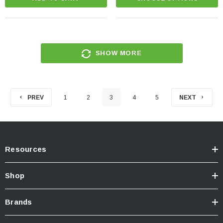
SHOW MORE
PREV
1
2
3
4
5
NEXT
Resources
Shop
Brands