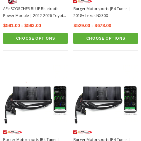
AFe SCORCHER BLUE Bluetooth
Burger Motorsports JB4 Tuner |
Power Module | 2022-2026 Toyota
2018+ Lexus NX300
Tundra
$581.00 - $593.00
$529.00 - $678.00
CHOOSE OPTIONS
CHOOSE OPTIONS
Burger Motorsports JB4 Tuner |
Burger Motorsports JB4 Tuner |