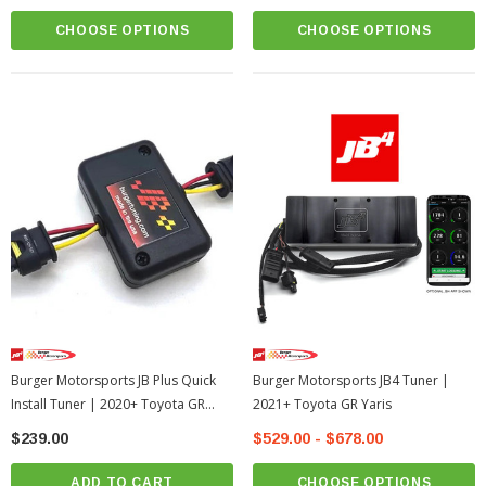
CHOOSE OPTIONS
CHOOSE OPTIONS
Burger Motorsports JB Plus Quick
Burger Motorsports JB4 Tuner |
Install Tuner | 2020+ Toyota GR
2021+ Toyota GR Yaris
Supra
$239.00
$529.00 - $678.00
ADD TO CART
CHOOSE OPTIONS