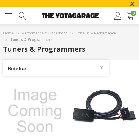
0
Home
Performance & Underhood
Exhaust & Performance
Tuners & Programmers
Tuners & Programmers
Sidebar