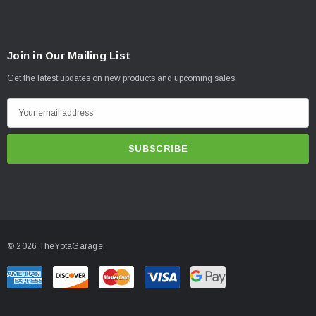
Join in Our Mailing List
Get the latest updates on new products and upcoming sales
E
m
a
i
l
A
d
d
© 2026 TheYotaGarage.
r
e
s
s