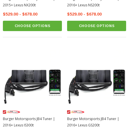
2015+ Lexus NX200t
2016+ Lexus NS200t
$529.00 - $678.00
$529.00 - $678.00
CHOOSE OPTIONS
CHOOSE OPTIONS
Burger Motorsports JB4 Tuner |
Burger Motorsports JB4 Tuner |
2016+ Lexus IS300t
2016+ Lexus GS200t