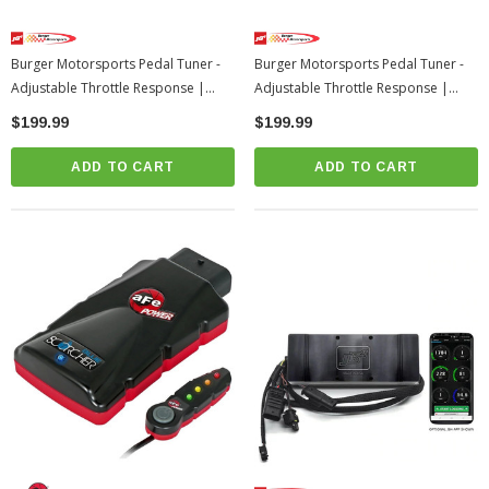
Burger Motorsports Pedal Tuner -
Burger Motorsports Pedal Tuner -
Adjustable Throttle Response |
Adjustable Throttle Response |
2023+ Toyota Sequoia
2022-2026 Toyota Tundra
$199.99
$199.99
ADD TO CART
ADD TO CART