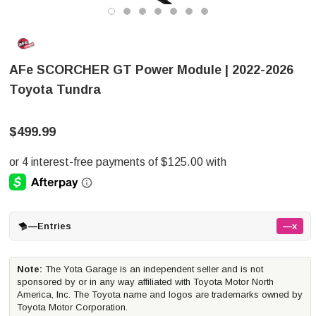
AFe SCORCHER GT Power Module | 2022-2026
Toyota Tundra
$499.99
—
Entries
—x
Note:
The Yota Garage is an independent seller and is not
sponsored by or in any way affiliated with Toyota Motor North
America, Inc. The Toyota name and logos are trademarks owned by
Toyota Motor Corporation.