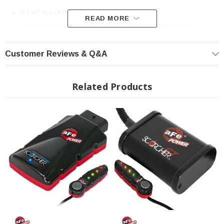
+51 HP and +94 lbs. x ft. Torque max gains
READ MORE
Quick and easy plug & play installation without any modifications
Around 30 minute installation
Customer Reviews & Q&A
Increase turbo boost to improve vehicle performance, efficiency and
throttle response
In-Cabin On-the-Fly Power Adjustments via LED light switch
Related Products
4-power position settings: Stock (Green), Sport (Yellow), Sport+ (Orange)
and Race (Red)
Leaves no trace on ECU (No Footprint)
High quality case & wire harness w/ factory style connectors
Compatible with other aFe POWER performance products
Fits: 2022+ Toyota Tundra
? Popular Item | ? Shipping in 7-13 Days ??