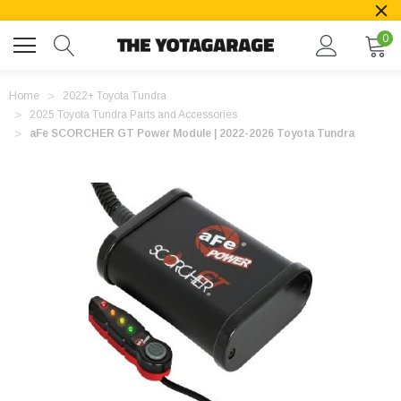
0
Home
2022+ Toyota Tundra
2025 Toyota Tundra Parts and Accessories
aFe SCORCHER GT Power Module | 2022-2026 Toyota Tundra