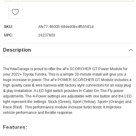
SKU:
Afe77-46005-68ded06c4f55581d
UPC:
16237803
Description
TheYotaGarage is proud to offer the aFe SCORCHER GT Power Module for
your 2022+ Toyota Tundra. This is a simple 30 minute install will give you a
huge increase in power. The aFe POWER SCORCHER GT Module includes a
high quality case & wire harness with factory style connectors for an easy plug
& play installation. A LED light switch provides In-Cabin On-The-Fly power
adjustments. The 4-Power settings are adjustable with one button and the LED
light represent the settings: Stock (Green), Sport (Yellow), Sport+ (Orange) and
Race (Red) . This performance module increase turbo boost. It improves
vehicle performance and throttle response.
Features: