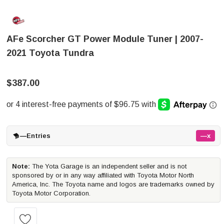
AFe Scorcher GT Power Module Tuner | 2007-
2021 Toyota Tundra
$387.00
—
Entries
—x
Note:
The Yota Garage is an independent seller and is not
sponsored by or in any way affiliated with Toyota Motor North
America, Inc. The Toyota name and logos are trademarks owned by
Toyota Motor Corporation.