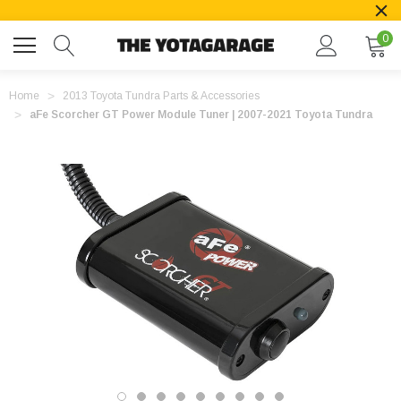
0
Home
2013 Toyota Tundra Parts & Accessories
aFe Scorcher GT Power Module Tuner | 2007-2021 Toyota Tundra