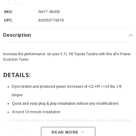
SKU:
Afe77-46009
UPC:
802959778678
Description
Increase the performance on your 5.7L V8 Toyota Tundra with this aFe Power
Scorcher Tuner.
DETAILS:
Dyno tested and produced power increases of +11 HP / +19 lbs. x ft.
torque
Quick and easy plug & play installation without any modifications
Around 10 minute installation
Alters MAF signal to improve vehicle performance, efficiency and throttle
response
READ MORE