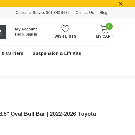
Customer Service 801-843-9682
Contact Us
Blog
0
My Account
Hello.
Sign In
WISH LISTS
MY CART
 & Carriers
Suspension & Lift Kits
3.5" Oval Bull Bar | 2022-2026 Toyota