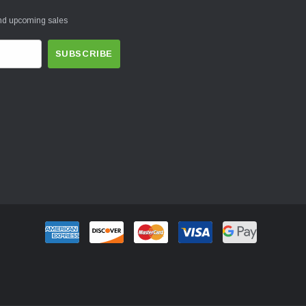
and upcoming sales