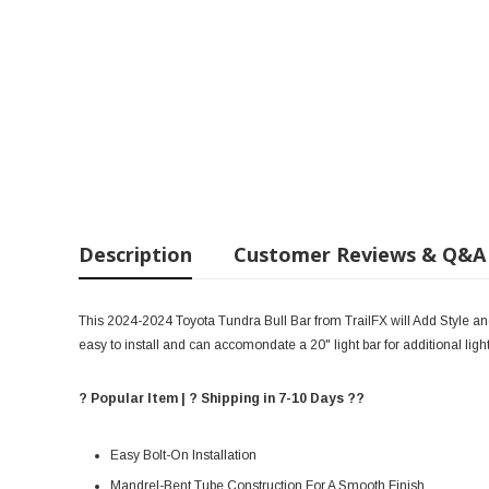
Description
Customer Reviews & Q&A
This 2024-2024 Toyota Tundra Bull Bar from TrailFX will Add Style and 
easy to install and can accomondate a 20" light bar for additional ligh
? Popular Item | ? Shipping in 7-10 Days ??
Easy Bolt-On Installation
Mandrel-Bent Tube Construction For A Smooth Finish