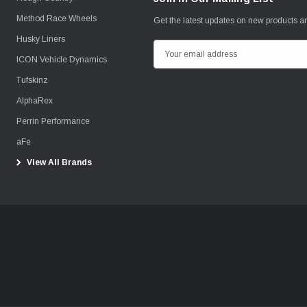
Method Race Wheels
Get the latest updates on new products 
Husky Liners
E
ICON Vehicle Dynamics
m
Tufskinz
a
i
AlphaRex
l
Perrin Performance
A
aFe
d
View All Brands
d
r
e
s
s