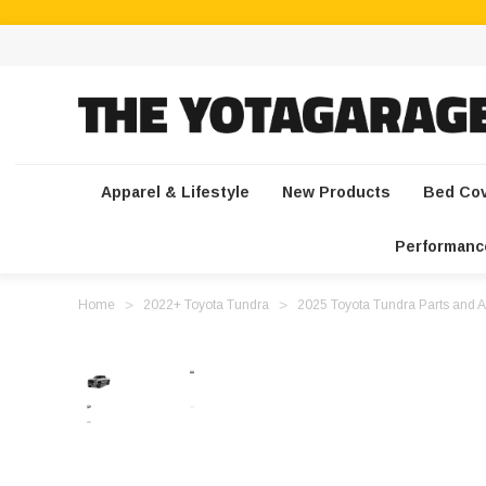
Apparel & Lifestyle
New Products
Bed Co
Performanc
Home
2022+ Toyota Tundra
2025 Toyota Tundra Parts and A