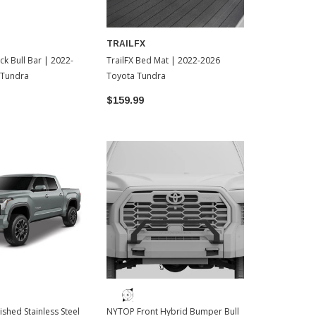
TRAILFX
N-FAB
ack Bull Bar | 2022-
TrailFX Bed Mat | 2022-2026
N-FAB HVM Fr
 Tundra
Toyota Tundra
2026 Toyota
$159.99
$699.00
lished Stainless Steel
NYTOP Front Hybrid Bumper Bull