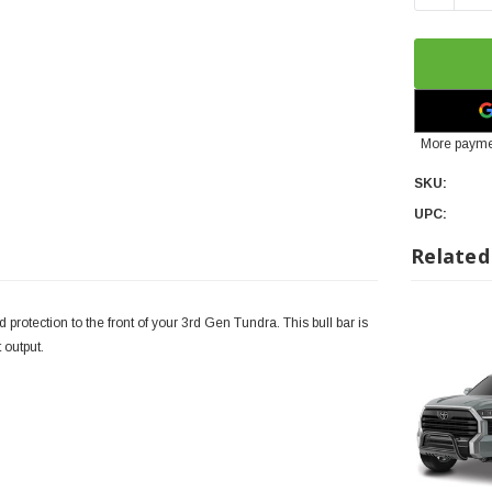
More payme
SKU:
UPC:
Related
protection to the front of your 3rd Gen Tundra. This bull bar is
t output.