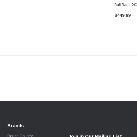
Bull Bar | 2
Tundra
$449.99
Brands
Join in Our Mailing List
Rough Country