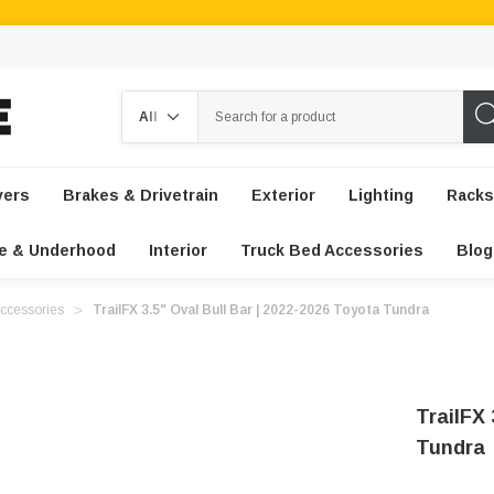
Search
vers
Brakes & Drivetrain
Exterior
Lighting
Racks
e & Underhood
Interior
Truck Bed Accessories
Blog
ccessories
TrailFX 3.5" Oval Bull Bar | 2022-2026 Toyota Tundra
TrailFX 
Tundra