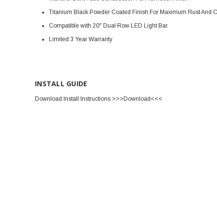
Titanium Black Powder Coated Finish For Maximum Rust And Co
Compatible with 20" Dual Row LED Light Bar.
Limited 3 Year Warranty
INSTALL GUIDE
Download Install Instructions >>>Download<<<