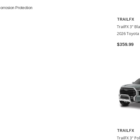
rrosion Protection
TRAILFX
TrailFX 3" Bl
2026 Toyota
$359.99
TRAILFX
TrailFX 3" Po