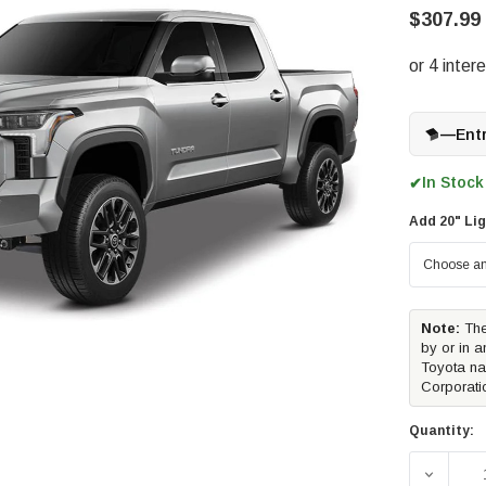
$307.99
—
Ent
In Stock
✔
Add 20" Lig
Note:
The
by or in a
Toyota na
Corporati
Quantity:
DECREAS