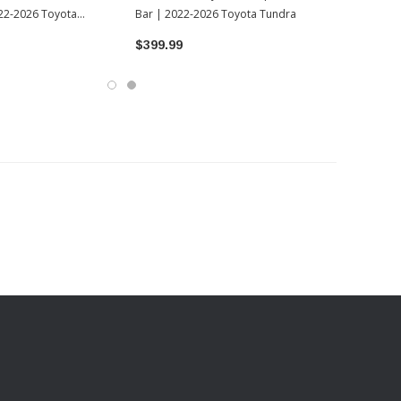
022-2026 Toyota
Bar | 2022-2026 Toyota Tundra
$399.99