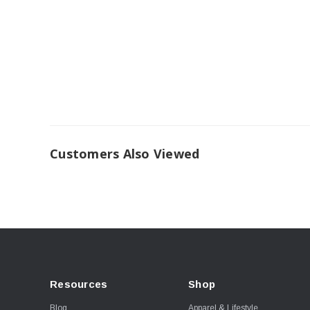
Customers Also Viewed
Resources
Shop
Blog
Apparel & Lifestyle