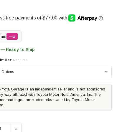
ries
—x
 — Ready to Ship
ht Bar:
Required
 Yota Garage is an independent seller and is not sponsored
ny way affiliated with Toyota Motor North America, Inc. The
me and logos are trademarks owned by Toyota Motor
on.
E QUANTITY OF TRAILFX 3.5" OVAL BULL BAR | 2022-2026 
INCREASE QUANTITY OF TRAILFX 3.5" OVAL BULL BAR