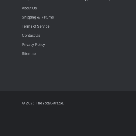
About Us
Shipping & Returns
Terms of Service
Contact Us
Privacy Policy
Sitemap
© 2026 TheYotaGarage.