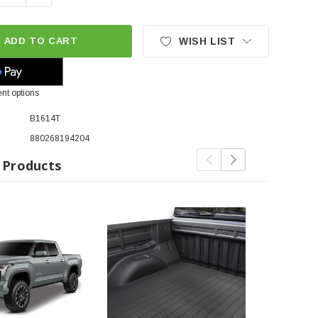
ADD TO CART
WISH LIST
nt options
B1614T
880268194204
 Products