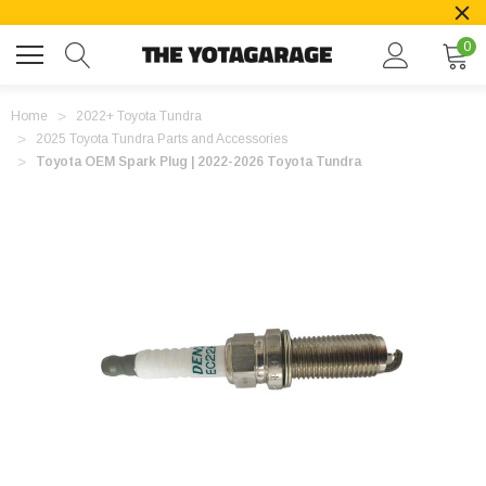
0
Home
2022+ Toyota Tundra
2025 Toyota Tundra Parts and Accessories
Toyota OEM Spark Plug | 2022-2026 Toyota Tundra