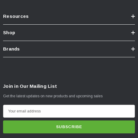
Resources
Shop
Brands
Join in Our Mailing List
Get the latest updates on new products and upcoming sales
E
m
a
i