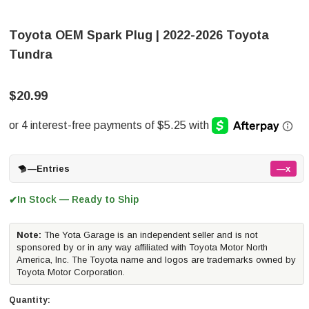
Toyota OEM Spark Plug | 2022-2026 Toyota
Tundra
$20.99
—
Entries
—x
In Stock — Ready to Ship
✔
Note:
The Yota Garage is an independent seller and is not
sponsored by or in any way affiliated with Toyota Motor North
America, Inc. The Toyota name and logos are trademarks owned by
Toyota Motor Corporation.
Quantity: