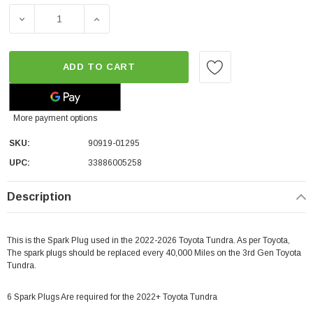
DECREASE QUANTITY OF TOYOTA OEM SPARK PLUG | 20
INCREASE QUANTITY OF TOYOTA OEM SPAR
ADD TO CART
More payment options
SKU:
90919-01295
UPC:
33886005258
Description
This is the Spark Plug used in the 2022-2026 Toyota Tundra. As per Toyota,
The spark plugs should be replaced every 40,000 Miles on the 3rd Gen Toyota
Tundra.
6 Spark Plugs Are required for the 2022+ Toyota Tundra