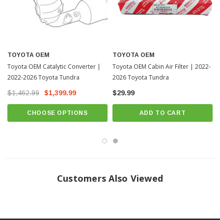
TOYOTA OEM
TOYOTA OEM
Toyota OEM Catalytic Converter |
Toyota OEM Cabin Air Filter | 2022-
2022-2026 Toyota Tundra
2026 Toyota Tundra
$1,462.99
$1,399.99
$29.99
CHOOSE OPTIONS
ADD TO CART
Customers Also Viewed