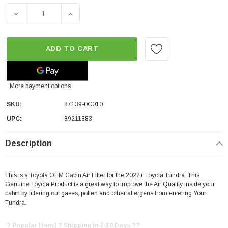
DECREASE QUANTITY OF TOYOTA OEM CABIN AIR FILTER 
INCREASE QUANTITY OF TOYOTA OEM CABIN
ADD TO CART
More payment options
SKU:
87139-0C010
UPC:
89211883
Description
This is a Toyota OEM Cabin Air Filter for the 2022+ Toyota Tundra. This
Genuine Toyota Product is a great way to improve the Air Quality inside your
cabin by filtering out gases, pollen and other allergens from entering Your
Tundra.
? Popular Item | ? Shipping in 7-10 Days ??