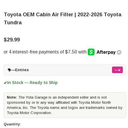
Toyota OEM Cabin Air Filter | 2022-2026 Toyota
Tundra
$29.99
—
Entries
—x
In Stock — Ready to Ship
✔
Note:
The Yota Garage is an independent seller and is not
sponsored by or in any way affiliated with Toyota Motor North
America, Inc. The Toyota name and logos are trademarks owned by
Toyota Motor Corporation.
Quantity: