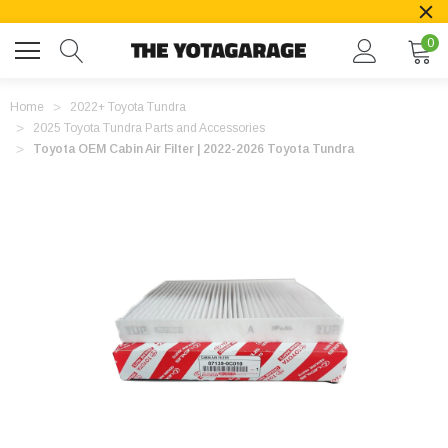
0
Home
2022+ Toyota Tundra
2025 Toyota Tundra Parts and Accessories
Toyota OEM Cabin Air Filter | 2022-2026 Toyota Tundra