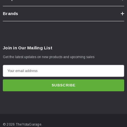
Brands
Join in Our Mailing List
Get the latest updates on new products and upcoming sales
E
m
a
i
l
A
d
d
© 2026 TheYotaGarage.
r