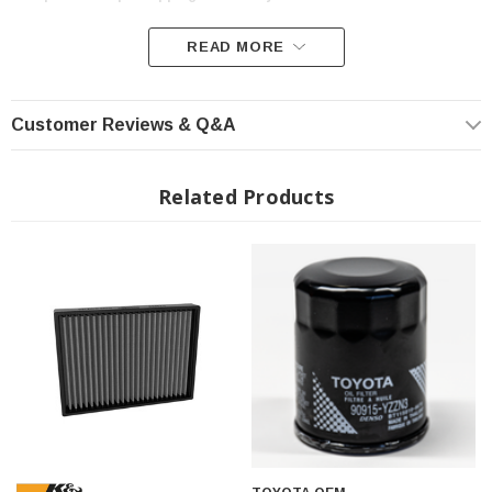
READ MORE
Customer Reviews & Q&A
Related Products