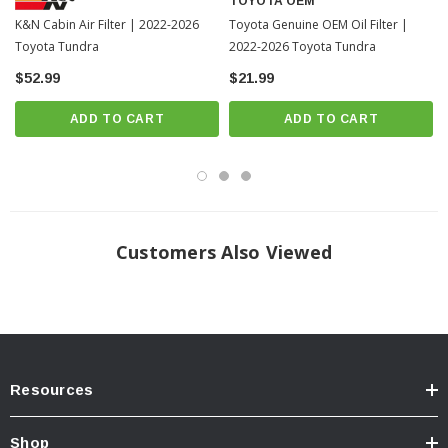
TOYOTA OEM
K&N Cabin Air Filter | 2022-2026
Toyota Genuine OEM Oil Filter |
Toyota Tundra
2022-2026 Toyota Tundra
$52.99
$21.99
ADD TO CART
ADD TO CART
Customers Also Viewed
Resources
Shop