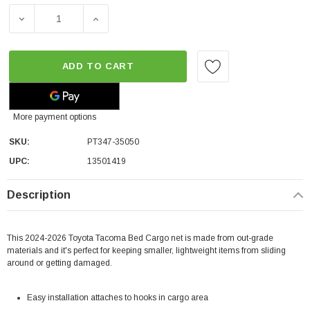
DECREASE QUANTITY OF TOYOTA OEM BED CARGO NET |
INCREASE QUANTITY OF TOYOTA OEM BED
ADD TO CART
More payment options
SKU:
PT347-35050
UPC:
13501419
Description
This 2024-2026 Toyota Tacoma Bed Cargo net is made from out-grade
materials and it's perfect for keeping smaller, lightweight items from sliding
around or getting damaged.
Easy installation attaches to hooks in cargo area