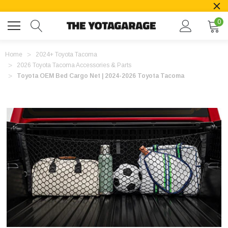
0
Home
2024+ Toyota Tacoma
2026 Toyota Tacoma Accessories & Parts
Toyota OEM Bed Cargo Net | 2024-2026 Toyota Tacoma