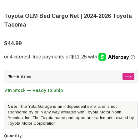
Toyota OEM Bed Cargo Net | 2024-2026 Toyota
Tacoma
$44.99
—
Entries
—x
In Stock — Ready to Ship
✔
Note:
The Yota Garage is an independent seller and is not
sponsored by or in any way affiliated with Toyota Motor North
America, Inc. The Toyota name and logos are trademarks owned by
Toyota Motor Corporation.
Quantity: