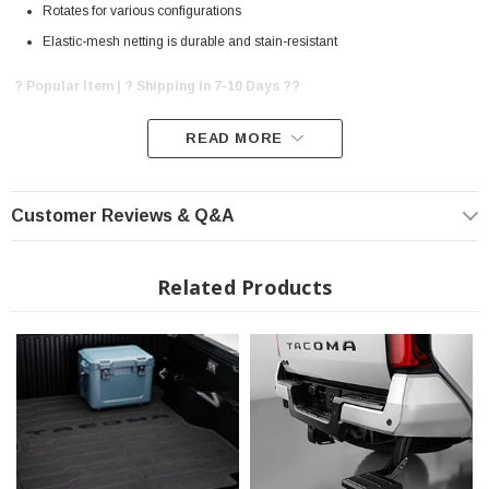
Rotates for various configurations
Elastic-mesh netting is durable and stain-resistant
? Popular Item | ? Shipping in 7-10 Days ??
READ MORE
Customer Reviews & Q&A
Related Products