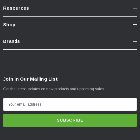
Resources
Shop
Brands
Join in Our Mailing List
Get the latest updates on new products and upcoming sales
E
m
a
i
l