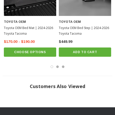
TOYOTA OEM
TOYOTA OEM
Toyota OEM Bed Mat | 2024-2026
Toyota OEM Bed Step | 2024-2026
Toyota Tacoma
Toyota Tacoma
$170.00 - $190.00
$449.99
CHOOSE OPTIONS
ADD TO CART
Customers Also Viewed