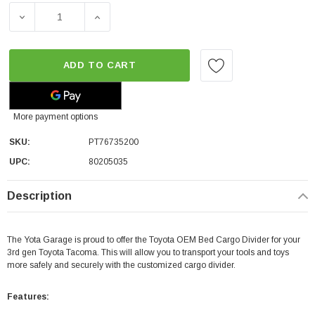
DECREASE QUANTITY OF TOYOTA OEM BED CARGO DIVIDER
INCREASE QUANTITY OF TOYOTA OEM BED C
ADD TO CART
More payment options
SKU:
PT76735200
UPC:
80205035
Description
The Yota Garage is proud to offer the Toyota OEM Bed Cargo Divider for your
3rd gen Toyota Tacoma. This will allow you to transport your tools and toys
more safely and securely with the customized cargo divider.
Features: