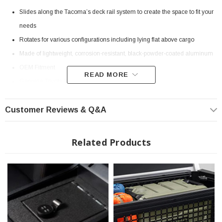
Slides along the Tacoma’s deck rail system to create the space to fit your
needs
Rotates for various configurations including lying flat above cargo
Made of lightweight, corrosion-resistant, black-powder-coated aluminum
OEM Fitment
READ MORE
Genuine Toyota Part
Fits all 2016-2023 Toyota Tacoma
Customer Reviews & Q&A
? Popular Item | ? Shipping in 7-10 Days ??
Related Products