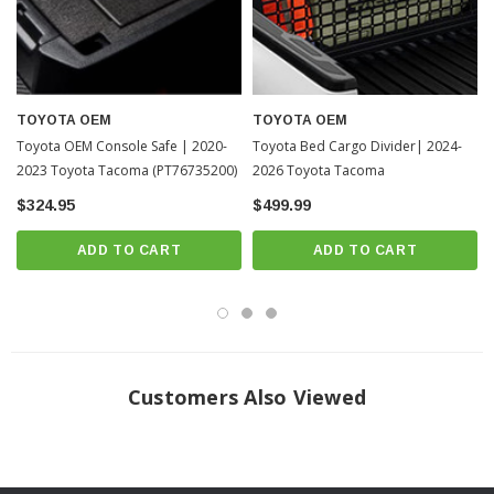
TOYOTA OEM
TOYOTA OEM
Toyota OEM Console Safe | 2020-
Toyota Bed Cargo Divider| 2024-
2023 Toyota Tacoma (PT76735200)
2026 Toyota Tacoma
$324.95
$499.99
ADD TO CART
ADD TO CART
Customers Also Viewed