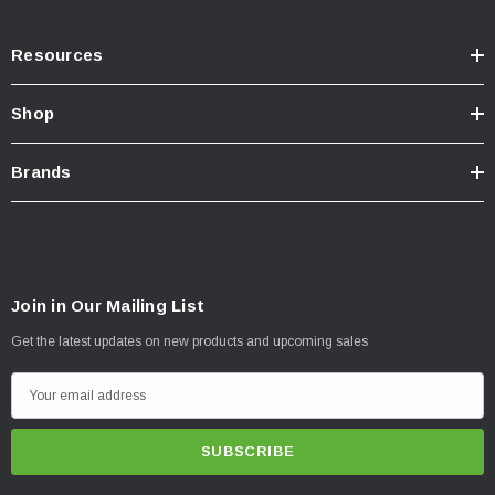
Resources
Shop
Brands
Join in Our Mailing List
Get the latest updates on new products and upcoming sales
E
m
a
i