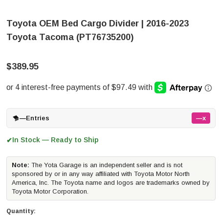
Toyota OEM Bed Cargo Divider | 2016-2023
Toyota Tacoma (PT76735200)
$389.95
—
Entries
—x
In Stock — Ready to Ship
✔
Note:
The Yota Garage is an independent seller and is not
sponsored by or in any way affiliated with Toyota Motor North
America, Inc. The Toyota name and logos are trademarks owned by
Toyota Motor Corporation.
Quantity: