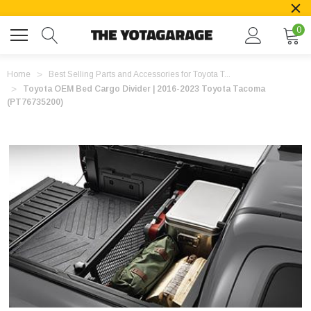
0
Home
Best Selling Parts and Accessories for Toyota T...
Toyota OEM Bed Cargo Divider | 2016-2023 Toyota Tacoma
(PT76735200)