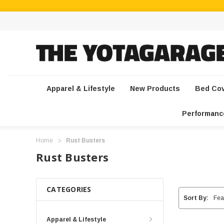
Apparel & Lifestyle
New Products
Bed Co
Performanc
Home
Rust Busters
Rust Busters
CATEGORIES
Sort By:
Apparel & Lifestyle