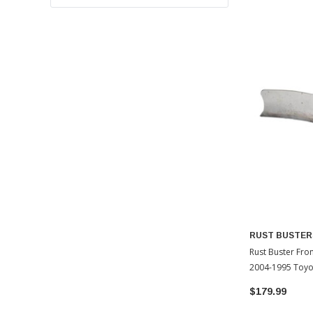
RUST BUSTER
Rust Buster Fron
2004-1995 Toy
$179.99