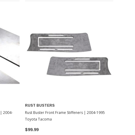
RUST BUSTERS
 | 2004-
Rust Buster Front Frame Stiffeners | 2004-1995
Toyota Tacoma
$99.99