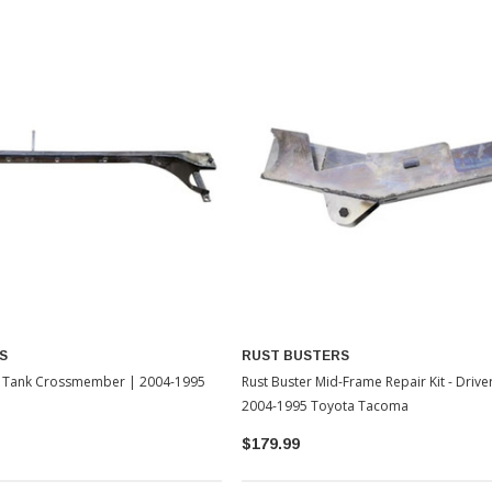
S
RUST BUSTERS
el Tank Crossmember | 2004-1995
Rust Buster Mid-Frame Repair Kit - Drive
2004-1995 Toyota Tacoma
$179.99