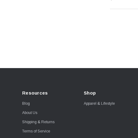
Resources
Shop
Blog
Apparel & Lifestyle
About Us
Shipping & Returns
Terms of Service