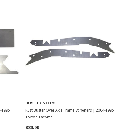
RUST BUSTERS
4-1995
Rust Buster Over Axle Frame Stiffeners | 2004-1995
Toyota Tacoma
$89.99