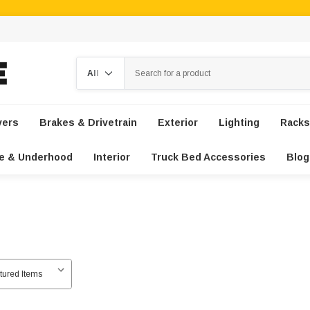
Search
vers
Brakes & Drivetrain
Exterior
Lighting
Racks
e & Underhood
Interior
Truck Bed Accessories
Blog