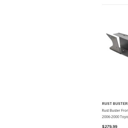
RUST BUSTER
Rust Buster Fron
2006-2000 Toyo
$279.99