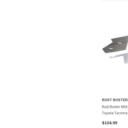
RUST BUSTER
Rust Buster Mid
Toyota Tacoma
$104.99