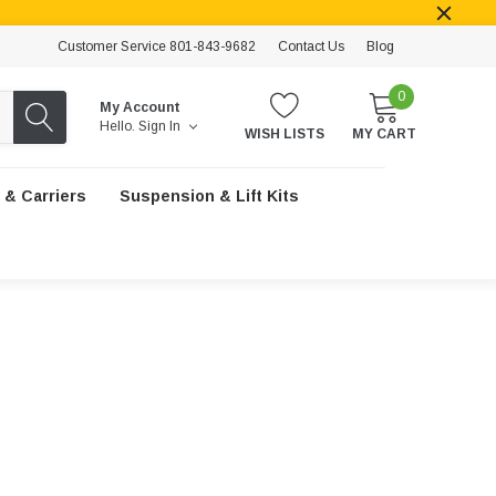
Customer Service 801-843-9682
Contact Us
Blog
0
My Account
Hello.
Sign In
WISH LISTS
MY CART
 & Carriers
Suspension & Lift Kits