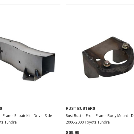
S
RUST BUSTERS
t Frame Repair Kit - Driver Side |
Rust Buster Front Frame Body Mount - Dr
ta Tundra
2006-2000 Toyota Tundra
$69.99