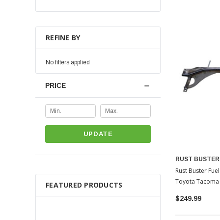
REFINE BY
No filters applied
PRICE
UPDATE
RUST BUSTER
Rust Buster Fu
Toyota Tacoma
FEATURED PRODUCTS
$249.99