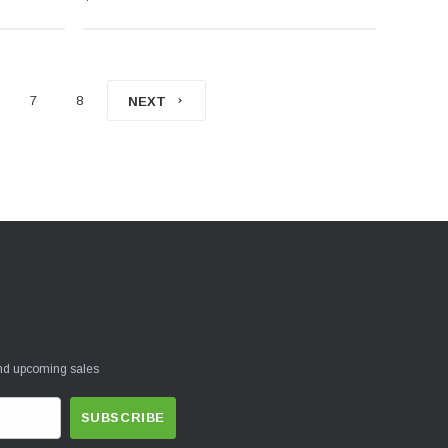
7
8
NEXT
and upcoming sales