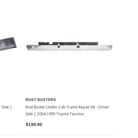
RUST BUSTERS
r Side |
Rust Buster Under-Cab Frame Repair Kit - Driver
Side | 2004-1995 Toyota Tacoma
$199.99