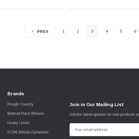
1
2
3
4
5
6
PREV
Brands
Join in Our Mailing List
Rough Country
Method Race Wheels
Get the latest updates on new products 
Husky Liners
E
ICON Vehicle Dynamics
m