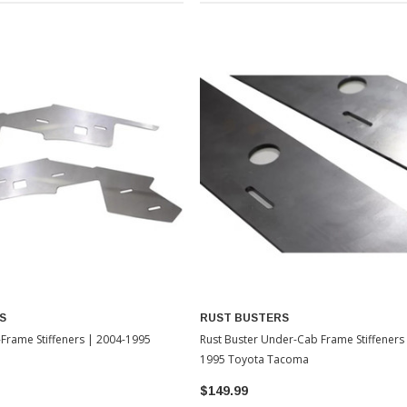
S
RUST BUSTERS
-Frame Stiffeners | 2004-1995
Rust Buster Under-Cab Frame Stiffeners
1995 Toyota Tacoma
$149.99