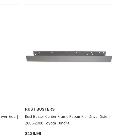
RUST BUSTERS
iver Side |
Rust Buster Center Frame Repair Kit - Driver Side |
2006-2000 Toyota Tundra
$139.99