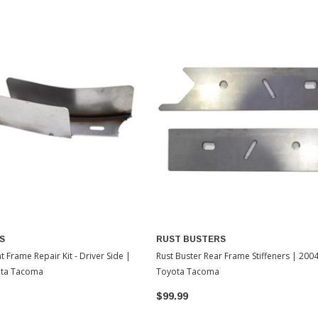
S
RUST BUSTERS
t Frame Repair Kit - Driver Side |
Rust Buster Rear Frame Stiffeners | 200
ota Tacoma
Toyota Tacoma
$99.99