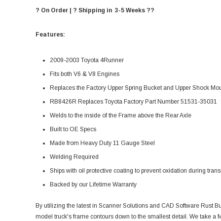
? On Order | ? Shipping in 3-5 Weeks ??
Features:
2009-2003 Toyota 4Runner
Fits both V6 & V8 Engines
Replaces the Factory Upper Spring Bucket and Upper Shock Mo
RB8426R Replaces Toyota Factory Part Number 51531-35031
Welds to the inside of the Frame above the Rear Axle
Built to OE Specs
Made from Heavy Duty 11 Gauge Steel
Welding Required
Ships with oil protective coating to prevent oxidation during transi
Backed by our Lifetime Warranty
By utilizing the latest in Scanner Solutions and CAD Software Rust Bu
model truck's frame contours down to the smallest detail. We take a M