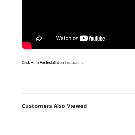
Click Here For Installation Instructions
Customers Also Viewed