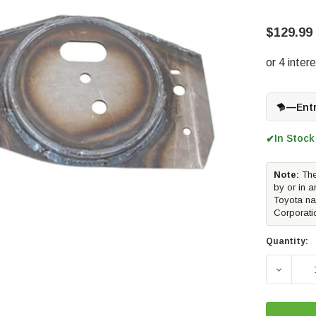
$129.99
—
Ent
In Stock
✔
Note:
The
by or in a
Toyota na
Corporati
Quantity:
DECREA