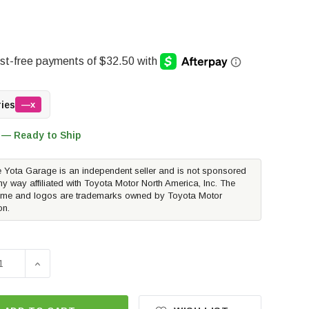
ries
—x
 — Ready to Ship
 Yota Garage is an independent seller and is not sponsored
ny way affiliated with Toyota Motor North America, Inc. The
me and logos are trademarks owned by Toyota Motor
on.
SE QUANTITY OF RUST BUSTER REAR UPPER COIL SPRING B
INCREASE QUANTITY OF RUST BUSTER REAR UPPER C