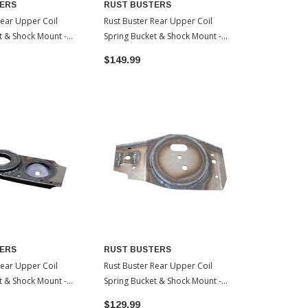
ERS
RUST BUSTERS
RUST BUS
Rear Upper Coil
Rust Buster Rear Upper Coil
Rust Buster 
t & Shock Mount -
Spring Bucket & Shock Mount -
- Passenger 
| 2009-2003 Toyota
Driver Side | 2002-1996 Toyota
Toyota 4Run
$149.99
$199.99
4Runner
ERS
RUST BUSTERS
Rear Upper Coil
Rust Buster Rear Upper Coil
t & Shock Mount -
Spring Bucket & Shock Mount -
de | 2002-1996
Passenger Side | 2014-2007
$129.99