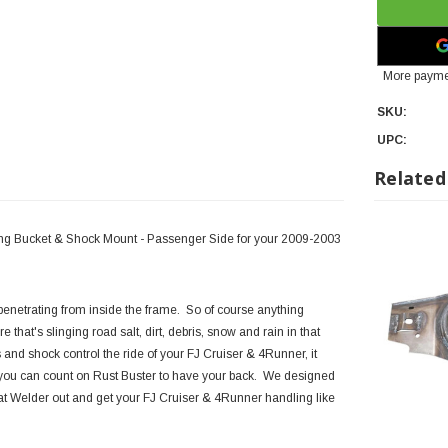
More payme
SKU:
UPC:
Related
ring Bucket & Shock Mount - Passenger Side for your 2009-2003
enetrating from inside the frame. So of course anything
e that's slinging road salt, dirt, debris, snow and rain in that
 and shock control the ride of your FJ Cruiser & 4Runner, it
se, you can count on Rust Buster to have your back. We designed
hat Welder out and get your FJ Cruiser & 4Runner handling like