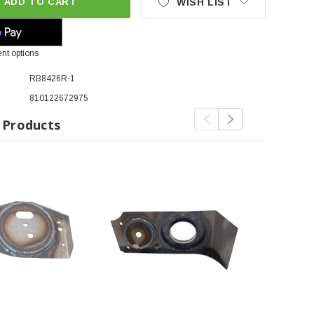
ADD TO CART
WISH LIST
nt options
RB8426R-1
810122672975
 Products