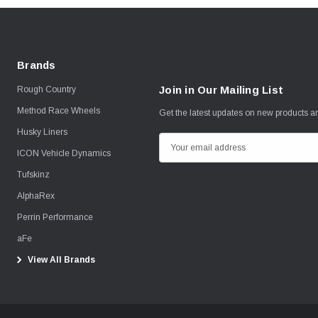
Brands
Join in Our Mailing List
Rough Country
Method Race Wheels
Get the latest updates on new products 
Husky Liners
E
ICON Vehicle Dynamics
m
Tufskinz
a
i
AlphaRex
l
Perrin Performance
A
aFe
d
View All Brands
d
r
e