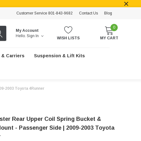
Customer Service 801-843-9682
Contact Us
Blog
0
My Account
Hello.
Sign In
WISH LISTS
MY CART
 & Carriers
Suspension & Lift Kits
009-2003 Toyota 4Runner
ster Rear Upper Coil Spring Bucket &
ount - Passenger Side | 2009-2003 Toyota
r