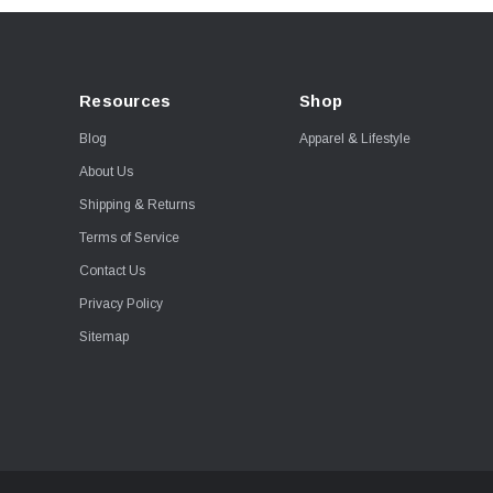
Resources
Shop
Blog
Apparel & Lifestyle
About Us
Shipping & Returns
Terms of Service
Contact Us
Privacy Policy
Sitemap