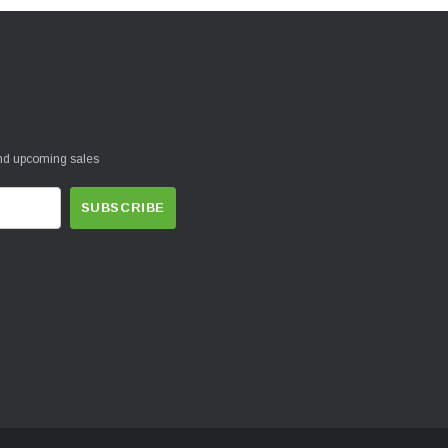
and upcoming sales