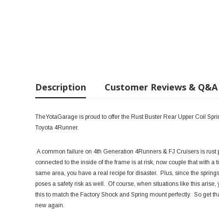
Description
Customer Reviews & Q&A
TheYotaGarage is proud to offer the Rust Buster Rear Upper Coil Sp
Toyota 4Runner.
A common failure on 4th Generation 4Runners & FJ Cruisers is rust p
connected to the inside of the frame is at risk, now couple that with a tir
same area, you have a real recipe for disaster. Plus, since the springs
poses a safety risk as well. Of course, when situations like this ari
this to match the Factory Shock and Spring mount perfectly. So get t
new again.