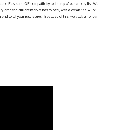
Toyota 4Run
ation Ease and OE compatibility to the top of our priority list. We
ery area the current market has to offer, with a combined 45 of
end to all your rust issues. Because of this, we back all of our