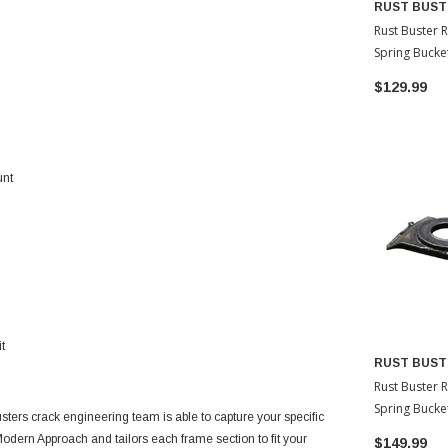
RUST BUST
Rust Buster 
Spring Bucke
Driver Side 
$129.99
4Runner
unt
t
RUST BUST
Rust Buster 
Spring Bucke
sters crack engineering team is able to capture your specific
Passenger Si
odern Approach and tailors each frame section to fit your
$149.99