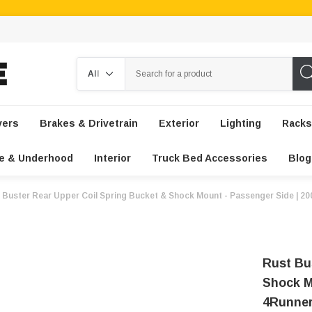
Search
vers
Brakes & Drivetrain
Exterior
Lighting
Racks
e & Underhood
Interior
Truck Bed Accessories
Blog
 Buster Rear Upper Coil Spring Bucket & Shock Mount - Passenger Side | 2
Rust Bu
Shock M
4Runne