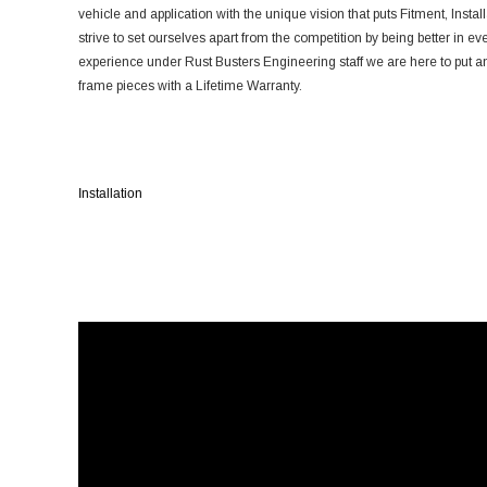
vehicle and application with the unique vision that puts Fitment, Install
strive to set ourselves apart from the competition by being better in ev
experience under Rust Busters Engineering staff we are here to put an 
frame pieces with a Lifetime Warranty.
Installation