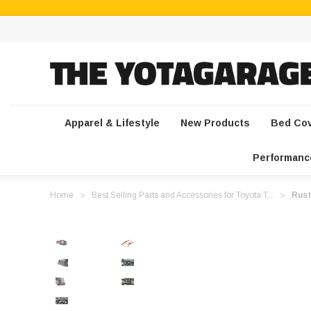
Apparel & Lifestyle
New Products
Bed Co
Performanc
Home
Best Selling Parts and Accessories for Toyota T...
Rust