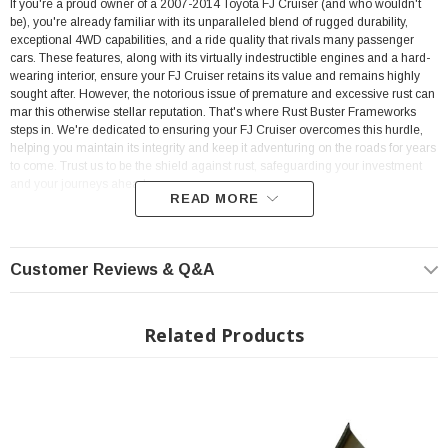
If you're a proud owner of a 2007-2014 Toyota FJ Cruiser (and who wouldn't
be), you're already familiar with its unparalleled blend of rugged durability,
exceptional 4WD capabilities, and a ride quality that rivals many passenger
cars. These features, along with its virtually indestructible engines and a hard-
wearing interior, ensure your FJ Cruiser retains its value and remains highly
sought after. However, the notorious issue of premature and excessive rust can
mar this otherwise stellar reputation. That's where Rust Buster Frameworks
steps in. We're dedicated to ensuring your FJ Cruiser overcomes this hurdle,
helping you maintain its integrity and keep it adventuring on the roads for years
to come. Trust us to be the shield against rust, safeguarding your investment
and your journeys ahead.
READ MORE
? On Order | ? Shipping in 3-5 Weeks ??
Customer Reviews & Q&A
Features:
Fits 2007-2014 Toyota FJ Cruiser
Related Products
Caps the Frame Rail between the Trans Crossmember and Fuel Tank
Crossmember
Measures 38.6" in Length
Made from Heavy Duty 11 Gauge Steel