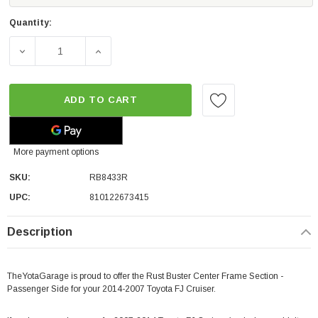
Quantity:
DECREASE QUANTITY OF RUST BUSTER CENTER FRAME SE
INCREASE QUANTITY OF RUST BUSTER CEN
ADD TO CART
More payment options
SKU:
RB8433R
UPC:
810122673415
Description
TheYotaGarage is proud to offer the Rust Buster Center Frame Section -
Passenger Side for your 2014-2007 Toyota FJ Cruiser.