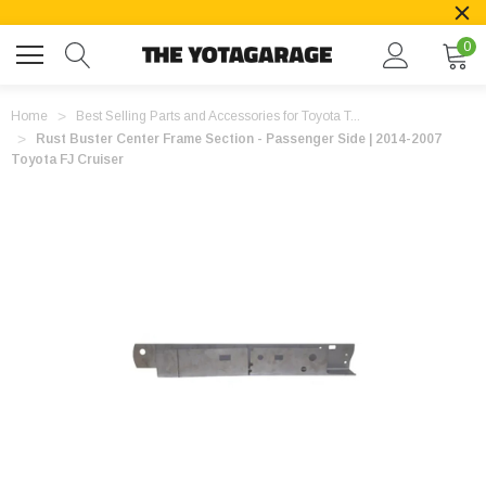
0
Home
Best Selling Parts and Accessories for Toyota T...
Rust Buster Center Frame Section - Passenger Side | 2014-2007
Toyota FJ Cruiser