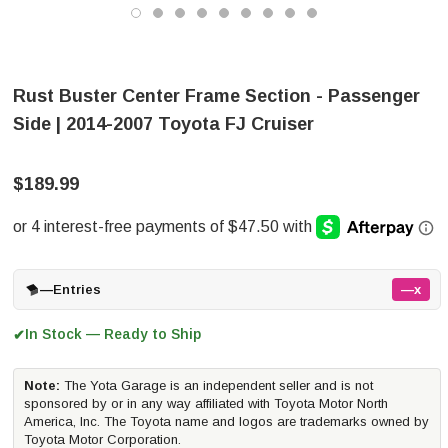
Rust Buster Center Frame Section - Passenger
Side | 2014-2007 Toyota FJ Cruiser
$189.99
—
Entries
—x
In Stock — Ready to Ship
✔
Note:
The Yota Garage is an independent seller and is not
sponsored by or in any way affiliated with Toyota Motor North
America, Inc. The Toyota name and logos are trademarks owned by
Toyota Motor Corporation.