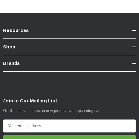
Installation
Resources
Shop
Brands
Join in Our Mailing List
Get the latest updates on new products and upcoming sales
E
m
a