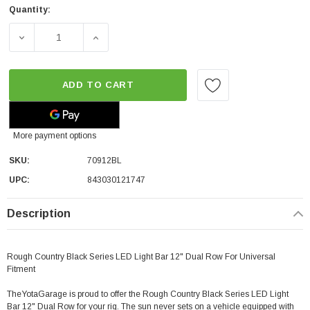
Quantity:
DECREASE QUANTITY OF ROUGH COUNTRY BLACK SERIES
INCREASE QUANTITY OF ROUGH COUNTRY B
ADD TO CART
More payment options
SKU:
70912BL
UPC:
843030121747
Description
Rough Country Black Series LED Light Bar 12" Dual Row For Universal
Fitment
TheYotaGarage is proud to offer the Rough Country Black Series LED Light
Bar 12" Dual Row for your rig. The sun never sets on a vehicle equipped with