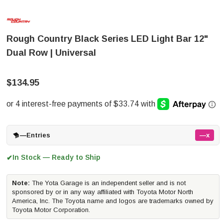
Rough Country Black Series LED Light Bar 12"
Dual Row | Universal
$134.95
—
Entries
—x
In Stock — Ready to Ship
✔
Note:
The Yota Garage is an independent seller and is not
sponsored by or in any way affiliated with Toyota Motor North
America, Inc. The Toyota name and logos are trademarks owned by
Toyota Motor Corporation.