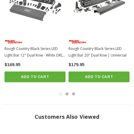
Moisture Breather technology reduces moisture build-up behind the lends
Includes premium, flat-wound wiring harness with on/off switch
Includes Base and End mounts
Includes snap-on cover
Durable die-cast aluminum housing
Noise Silencers eliminate hum, whistle, and other wind noises
Rough Country Black Series LED
Rough Country Black Series LED
associated with mounted LED Light bars
Light Bar 12" Dual Row - White DRL
Light Bar 20" Dual Row | Universal
Length:
14.125-inches |
Depth:
3.45-inches |
Height:
3-inches
| Universal
$169.95
$179.95
Bolt Diameter:
8mm
3 year warranty
ADD TO CART
ADD TO CART
Customers Also Viewed