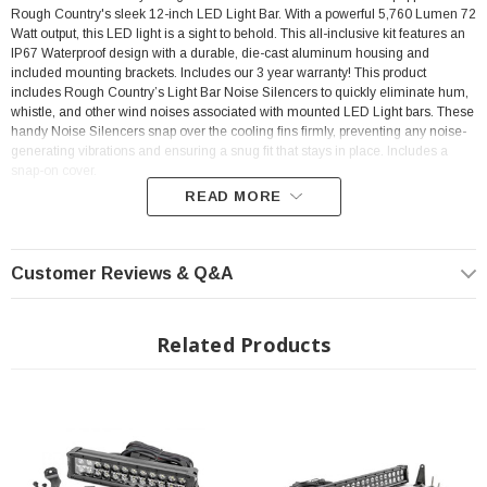
Rough Country's sleek 12-inch LED Light Bar. With a powerful 5,760 Lumen 72
Watt output, this LED light is a sight to behold. This all-inclusive kit features an
IP67 Waterproof design with a durable, die-cast aluminum housing and
included mounting brackets. Includes our 3 year warranty! This product
includes Rough Country’s Light Bar Noise Silencers to quickly eliminate hum,
whistle, and other wind noises associated with mounted LED Light bars. These
handy Noise Silencers snap over the cooling fins firmly, preventing any noise-
generating vibrations and ensuring a snug fit that stays in place. Includes a
snap-on cover.
READ MORE
FEATURES
Customer Reviews & Q&A
5760 lumens
Related Products
72 watts
Contains 24, 3 watt High Intensity CREE LEDs
8 degree spot / 90 degree flood combo pattern
Black panel design
IP67 Waterproof rating