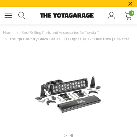
0
Home
Best Selling Parts and Accessories for Toyota T...
Rough Country Black Series LED Light Bar 12" Dual Row | Universal