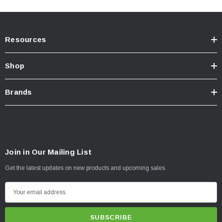
Resources
Shop
Brands
Join in Our Mailing List
NOTES -
IMPORTANT
Get the latest updates on new products and upcoming sales
For off-road use
ONLY
.
E
m
California Residents:
Prop65 Warning
.
a