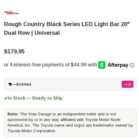
Rough Country Black Series LED Light Bar 20"
Dual Row | Universal
$179.95
—
Entries
—x
In Stock — Ready to Ship
✔
Note:
The Yota Garage is an independent seller and is not
sponsored by or in any way affiliated with Toyota Motor North
America, Inc. The Toyota name and logos are trademarks owned by
Toyota Motor Corporation.