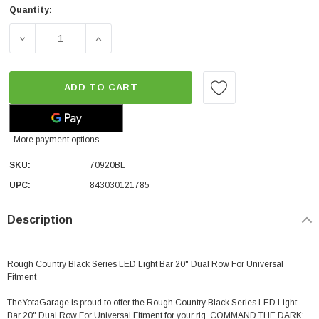
Quantity:
DECREASE QUANTITY OF ROUGH COUNTRY BLACK SERIES
INCREASE QUANTITY OF ROUGH COUNTRY B
ADD TO CART
More payment options
SKU:
70920BL
UPC:
843030121785
Description
Rough Country Black Series LED Light Bar 20" Dual Row For Universal
Fitment
TheYotaGarage is proud to offer the Rough Country Black Series LED Light
Bar 20" Dual Row
For Universal Fitment
for your rig. COMMAND THE DARK: