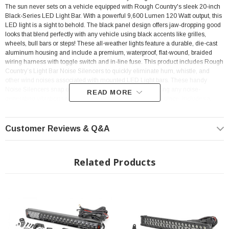
The sun never sets on a vehicle equipped with Rough Country's sleek 20-inch
Black-Series LED Light Bar. With a powerful 9,600 Lumen 120 Watt output, this
LED light is a sight to behold. The black panel design offers jaw-dropping good
looks that blend perfectly with any vehicle using black accents like grilles,
wheels, bull bars or steps! These all-weather lights feature a durable, die-cast
aluminum housing and include a premium, waterproof, flat-wound, braided
wiring harness with toggle switch and in-line fuse.
This product includes Rough
Country’s Light Bar Noise Silencers to quickly eliminate hum, whistle, and
other wind noises associated with mounted LED Light bars. These handy
Noise Silencers snap over the cooling fins firmly, preventing any noise-
READ MORE
generating vibrations and ensuring a snug fit that stays in place. Includes a
snap-on cover and Rough Country’s 3-year Warranty.
Customer Reviews & Q&A
FEATURES
Related Products
9600 lumens
120 watts
Contains 40, 3 watt High Intensity CREE LEDs
8 degree spot / 90 degree flood combo pattern
Black panel design