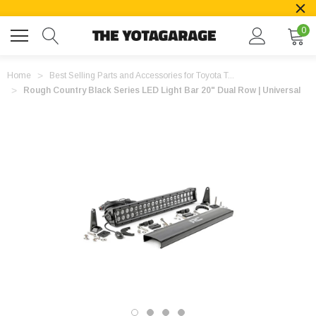
0
Home
Best Selling Parts and Accessories for Toyota T...
Rough Country Black Series LED Light Bar 20" Dual Row | Universal