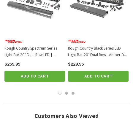
IP67 Waterproof rating
Durable die cast aluminum housing
Moisture Breather technology reduces moisture build-up behind the lends
Includes premium, flat-wound wiring harness with on/off switch
Includes Base and End mounts
Includes snap-on cover
Rough Country Spectrum Series
Rough Country Black Series LED
Noise Silencers eliminate hum, whistle, and other wind noises
Light Bar 20" Dual Row LED |
Light Bar 20" Dual Row - Amber DRL
Universal
| Universal
associated with mounted LED Light bars
$259.95
$229.95
Length:
22.19-inches |
Depth:
3.45-inches |
Height:
3-inches
ADD TO CART
ADD TO CART
Bolt Diameter:
8mm
3 year warranty
Customers Also Viewed
NOTES -
IMPORTANT