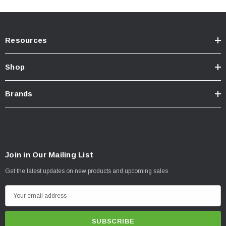
For off-road use
ONLY
.
California Residents:
Prop65 Warning
.
Resources
INSTALLATION
Installation Instructions Download Click Here
Shop
Brands
Join in Our Mailing List
Get the latest updates on new products and upcoming sales
E
m
a