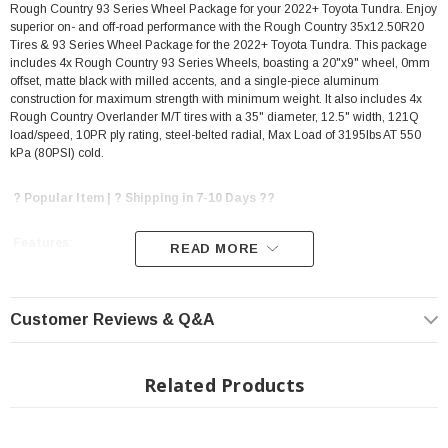
Rough Country 93 Series Wheel Package for your 2022+ Toyota Tundra. Enjoy
superior on- and off-road performance with the Rough Country 35x12.50R20
Tires & 93 Series Wheel Package for the 2022+ Toyota Tundra. This package
includes 4x Rough Country 93 Series Wheels, boasting a 20"x9" wheel, 0mm
offset, matte black with milled accents, and a single-piece aluminum
construction for maximum strength with minimum weight. It also includes 4x
Rough Country Overlander M/T tires with a 35" diameter, 12.5" width, 121Q
load/speed, 10PR ply rating, steel-belted radial, Max Load of 3195lbs AT 550
kPa (80PSI) cold.
? Popular Item | ? Shipping in 7-10 Days ??
Features:
READ MORE
Includes 4x Rough Country 93 Series Wheel Package
Customer Reviews & Q&A
20"x9" Wheel
0MM Offset
Matte Black w/Milled Accents finish
Related Products
7-spoke design
Single-piece aluminum construction delivers a super strong, super light