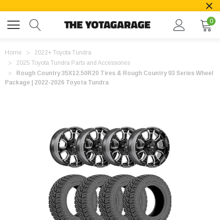
0
Home
2022+ Toyota Tundra
2025 Toyota Tundra Parts and Accessories
Rough Country 35X12.50R20 Tires & Rough Country 93 Series Wheel
Package | 2022-2026 Toyota Tundra