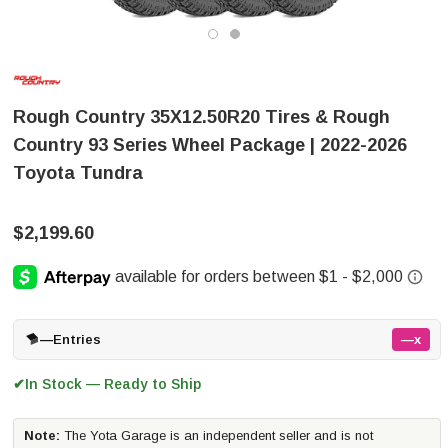
Rough Country 35X12.50R20 Tires & Rough
Country 93 Series Wheel Package | 2022-2026
Toyota Tundra
$2,199.60
—
Entries
—x
In Stock — Ready to Ship
✔
Note:
The Yota Garage is an independent seller and is not