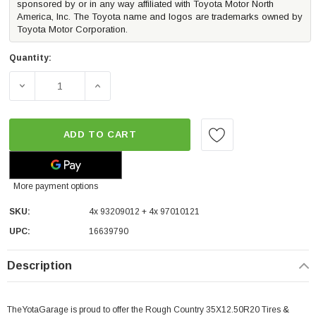
sponsored by or in any way affiliated with Toyota Motor North
America, Inc. The Toyota name and logos are trademarks owned by
Toyota Motor Corporation.
Quantity:
DECREASE QUANTITY OF ROUGH COUNTRY 35X12.50R20 T
INCREASE QUANTITY OF ROUGH COUNTRY 3
ADD TO CART
More payment options
SKU:
4x 93209012 + 4x 97010121
UPC:
16639790
Description
TheYotaGarage is proud to offer the Rough Country 35X12.50R20 Tires &