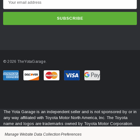
m
a
i
l
A
d
d
© 2026 TheYotaGarage.
r
e
s
s
The Yota Garage is an independent seller and is not sponsored by or in
any way affiliated with Toyota Motor North America, Inc. The Toyota
name and logos are trademarks owned by Toyota Motor Corporation.
Manage Website Data Collection Preferences