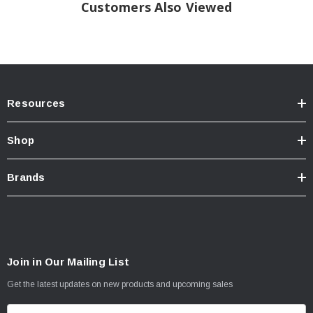
Customers Also Viewed
AT 550 kPa (80PSI) Cold
Plies: Sidewall 2 Polyester
Tread: 2 Polyster+2Steel+1Nylon
Resources
Shop
Brands
Join in Our Mailing List
Get the latest updates on new products and upcoming sales
E