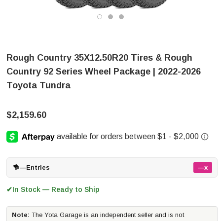
Rough Country 35X12.50R20 Tires & Rough
Country 92 Series Wheel Package | 2022-2026
Toyota Tundra
$2,159.60
—
Entries
—x
In Stock — Ready to Ship
✔
Note:
The Yota Garage is an independent seller and is not