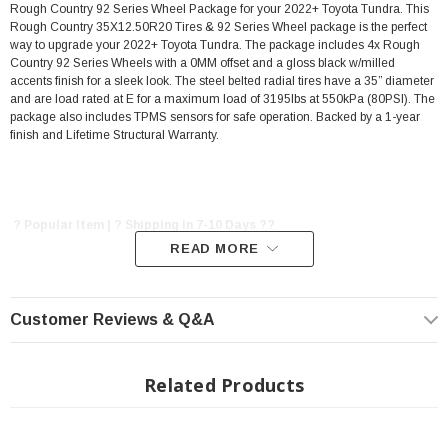
Rough Country 92 Series Wheel Package for your 2022+ Toyota Tundra. This
Rough Country 35X12.50R20 Tires & 92 Series Wheel package is the perfect
way to upgrade your 2022+ Toyota Tundra. The package includes 4x Rough
Country 92 Series Wheels with a 0MM offset and a gloss black w/milled
accents finish for a sleek look. The steel belted radial tires have a 35” diameter
and are load rated at E for a maximum load of 3195lbs at 550kPa (80PSI). The
package also includes TPMS sensors for safe operation. Backed by a 1-year
finish and Lifetime Structural Warranty.
? Popular Item | ? Shipping in 7-10 Days ??
READ MORE
Features:
Customer Reviews & Q&A
Includes 4x Rough Country 92 Series Wheel Package
20"x9" Wheel
0MM Offset
Related Products
Gloss Black w/Milled Accents finish.
6- Double-spoke design.