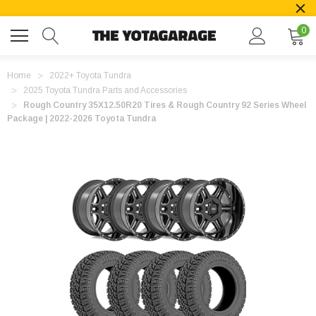
0
Home
2022+ Toyota Tundra
2025 Toyota Tundra Parts and Accessories
Rough Country 35X12.50R20 Tires & Rough Country 92 Series Wheel
Package | 2022-2026 Toyota Tundra