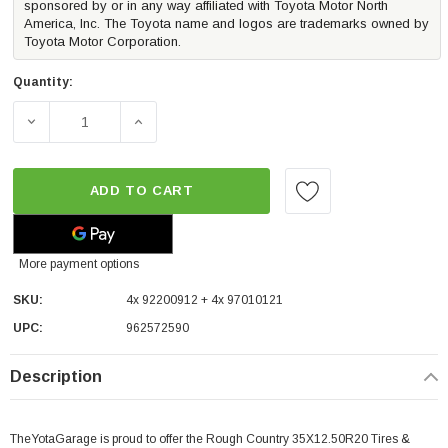
sponsored by or in any way affiliated with Toyota Motor North
America, Inc. The Toyota name and logos are trademarks owned by
Toyota Motor Corporation.
Quantity:
DECREASE QUANTITY OF ROUGH COUNTRY 35X12.50R20 T
INCREASE QUANTITY OF ROUGH COUNTRY 3
ADD TO CART
More payment options
SKU:
4x 92200912 + 4x 97010121
UPC:
962572590
Description
TheYotaGarage is proud to offer the Rough Country 35X12.50R20 Tires &