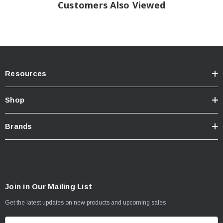
Customers Also Viewed
Max Load: 3195 LBS
AT 550 kPa (80PSI) Cold
Plies: Sidewall 2 Polyester
Tread: 2 Polyster+2Steel+1Nylon
Resources
Shop
Brands
Join in Our Mailing List
Get the latest updates on new products and upcoming sales
E