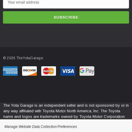
m
a
i
l
A
d
d
© 2026 TheYotaGarage.
r
e
s
s
The Yota Garage is an independent seller and is not sponsored by or in
any way affiliated with Toyota Motor North America, Inc. The Toyota
name and logos are trademarks owned by Toyota Motor Corporation.
Manage Website Data Collection Preferences