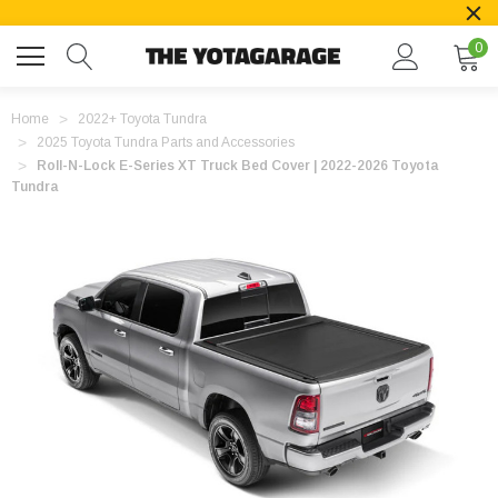
0
Home
2022+ Toyota Tundra
2025 Toyota Tundra Parts and Accessories
Roll-N-Lock E-Series XT Truck Bed Cover | 2022-2026 Toyota
Tundra