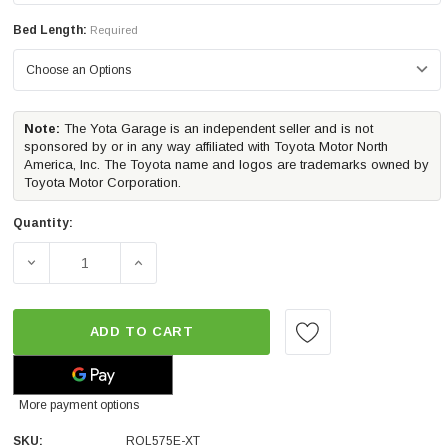
Bed Length:
Required
Note:
The Yota Garage is an independent seller and is not
sponsored by or in any way affiliated with Toyota Motor North
America, Inc. The Toyota name and logos are trademarks owned by
Toyota Motor Corporation.
Quantity:
DECREASE QUANTITY OF ROLL-N-LOCK E-SERIES XT TRU
INCREASE QUANTITY OF ROLL-N-LOCK E-S
ADD TO CART
More payment options
SKU:
ROL575E-XT