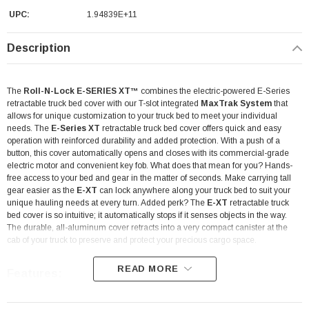
UPC:
1.94839E+11
Description
The
Roll-N-Lock E-SERIES XT™
combines the electric-powered E-Series
retractable truck bed cover with our T-slot integrated
MaxTrak System
that
allows for unique customization to your truck bed to meet your individual
needs. The
E-Series XT
retractable truck bed cover offers quick and easy
operation with reinforced durability and added protection. With a push of a
button, this cover automatically opens and closes with its commercial-grade
electric motor and convenient key fob. What does that mean for you? Hands-
free access to your bed and gear in the matter of seconds. Make carrying tall
gear easier as the
E-XT
can lock anywhere along your truck bed to suit your
unique hauling needs at every turn. Added perk? The
E-XT
retractable truck
bed cover is so intuitive; it automatically stops if it senses objects in the way.
The durable, all-aluminum cover retracts into a very compact canister at the
cab of your truck to preserve and protect your precious cargo space.
READ MORE
Features: