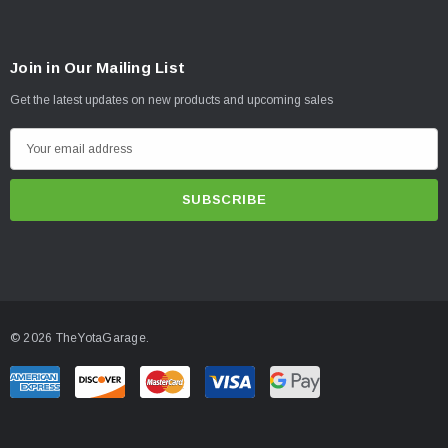
Join in Our Mailing List
Get the latest updates on new products and upcoming sales
E
m
a
i
l
A
d
d
© 2026 TheYotaGarage.
r
e
s
s