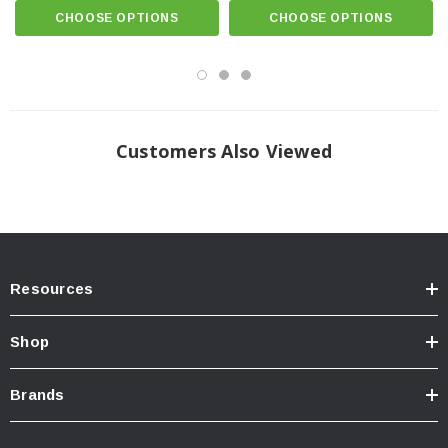
CHOOSE OPTIONS
CHOOSE OPTIONS
Pairing the
MaxTrak System
with accessories offers twice the space and
greater accessibility for all your gear. The
MaxTrak System
works with most
T-slot accessories from Yakima®, Thule®, Rhino-Rack®, and many more.
This frees up valuable bed space, as well as the hitch, enabling you to mount
bikes, coolers, outdoor gear, and more on top of the bed. Adding
Roll-N-
Lock’s Cargo Manager®
to your
E-XT
optimizes cargo capacity with the
cover open or closed, providing the ultimate versatility in cargo management.
Customers Also Viewed
TECH NOTE:
OE cargo management tracks will be utilized or
removed & discarded for installation of Roll-N-Lock(R) unit. Impedes
use of OE accessories. Consider Cargo Manager(R) option.
Resources
Shop
Brands