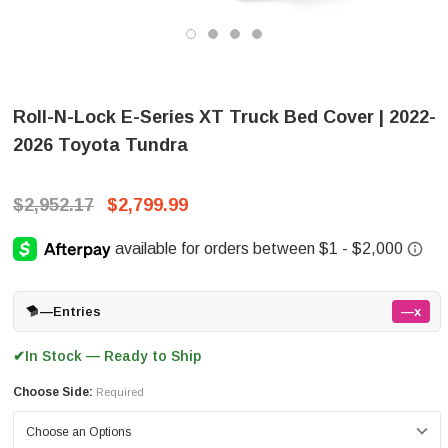
Roll-N-Lock E-Series XT Truck Bed Cover | 2022-
2026 Toyota Tundra
$2,952.17
$2,799.99
—
Entries
—x
In Stock — Ready to Ship
✔
Choose Side:
Required